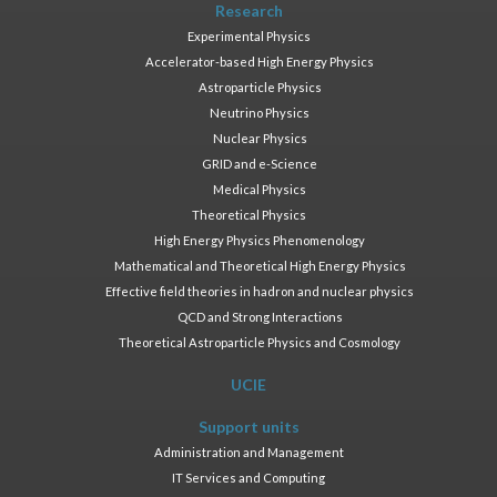
Research
Experimental Physics
Accelerator-based High Energy Physics
Astroparticle Physics
Neutrino Physics
Nuclear Physics
GRID and e-Science
Medical Physics
Theoretical Physics
High Energy Physics Phenomenology
Mathematical and Theoretical High Energy Physics
Effective field theories in hadron and nuclear physics
QCD and Strong Interactions
Theoretical Astroparticle Physics and Cosmology
UCIE
Support units
Administration and Management
IT Services and Computing