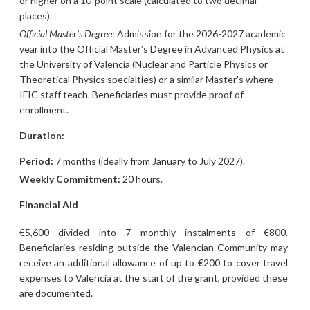
or higher on a 10-point scale (calculated to two decimal
places).
Official Master’s Degree
: Admission for the 2026-2027 academic
year into the Official Master’s Degree in Advanced Physics at
the University of Valencia (Nuclear and Particle Physics or
Theoretical Physics specialties) or a similar Master's where
IFIC staff teach. Beneficiaries must provide proof of
enrollment.
Duration:
Period:
7 months (ideally from January to July 2027).
Weekly Commitment:
20 hours.
Financial Aid
€5,600 divided into 7 monthly instalments of €800.
Beneficiaries residing outside the Valencian Community may
receive an additional allowance of up to €200 to cover travel
expenses to Valencia at the start of the grant, provided these
are documented.