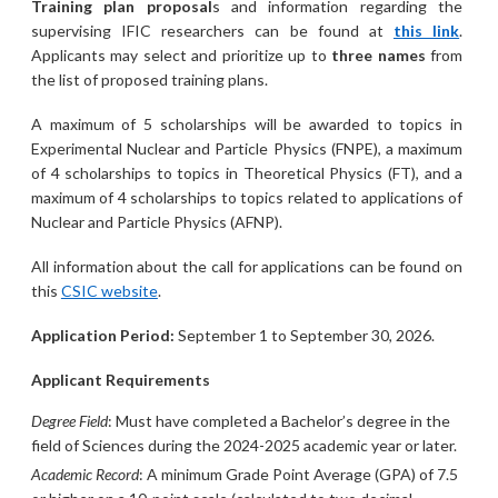
Training plan proposal
s and information regarding the
supervising IFIC researchers can be found at
this link
.
Applicants may select and prioritize up to
three names
from
the list of proposed training plans.
A maximum of 5 scholarships will be awarded to topics in
Experimental Nuclear and Particle Physics (FNPE), a maximum
of 4 scholarships to topics in Theoretical Physics (FT), and a
maximum of 4 scholarships to topics related to applications of
Nuclear and Particle Physics (AFNP).
All information about the call for applications can be found on
this
CSIC website
.
Application Period:
September 1 to September 30, 2026.
Applicant Requirements
Degree Field
: Must have completed a Bachelor’s degree in the
field of Sciences during the 2024-2025 academic year or later.
Academic Record
: A minimum Grade Point Average (GPA) of 7.5