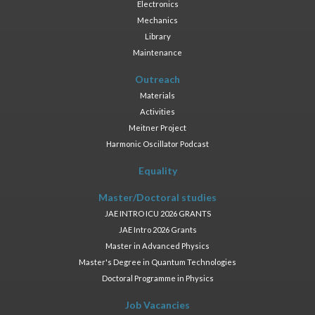
Electronics
Mechanics
Library
Maintenance
Outreach
Materials
Activities
Meitner Project
Harmonic Oscillator Podcast
Equality
Master/Doctoral studies
JAE INTRO ICU 2026 GRANTS
JAE Intro 2026 Grants
Master in Advanced Physics
Master's Degree in Quantum Technologies
Doctoral Programme in Physics
Job Vacancies