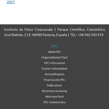
2017
Instituto de Física Corpuscular | Parque Científico, Catedrático
José Beltrán, 2 | E-46980 Paterna, España | TEL: +34 963 543 473
IFIC
About IFIC
Organizational Chart
IFIC's Personnel
Visitor's Information
Annual Reports
Financiación IFIC
Publications
Electronic Invoicing
Welcome Pack
IFIC Commissions