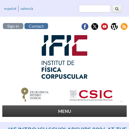
Search
Search form
español
valencià
Sign in
Contact
MENU