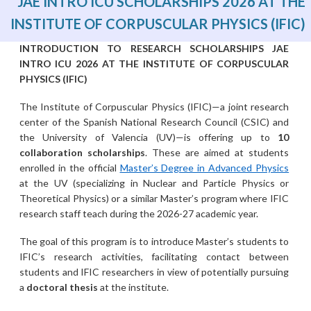
JAE INTRO ICU SCHOLARSHIPS 2026 AT THE
INSTITUTE OF CORPUSCULAR PHYSICS (IFIC)
INTRODUCTION TO RESEARCH SCHOLARSHIPS JAE
INTRO ICU 2026 AT THE INSTITUTE OF CORPUSCULAR
PHYSICS (IFIC)
The Institute of Corpuscular Physics (IFIC)—a joint research
center of the Spanish National Research Council (CSIC) and
the University of Valencia (UV)—is offering up to
10
collaboration scholarships
. These are aimed at students
enrolled in the official
Master’s Degree in Advanced Physics
at the UV (specializing in Nuclear and Particle Physics or
Theoretical Physics) or a similar Master’s program where IFIC
research staff teach during the 2026-27 academic year.
The goal of this program is to introduce Master’s students to
IFIC’s research activities, facilitating contact between
students and IFIC researchers in view of potentially pursuing
a
doctoral thesis
at the institute.