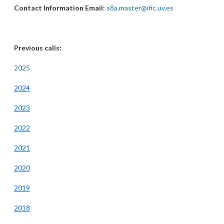
Contact Information Email
:
s8a.master@ific.uv.es
Previous calls:
2025
2024
2023
2022
2021
2020
2019
2018