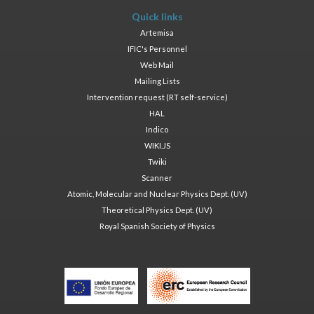
Quick links
Artemisa
IFIC's Personnel
Web Mail
Mailing Lists
Intervention request (RT self-service)
HAL
Indico
WIKI.JS
Twiki
Scanner
Atomic, Molecular and Nuclear Physics Dept. (UV)
Theoretical Physics Dept. (UV)
Royal Spanish Society of Physics