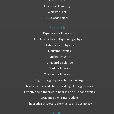
Publications
Electronic Invoicing
Welcome Pack
IFIC Commissions
Research
Experimental Physics
Accelerator-based High Energy Physics
Astroparticle Physics
Neutrino Physics
Nuclear Physics
GRID and e-Science
Medical Physics
Theoretical Physics
High Energy Physics Phenomenology
Mathematical and Theoretical High Energy Physics
Effective field theories in hadron and nuclear physics
QCD and Strong Interactions
Theoretical Astroparticle Physics and Cosmology
UCIE