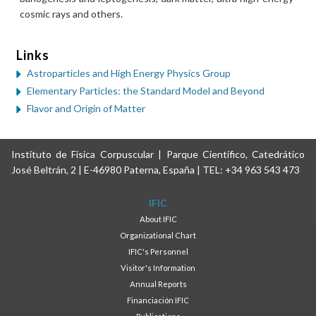
cosmic rays and others.
Links
Astroparticles and High Energy Physics Group
Elementary Particles: the Standard Model and Beyond
Flavor and Origin of Matter
Instituto de Física Corpuscular | Parque Científico, Catedrático
José Beltrán, 2 | E-46980 Paterna, España | TEL: +34 963 543 473
IFIC
About IFIC
Organizational Chart
IFIC's Personnel
Visitor's Information
Annual Reports
Financiación IFIC