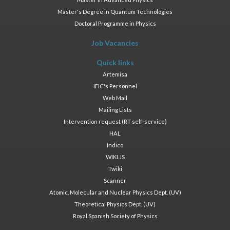
Master's Degree in Quantum Technologies
Doctoral Programme in Physics
Job Vacancies
Quick links
Artemisa
IFIC's Personnel
Web Mail
Mailing Lists
Intervention request (RT self-service)
HAL
Indico
WIKI.JS
Twiki
Scanner
Atomic, Molecular and Nuclear Physics Dept. (UV)
Theoretical Physics Dept. (UV)
Royal Spanish Society of Physics