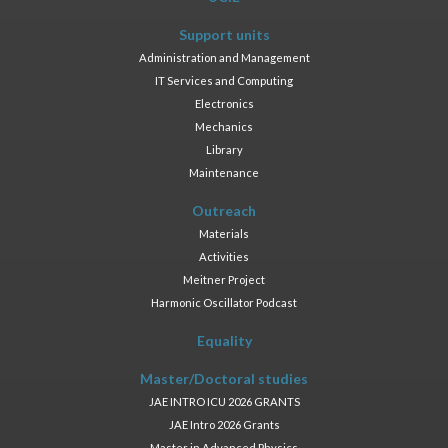
Support units
Administration and Management
IT Services and Computing
Electronics
Mechanics
Library
Maintenance
Outreach
Materials
Activities
Meitner Project
Harmonic Oscillator Podcast
Equality
Master/Doctoral studies
JAE INTRO ICU 2026 GRANTS
JAE Intro 2026 Grants
Master in Advanced Physics