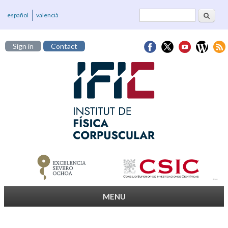
Search
Search form
español
valencià
Sign in
Contact
MENU