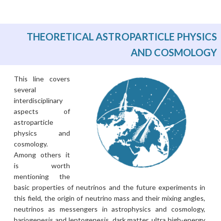
THEORETICAL ASTROPARTICLE PHYSICS
AND COSMOLOGY
This line covers
several
interdisciplinary
aspects of
astroparticle
physics and
cosmology.
Among others it
is worth
mentioning the
basic properties of neutrinos and the future experiments in
this field, the origin of neutrino mass and their mixing angles,
neutrinos as messengers in astrophysics and cosmology,
bariogenesis and leptogenesis, dark matter, ultra high-energy