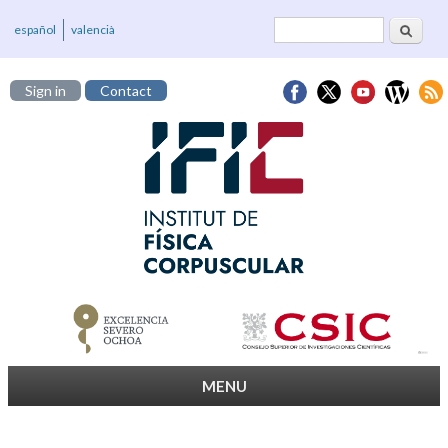
Search
Search form
español
valencià
Sign in
Contact
MENU