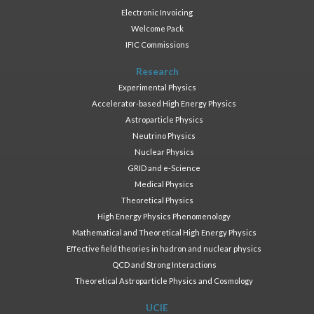
Electronic Invoicing
Welcome Pack
IFIC Commissions
Research
Experimental Physics
Accelerator-based High Energy Physics
Astroparticle Physics
Neutrino Physics
Nuclear Physics
GRID and e-Science
Medical Physics
Theoretical Physics
High Energy Physics Phenomenology
Mathematical and Theoretical High Energy Physics
Effective field theories in hadron and nuclear physics
QCD and Strong Interactions
Theoretical Astroparticle Physics and Cosmology
UCIE