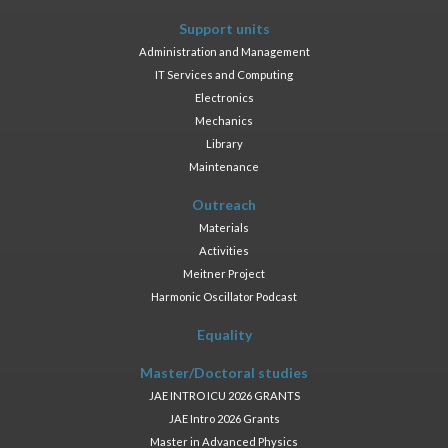
Support units
Administration and Management
IT Services and Computing
Electronics
Mechanics
Library
Maintenance
Outreach
Materials
Activities
Meitner Project
Harmonic Oscillator Podcast
Equality
Master/Doctoral studies
JAE INTRO ICU 2026 GRANTS
JAE Intro 2026 Grants
Master in Advanced Physics