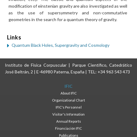
modification of einstenian gravity are also investigated as well
as the use of supersymmetry and non-commutative
geometries in the search for a quantum theory of gravity.
Links
Quantum Black Holes, Supergravity and Cosmology
Instituto de Física Corpuscular | Parque Científico, Catedrático
José Beltrán, 2 | E-46980 Paterna, España | TEL: +34 963 543 473
IFIC
About IFIC
Organizational Chart
IFIC's Personnel
Visitor's Information
Annual Reports
Financiación IFIC
Publications