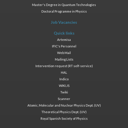
Master's Degree in Quantum Technologies
Doctoral Programme in Physics
Job Vacancies
Quick links
Artemisa
IFIC's Personnel
Web Mail
Mailing Lists
Intervention request (RT self-service)
HAL
Indico
WIKI.JS
Twiki
Scanner
Atomic, Molecular and Nuclear Physics Dept. (UV)
Theoretical Physics Dept. (UV)
Royal Spanish Society of Physics