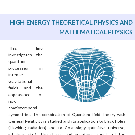
HIGH-ENERGY THEORETICAL PHYSICS AND
MATHEMATICAL PHYSICS
This line
investigates the
quantum
processes in
intense
gravitational
fields and the
appearance of
new
spatiotemporal
symmetries. The combination of Quantum Field Theory with
General Relativity is studied and its application to black holes
(Hawking radiation) and to Cosmology (primitive universe,
inflation, etc.). The classic and quantum aspects of the