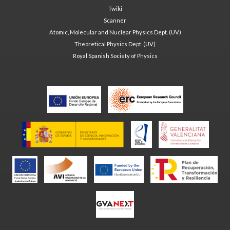
Twiki
Scanner
Atomic, Molecular and Nuclear Physics Dept. (UV)
Theoretical Physics Dept. (UV)
Royal Spanish Society of Physics