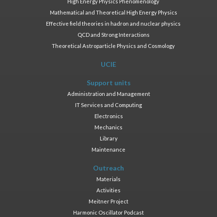
High Energy Physics Phenomenology
Mathematical and Theoretical High Energy Physics
Effective field theories in hadron and nuclear physics
QCD and Strong Interactions
Theoretical Astroparticle Physics and Cosmology
UCIE
Support units
Administration and Management
IT Services and Computing
Electronics
Mechanics
Library
Maintenance
Outreach
Materials
Activities
Meitner Project
Harmonic Oscillator Podcast