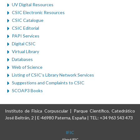
UV Digital Resources
CSIC Electronic Resources
CSIC Catalogue
CSIC Editorial
PAPI Services
Digital CSIC
Virtual Library
Databases
Web of Science
Listing of CSIC’s Library Network Services
Suggestions and Complaints to CSIC
SCOAP3 Books
Instituto de Física Corpuscular | Parque Científico, Catedrático
José Beltrán, 2 | E-46980 Paterna, España | TEL: +34 963 543 473
IFIC
About IFIC