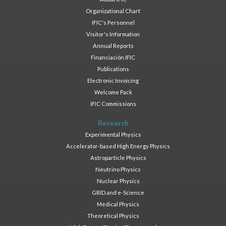
Organizational Chart
IFIC's Personnel
Visitor's Information
Annual Reports
Financiación IFIC
Publications
Electronic Invoicing
Welcome Pack
IFIC Commissions
Research
Experimental Physics
Accelerator-based High Energy Physics
Astroparticle Physics
Neutrino Physics
Nuclear Physics
GRID and e-Science
Medical Physics
Theoretical Physics