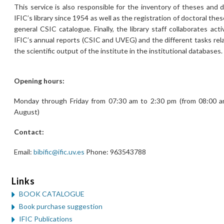
This service is also responsible for the inventory of theses and 
IFIC’s library since 1954 as well as the registration of doctoral th
general CSIC catalogue. Finally, the library staff collaborates acti
IFIC’s annual reports (CSIC and UVEG) and the different tasks rel
the scientific output of the institute in the institutional databases.
Opening hours:
Monday through Friday from 07:30 am to 2:30 pm (from 08:00 a
August)
Contact:
Email:
bibific@ific.uv.es
Phone: 963543788
Links
BOOK CATALOGUE
Book purchase suggestion
IFIC Publications