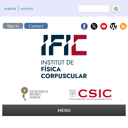
Search
Search form
español
valencià
Sign in
Contact
MENU