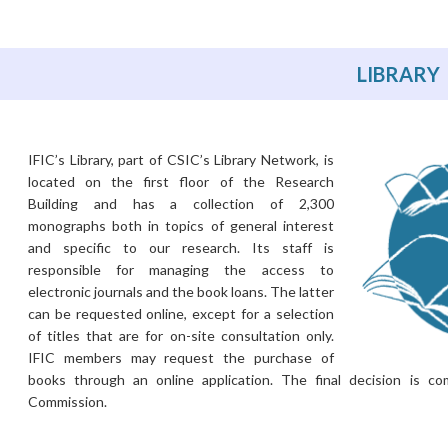
LIBRARY
IFIC’s Library, part of CSIC’s Library Network, is
located on the first floor of the Research
Building and has a collection of 2,300
monographs both in topics of general interest
and specific to our research. Its staff is
responsible for managing the access to
electronic journals and the book loans. The latter
can be requested online, except for a selection
of titles that are for on-site consultation only.
IFIC members may request the purchase of
books through an online application. The final decision is c
Commission.