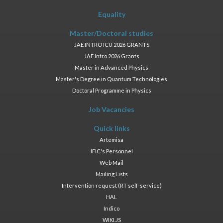
Equality
Master/Doctoral studies
JAE INTRO ICU 2026 GRANTS
JAE Intro 2026 Grants
Master in Advanced Physics
Master's Degree in Quantum Technologies
Doctoral Programme in Physics
Job Vacancies
Quick links
Artemisa
IFIC's Personnel
Web Mail
Mailing Lists
Intervention request (RT self-service)
HAL
Indico
WIKI.JS