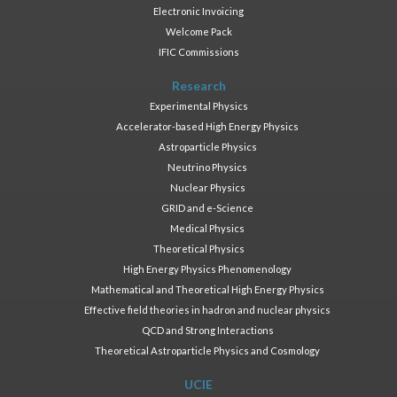
Electronic Invoicing
Welcome Pack
IFIC Commissions
Research
Experimental Physics
Accelerator-based High Energy Physics
Astroparticle Physics
Neutrino Physics
Nuclear Physics
GRID and e-Science
Medical Physics
Theoretical Physics
High Energy Physics Phenomenology
Mathematical and Theoretical High Energy Physics
Effective field theories in hadron and nuclear physics
QCD and Strong Interactions
Theoretical Astroparticle Physics and Cosmology
UCIE