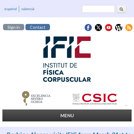
Search
Search form
español
valencià
Sign in
Contact
MENU