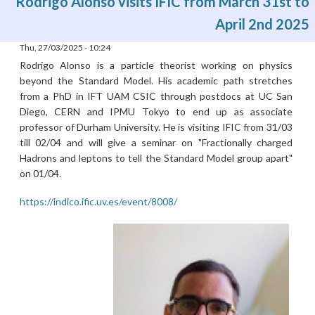
Rodrigo Alonso visits IFIC from March 31st to
April 2nd 2025
Thu, 27/03/2025 - 10:24
Rodrigo Alonso is a particle theorist working on physics
beyond the Standard Model. His academic path stretches
from a PhD in IFT UAM CSIC through postdocs at UC San
Diego, CERN and IPMU Tokyo to end up as associate
professor of Durham University. He is visiting IFIC from 31/03
till 02/04 and will give a seminar on "Fractionally charged
Hadrons and leptons to tell the Standard Model group apart"
on 01/04.
https://indico.ific.uv.es/event/8008/