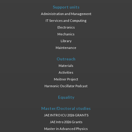
Support units
Administration and Management
IT Services and Computing
Electronics
Mechanics
Library
Maintenance
Outreach
Materials
Activities
Meitner Project
Harmonic Oscillator Podcast
Equality
Master/Doctoral studies
JAE INTRO ICU 2026 GRANTS
JAE Intro 2026 Grants
Master in Advanced Physics