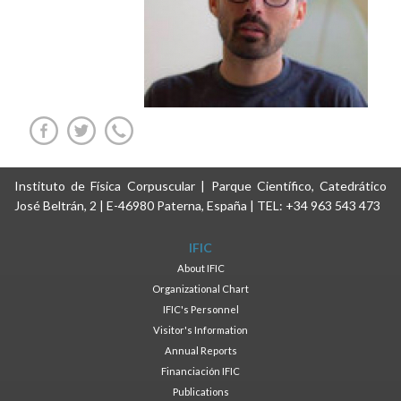
Instituto de Física Corpuscular | Parque Científico, Catedrático
José Beltrán, 2 | E-46980 Paterna, España | TEL: +34 963 543 473
IFIC
About IFIC
Organizational Chart
IFIC's Personnel
Visitor's Information
Annual Reports
Financiación IFIC
Publications