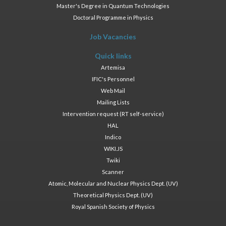
Master's Degree in Quantum Technologies
Doctoral Programme in Physics
Job Vacancies
Quick links
Artemisa
IFIC's Personnel
Web Mail
Mailing Lists
Intervention request (RT self-service)
HAL
Indico
WIKI.JS
Twiki
Scanner
Atomic, Molecular and Nuclear Physics Dept. (UV)
Theoretical Physics Dept. (UV)
Royal Spanish Society of Physics