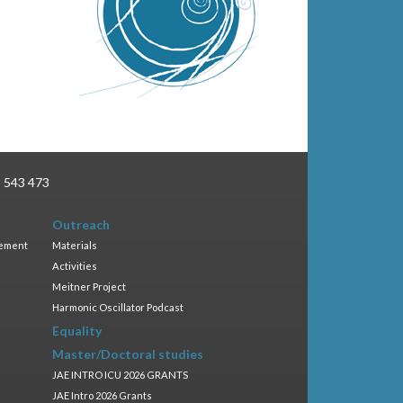
3 543 473
Outreach
gement
Materials
Activities
Meitner Project
Harmonic Oscillator Podcast
Equality
Master/Doctoral studies
JAE INTRO ICU 2026 GRANTS
JAE Intro 2026 Grants