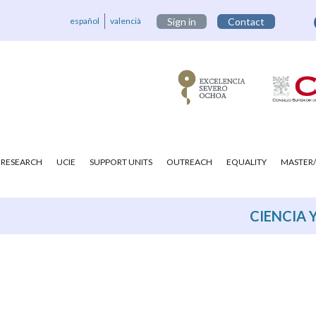
español
valencià
Sign in
Contact
RESEARCH
UCIE
SUPPORT UNITS
OUTREACH
EQUALITY
MASTER/
CIENCIA 