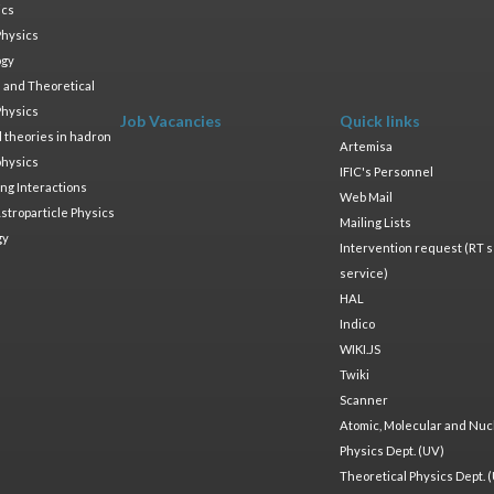
ics
Physics
ogy
 and Theoretical
Physics
Job Vacancies
Quick links
ld theories in hadron
Artemisa
physics
IFIC's Personnel
ng Interactions
Web Mail
stroparticle Physics
Mailing Lists
gy
Intervention request (RT s
service)
HAL
Indico
WIKI.JS
Twiki
Scanner
Atomic, Molecular and Nuc
Physics Dept. (UV)
Theoretical Physics Dept. 