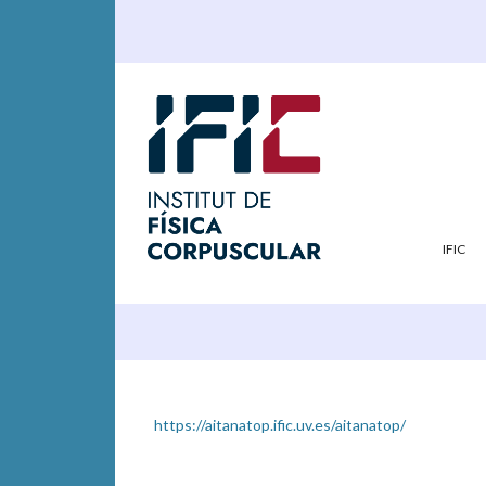
IFIC
https://aitanatop.ific.uv.es/aitanatop/