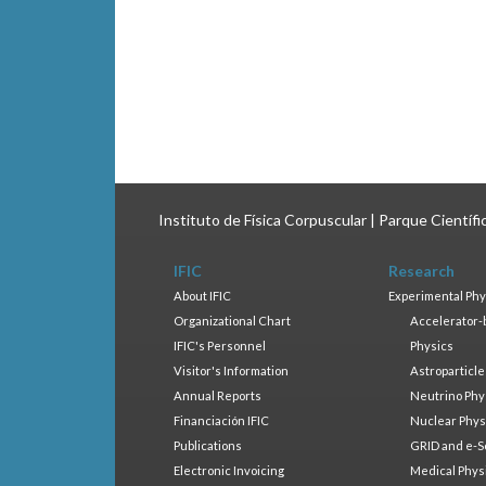
Instituto de Física Corpuscular | Parque Científ
IFIC
Research
About IFIC
Experimental Phy
Organizational Chart
Accelerator-
IFIC's Personnel
Physics
Visitor's Information
Astroparticle
Annual Reports
Neutrino Phy
Financiación IFIC
Nuclear Phys
Publications
GRID and e-S
Electronic Invoicing
Medical Phys