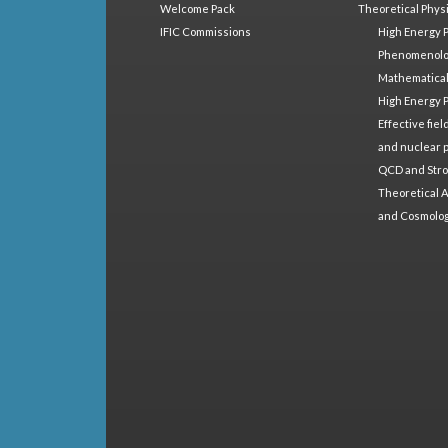
Welcome Pack
Theoretical Phys
IFIC Commissions
High Energy 
Phenomenol
Mathematical
High Energy 
Effective fie
and nuclear 
QCD and Stro
Theoretical A
and Cosmolo