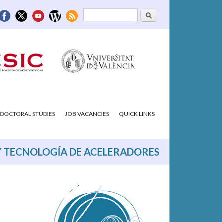
Search
Search form
DOCTORAL STUDIES
JOB VACANCIES
QUICK LINKS
Y TECNOLOGÍA DE ACELERADORES