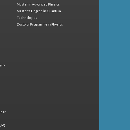
Master in Advanced Physics
Master's Degree in Quantum
Technologies
Doctoral Programme in Physics
elf-
lear
(UV)