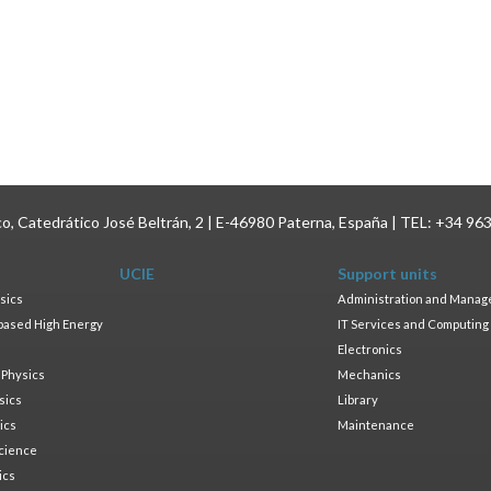
ico, Catedrático José Beltrán, 2 | E-46980 Paterna, España | TEL: +34 96
UCIE
Support units
sics
Administration and Mana
based High Energy
IT Services and Computing
Electronics
 Physics
Mechanics
sics
Library
ics
Maintenance
cience
ics