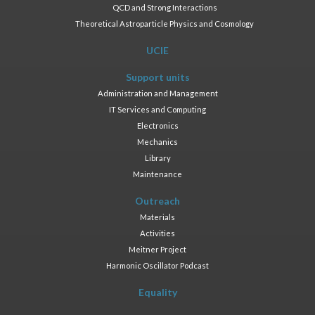
QCD and Strong Interactions
Theoretical Astroparticle Physics and Cosmology
UCIE
Support units
Administration and Management
IT Services and Computing
Electronics
Mechanics
Library
Maintenance
Outreach
Materials
Activities
Meitner Project
Harmonic Oscillator Podcast
Equality