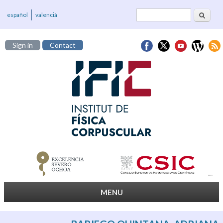
Search
Search form
español
valencià
Sign in
Contact
MENU