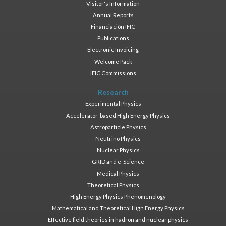
Visitor's Information
Annual Reports
Financiación IFIC
Publications
Electronic Invoicing
Welcome Pack
IFIC Commissions
Research
Experimental Physics
Accelerator-based High Energy Physics
Astroparticle Physics
Neutrino Physics
Nuclear Physics
GRID and e-Science
Medical Physics
Theoretical Physics
High Energy Physics Phenomenology
Mathematical and Theoretical High Energy Physics
Effective field theories in hadron and nuclear physics