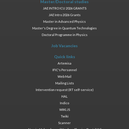
Master/Doctoral studies
JAE INTRO ICU 2026 GRANTS
JAE Intro 2026 Grants
Master in Advanced Physics
Master's Degree in Quantum Technologies
Doctoral Programme in Physics
Job Vacancies
Quick links
Artemisa
IFIC's Personnel
Web Mail
Mailing Lists
Intervention request (RT self-service)
HAL
Indico
WIKI.JS
Twiki
Scanner