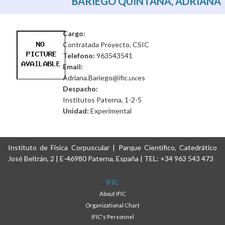
BARIEGO QUINTANA, ADRIANA
Cargo:
Contratada Proyecto, CSIC
Telefono:
963543541
Email:
Adriana.Bariego@ific.uv.es
Despacho:
Institutos Paterna, 1-2-5
Unidad:
Experimental
Instituto de Física Corpuscular | Parque Científico, Catedrático
José Beltrán, 2 | E-46980 Paterna, España | TEL: +34 963 543 473
IFIC
About IFIC
Organizational Chart
IFIC's Personnel