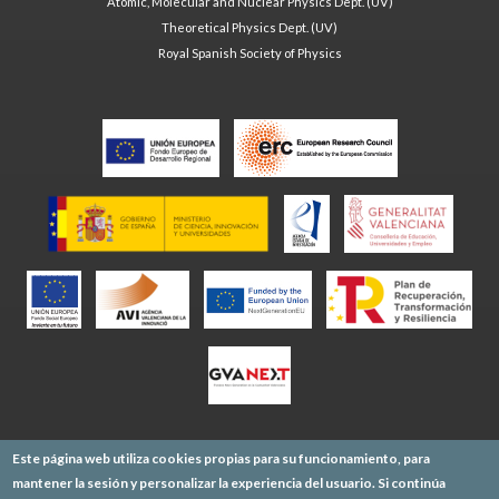
Atomic, Molecular and Nuclear Physics Dept. (UV)
Theoretical Physics Dept. (UV)
Royal Spanish Society of Physics
Este página web utiliza cookies propias para su funcionamiento, para
mantener la sesión y personalizar la experiencia del usuario. Si continúa