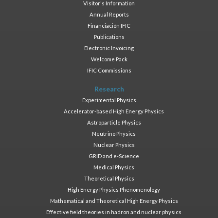
Visitor's Information
Annual Reports
Financiación IFIC
Publications
Electronic Invoicing
Welcome Pack
IFIC Commissions
Research
Experimental Physics
Accelerator-based High Energy Physics
Astroparticle Physics
Neutrino Physics
Nuclear Physics
GRID and e-Science
Medical Physics
Theoretical Physics
High Energy Physics Phenomenology
Mathematical and Theoretical High Energy Physics
Effective field theories in hadron and nuclear physics