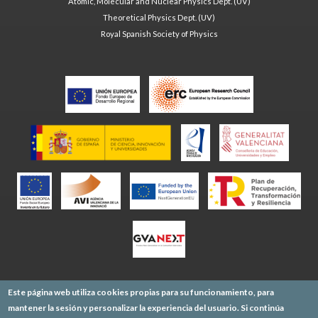
Atomic, Molecular and Nuclear Physics Dept. (UV)
Theoretical Physics Dept. (UV)
Royal Spanish Society of Physics
Este página web utiliza cookies propias para su funcionamiento, para
mantener la sesión y personalizar la experiencia del usuario. Si continúa