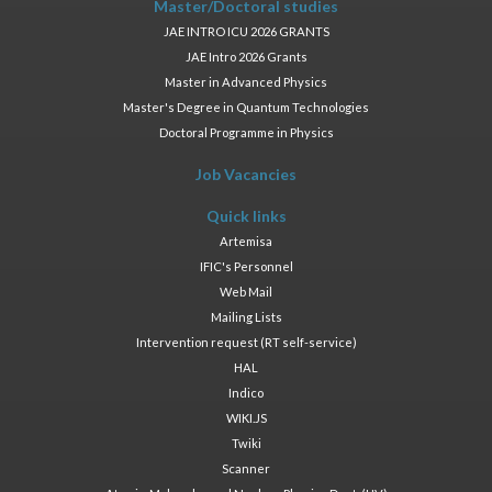
Master/Doctoral studies
JAE INTRO ICU 2026 GRANTS
JAE Intro 2026 Grants
Master in Advanced Physics
Master's Degree in Quantum Technologies
Doctoral Programme in Physics
Job Vacancies
Quick links
Artemisa
IFIC's Personnel
Web Mail
Mailing Lists
Intervention request (RT self-service)
HAL
Indico
WIKI.JS
Twiki
Scanner