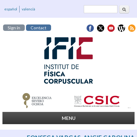
Search
Search form
español
valencià
Sign in
Contact
MENU