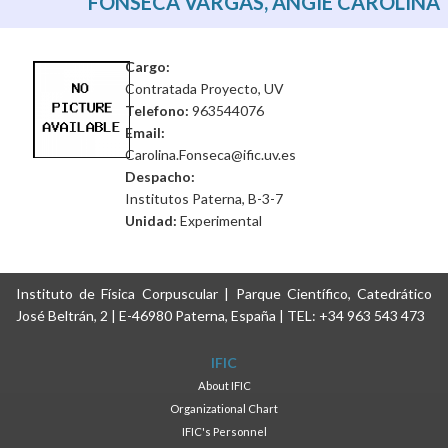
FONSECA VARGAS, ANGIE CAROLINA
Cargo:
Contratada Proyecto, UV
Telefono:
963544076
Email:
Carolina.Fonseca@ific.uv.es
Despacho:
Institutos Paterna, B-3-7
Unidad:
Experimental
Instituto de Física Corpuscular | Parque Científico, Catedrático
José Beltrán, 2 | E-46980 Paterna, España | TEL: +34 963 543 473
IFIC
About IFIC
Organizational Chart
IFIC's Personnel