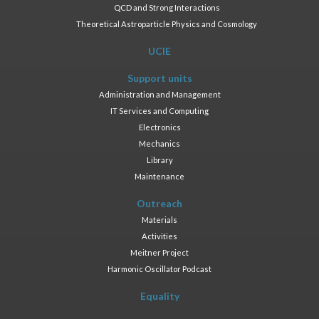
QCD and Strong Interactions
Theoretical Astroparticle Physics and Cosmology
UCIE
Support units
Administration and Management
IT Services and Computing
Electronics
Mechanics
Library
Maintenance
Outreach
Materials
Activities
Meitner Project
Harmonic Oscillator Podcast
Equality