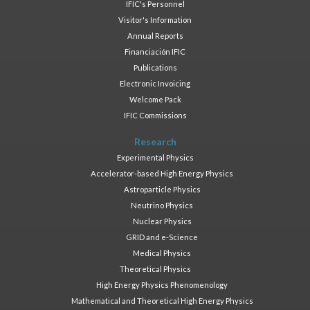
IFIC's Personnel
Visitor's Information
Annual Reports
Financiación IFIC
Publications
Electronic Invoicing
Welcome Pack
IFIC Commissions
Research
Experimental Physics
Accelerator-based High Energy Physics
Astroparticle Physics
Neutrino Physics
Nuclear Physics
GRID and e-Science
Medical Physics
Theoretical Physics
High Energy Physics Phenomenology
Mathematical and Theoretical High Energy Physics