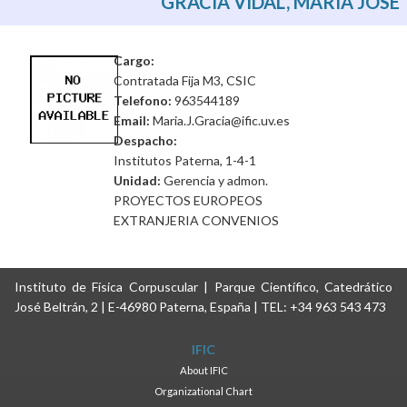
GRACIA VIDAL, MARIA JOSE
Cargo:
Contratada Fija M3, CSIC
Telefono:
963544189
Email:
Maria.J.Gracia@ific.uv.es
Despacho:
Institutos Paterna, 1-4-1
Unidad:
Gerencia y admon.
PROYECTOS EUROPEOS
EXTRANJERIA CONVENIOS
Instituto de Física Corpuscular | Parque Científico, Catedrático
José Beltrán, 2 | E-46980 Paterna, España | TEL: +34 963 543 473
IFIC
About IFIC
Organizational Chart