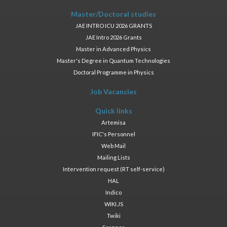
Master/Doctoral studies
JAE INTRO ICU 2026 GRANTS
JAE Intro 2026 Grants
Master in Advanced Physics
Master's Degree in Quantum Technologies
Doctoral Programme in Physics
Job Vacancies
Quick links
Artemisa
IFIC's Personnel
Web Mail
Mailing Lists
Intervention request (RT self-service)
HAL
Indico
WIKI.JS
Twiki