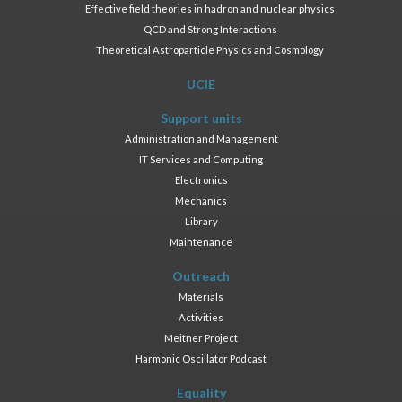
Effective field theories in hadron and nuclear physics
QCD and Strong Interactions
Theoretical Astroparticle Physics and Cosmology
UCIE
Support units
Administration and Management
IT Services and Computing
Electronics
Mechanics
Library
Maintenance
Outreach
Materials
Activities
Meitner Project
Harmonic Oscillator Podcast
Equality