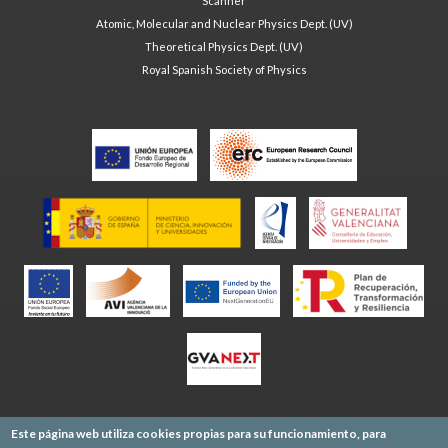
Scanner
Atomic, Molecular and Nuclear Physics Dept. (UV)
Theoretical Physics Dept. (UV)
Royal Spanish Society of Physics
Este página web utiliza cookies propias para su funcionamiento, para