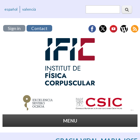
Search
Search form
español
valencià
Sign in
Contact
MENU