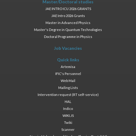
Master/Doctoral studies
JAE INTRO ICU 2026 GRANTS
JAE Intro 2026 Grants
Master in Advanced Physics
Master's Degree in Quantum Technologies
Doctoral Programme in Physics
Job Vacancies
Quick links
Artemisa
IFIC's Personnel
Web Mail
Mailing Lists
Intervention request (RT self-service)
HAL
Indico
WIKI.JS
Twiki
Scanner