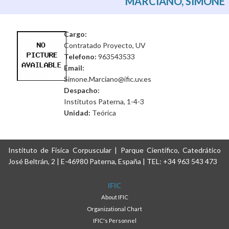
MARCIANO, SIMONE
Cargo:
Contratado Proyecto, UV
Telefono:
963543533
Email:
Simone.Marciano@ific.uv.es
Despacho:
Institutos Paterna, 1-4-3
Unidad:
Teórica
Instituto de Física Corpuscular | Parque Científico, Catedrático
José Beltrán, 2 | E-46980 Paterna, España | TEL: +34 963 543 473
IFIC
About IFIC
Organizational Chart
IFIC's Personnel