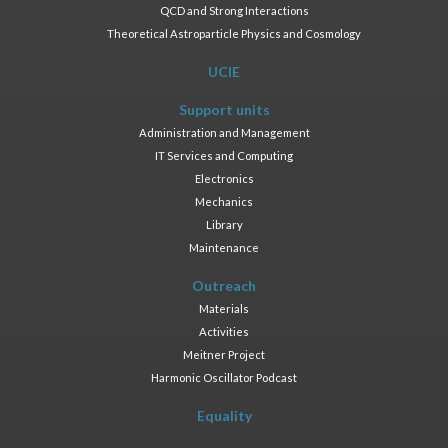
QCD and Strong Interactions
Theoretical Astroparticle Physics and Cosmology
UCIE
Support units
Administration and Management
IT Services and Computing
Electronics
Mechanics
Library
Maintenance
Outreach
Materials
Activities
Meitner Project
Harmonic Oscillator Podcast
Equality