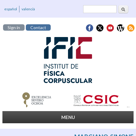
Search
Search form
español
valencià
Sign in
Contact
MENU