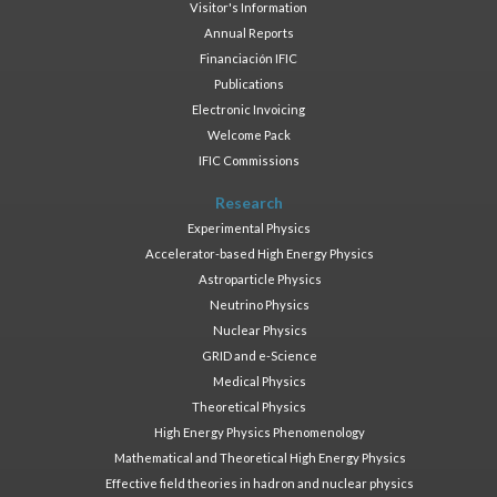
Visitor's Information
Annual Reports
Financiación IFIC
Publications
Electronic Invoicing
Welcome Pack
IFIC Commissions
Research
Experimental Physics
Accelerator-based High Energy Physics
Astroparticle Physics
Neutrino Physics
Nuclear Physics
GRID and e-Science
Medical Physics
Theoretical Physics
High Energy Physics Phenomenology
Mathematical and Theoretical High Energy Physics
Effective field theories in hadron and nuclear physics