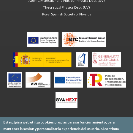
Atomic, Molecular and Nuclear Physics Dept. (UV)
Theoretical Physics Dept. (UV)
Royal Spanish Society of Physics
Este página web utiliza cookies propias para su funcionamiento, para
mantener la sesión y personalizar la experiencia del usuario. Si continúa