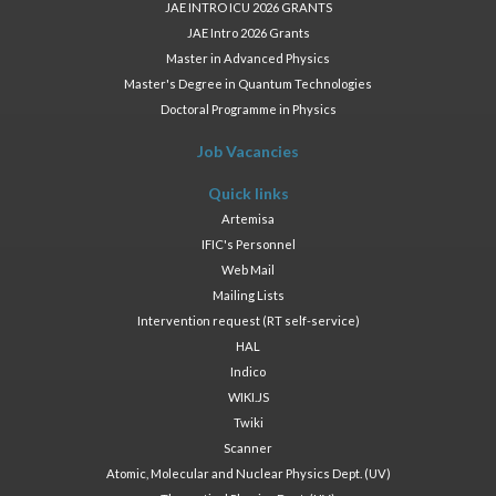
JAE INTRO ICU 2026 GRANTS
JAE Intro 2026 Grants
Master in Advanced Physics
Master's Degree in Quantum Technologies
Doctoral Programme in Physics
Job Vacancies
Quick links
Artemisa
IFIC's Personnel
Web Mail
Mailing Lists
Intervention request (RT self-service)
HAL
Indico
WIKI.JS
Twiki
Scanner
Atomic, Molecular and Nuclear Physics Dept. (UV)