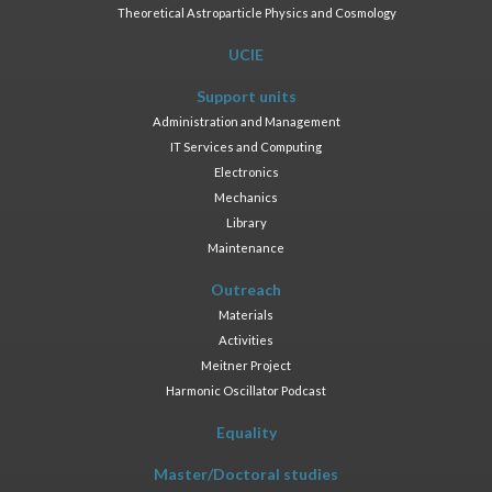
Theoretical Astroparticle Physics and Cosmology
UCIE
Support units
Administration and Management
IT Services and Computing
Electronics
Mechanics
Library
Maintenance
Outreach
Materials
Activities
Meitner Project
Harmonic Oscillator Podcast
Equality
Master/Doctoral studies