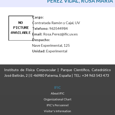
PEREZ VIDAL, ROSA MARIA
Cargo:
Contratada Ramón y Cajal, UV
Telefono:
963544984
Email:
Rosa.Perez@ific.uv.es
Despacho:
Nave Experimental, 125
Unidad:
Experimental
Instituto de Física Corpuscular | Parque Científico, Catedrático
José Beltrán, 2 | E-46980 Paterna, España | TEL: +34 963 543 473
IFIC
About IFIC
Organizational Chart
IFIC's Personnel
Visitor's Information