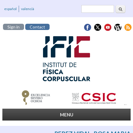
Search
Search form
español
valencià
Sign in
Contact
MENU