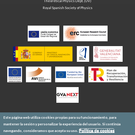
Theoretical Physics Dept. (UV)
Royal Spanish Society of Physics
Este página web utiliza cookies propias para su funcionamiento, para
mantener la sesión y personalizar la experiencia del usuario. Si continúa
navegando, consideramos que acepta su uso.
Política de cookies