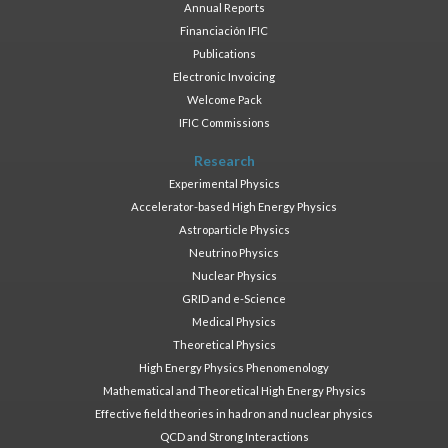
Annual Reports
Financiación IFIC
Publications
Electronic Invoicing
Welcome Pack
IFIC Commissions
Research
Experimental Physics
Accelerator-based High Energy Physics
Astroparticle Physics
Neutrino Physics
Nuclear Physics
GRID and e-Science
Medical Physics
Theoretical Physics
High Energy Physics Phenomenology
Mathematical and Theoretical High Energy Physics
Effective field theories in hadron and nuclear physics
QCD and Strong Interactions