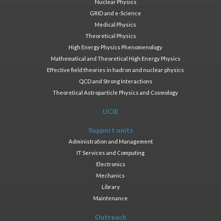
Nuclear Physics
GRID and e-Science
Medical Physics
Theoretical Physics
High Energy Physics Phenomenology
Mathematical and Theoretical High Energy Physics
Effective field theories in hadron and nuclear physics
QCD and Strong Interactions
Theoretical Astroparticle Physics and Cosmology
UCIE
Support units
Administration and Management
IT Services and Computing
Electronics
Mechanics
Library
Maintenance
Outreach