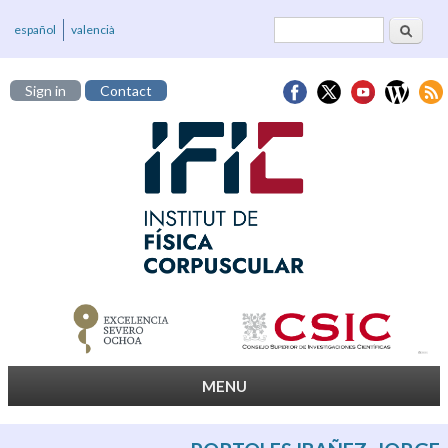
Search
Search form
español
valencià
Sign in
Contact
MENU