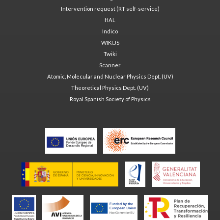
Intervention request (RT self-service)
HAL
Indico
WIKI.JS
Twiki
Scanner
Atomic, Molecular and Nuclear Physics Dept. (UV)
Theoretical Physics Dept. (UV)
Royal Spanish Society of Physics