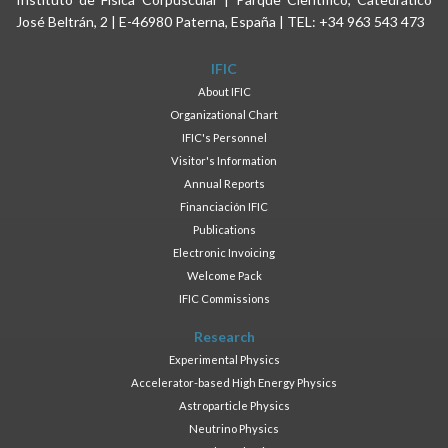
José Beltrán, 2 | E-46980 Paterna, España | TEL: +34 963 543 473
IFIC
About IFIC
Organizational Chart
IFIC's Personnel
Visitor's Information
Annual Reports
Financiación IFIC
Publications
Electronic Invoicing
Welcome Pack
IFIC Commissions
Research
Experimental Physics
Accelerator-based High Energy Physics
Astroparticle Physics
Neutrino Physics