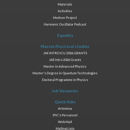
Materials
Activities
Meitner Project
Harmonic Oscillator Podcast
Equality
Master/Doctoral studies
JAE INTRO ICU 2026 GRANTS
JAE Intro 2026 Grants
Master in Advanced Physics
Master's Degree in Quantum Technologies
Doctoral Programme in Physics
Job Vacancies
Quick links
Artemisa
IFIC's Personnel
Web Mail
Mailing Lists