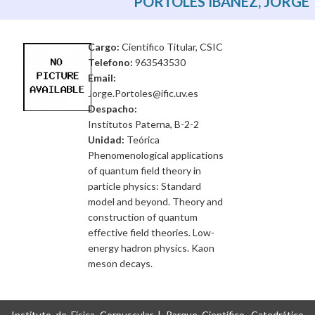
PORTOLES IBAÑEZ, JORGE
Cargo:
Científico Titular, CSIC
Telefono:
963543530
Email:
Jorge.Portoles@ific.uv.es
Despacho:
Institutos Paterna, B-2-2
Unidad:
Teórica
Phenomenological applications
of quantum field theory in
particle physics: Standard
model and beyond. Theory and
construction of quantum
effective field theories. Low-
energy hadron physics. Kaon
meson decays.
Instituto de Física Corpuscular | Parque Científico, Catedrático