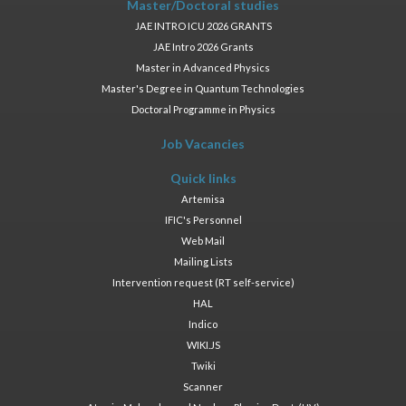
Master/Doctoral studies
JAE INTRO ICU 2026 GRANTS
JAE Intro 2026 Grants
Master in Advanced Physics
Master's Degree in Quantum Technologies
Doctoral Programme in Physics
Job Vacancies
Quick links
Artemisa
IFIC's Personnel
Web Mail
Mailing Lists
Intervention request (RT self-service)
HAL
Indico
WIKI.JS
Twiki
Scanner