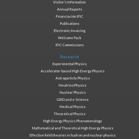
Visitor's Information
Annual Reports
Financiación IFIC
Publications
Electronic Invoicing
Welcome Pack
IFIC Commissions
Research
Experimental Physics
Accelerator-based High Energy Physics
Astroparticle Physics
Neutrino Physics
Nuclear Physics
GRID and e-Science
Medical Physics
Theoretical Physics
High Energy Physics Phenomenology
Mathematical and Theoretical High Energy Physics
Effective field theories in hadron and nuclear physics