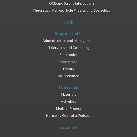
QCD and Strong Interactions
Theoretical Astroparticle Physics and Cosmology
UCIE
Support units
Administration and Management
IT Services and Computing
Electronics
Mechanics
Library
Maintenance
Outreach
Materials
Activities
Meitner Project
Harmonic Oscillator Podcast
Equality