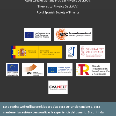
Atomic, Molecular and Nuclear Physics Dept. (UV)
Theoretical Physics Dept. (UV)
Royal Spanish Society of Physics
Este página web utiliza cookies propias para su funcionamiento, para
mantener la sesión y personalizar la experiencia del usuario. Si continúa