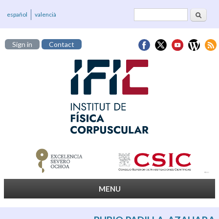
Search
Search form
español
valencià
Sign in
Contact
MENU