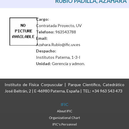
RUBIO PADILLA, AZAHARA
Cargo:
Contratada Proyecto, UV
Telefono:
963543788
Email:
Azahara.Rubio@ific.uv.es
Despacho:
Institutos Paterna, 1-3-I
Unidad:
Gerencia y admon.
Instituto de Física Corpuscular | Parque Científico, Catedrático
José Beltrán, 2 | E-46980 Paterna, España | TEL: +34 963 543 473
IFIC
About IFIC
Organizational Chart
IFIC's Personnel