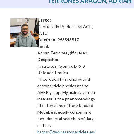
TERRONES ARAGÓN, ADRIÁN
Cargo:
Contratado Predoctoral ACIF,
CSIC
Telefono:
963543517
Email:
Adrian.Terrones@ific.uv.es
Despacho:
Institutos Paterna, B-6-0
Unidad:
Teórica
Theoretical high energy and
astroparticle physics at the
AHEP group. My main research
interest is the phenomenology
of extensions of the Standard
Model, especially concerning
experimental searches of dark
matter.
https://www.astroparticles.es/