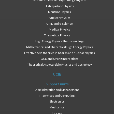
Accelerator-based High Energy Physics
Astroparticle Physics
Neutrino Physics
Nuclear Physics
GRID and e-Science
Medical Physics
Theoretical Physics
High Energy Physics Phenomenology
Mathematical and Theoretical High Energy Physics
Effective field theories in hadron and nuclear physics
QCD and Strong Interactions
Theoretical Astroparticle Physics and Cosmology
UCIE
Support units
Administration and Management
IT Services and Computing
Electronics
Mechanics
Library