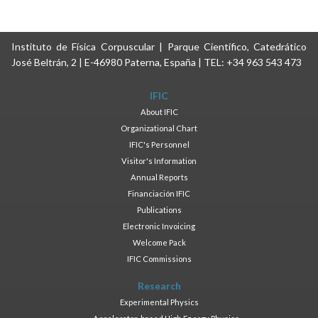
Instituto de Física Corpuscular | Parque Científico, Catedrático
José Beltrán, 2 | E-46980 Paterna, España | TEL: +34 963 543 473
IFIC
About IFIC
Organizational Chart
IFIC's Personnel
Visitor's Information
Annual Reports
Financiación IFIC
Publications
Electronic Invoicing
Welcome Pack
IFIC Commissions
Research
Experimental Physics