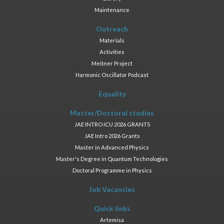
Maintenance
Outreach
Materials
Activities
Meitner Project
Harmonic Oscillator Podcast
Equality
Master/Doctoral studies
JAE INTRO ICU 2026 GRANTS
JAE Intro 2026 Grants
Master in Advanced Physics
Master's Degree in Quantum Technologies
Doctoral Programme in Physics
Job Vacancies
Quick links
Artemisa