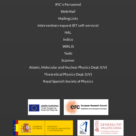
IFIC's Personnel
Web Mail
Mailing Lists
Intervention request (RT self-service)
HAL
Indico
WIKI.JS
Twiki
Scanner
Atomic, Molecular and Nuclear Physics Dept. (UV)
Theoretical Physics Dept. (UV)
Royal Spanish Society of Physics