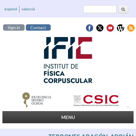
Search
Search form
español
valencià
Sign in
Contact
MENU