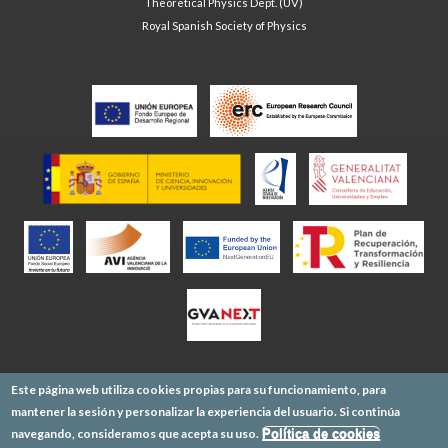
Theoretical Physics Dept. (UV)
Royal Spanish Society of Physics
Este página web utiliza cookies propias para su funcionamiento, para
mantener la sesión y personalizar la experiencia del usuario. Si continúa
navegando, consideramos que acepta su uso.
Política de cookies