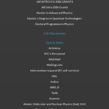
JAE INTRO ICU 2026 GRANTS
JAE Intro 2026 Grants
Master in Advanced Physics
Master's Degree in Quantum Technologies
Doctoral Programme in Physics
Job Vacancies
Quick links
Artemisa
IFIC's Personnel
Web Mail
Mailing Lists
Intervention request (RT self-service)
HAL
Indico
WIKI.JS
Twiki
Scanner
Atomic, Molecular and Nuclear Physics Dept. (UV)