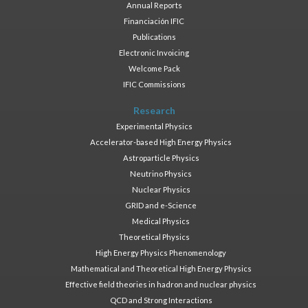
Annual Reports
Financiación IFIC
Publications
Electronic Invoicing
Welcome Pack
IFIC Commissions
Research
Experimental Physics
Accelerator-based High Energy Physics
Astroparticle Physics
Neutrino Physics
Nuclear Physics
GRID and e-Science
Medical Physics
Theoretical Physics
High Energy Physics Phenomenology
Mathematical and Theoretical High Energy Physics
Effective field theories in hadron and nuclear physics
QCD and Strong Interactions