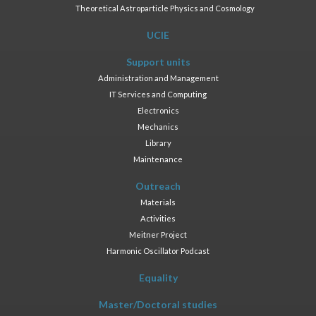
Theoretical Astroparticle Physics and Cosmology
UCIE
Support units
Administration and Management
IT Services and Computing
Electronics
Mechanics
Library
Maintenance
Outreach
Materials
Activities
Meitner Project
Harmonic Oscillator Podcast
Equality
Master/Doctoral studies