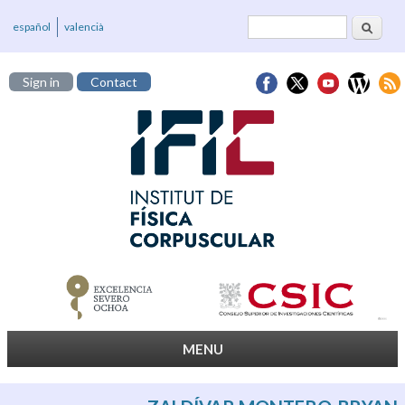
Search
Search form
español
valencià
Sign in
Contact
MENU