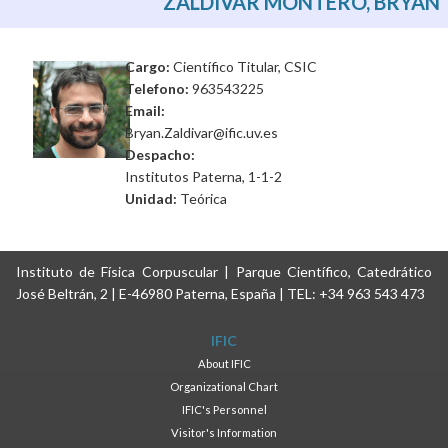
ZALDÍVAR MONTERO, BRYAN
Cargo:
Científico Titular, CSIC
Telefono:
963543225
Email:
Bryan.Zaldivar@ific.uv.es
Despacho:
Institutos Paterna, 1-1-2
Unidad:
Teórica
Instituto de Física Corpuscular | Parque Científico, Catedrático
José Beltrán, 2 | E-46980 Paterna, España | TEL: +34 963 543 473
IFIC
About IFIC
Organizational Chart
IFIC's Personnel
Visitor's Information