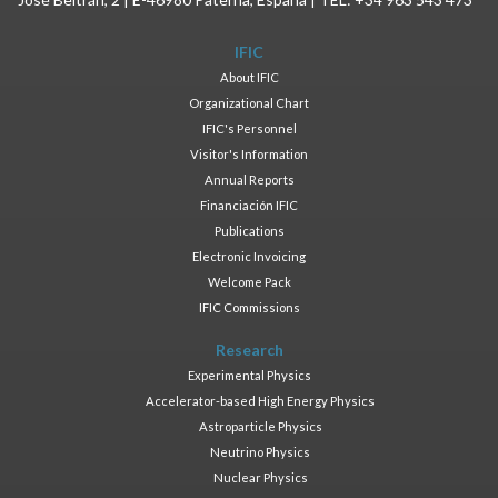
IFIC
About IFIC
Organizational Chart
IFIC's Personnel
Visitor's Information
Annual Reports
Financiación IFIC
Publications
Electronic Invoicing
Welcome Pack
IFIC Commissions
Research
Experimental Physics
Accelerator-based High Energy Physics
Astroparticle Physics
Neutrino Physics
Nuclear Physics