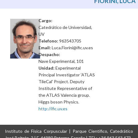
FIORINI, LUCA
Cargo:
Catedrático de Universidad,
UV
Telefono:
963543705
Email:
Luca.Fiorini@ific.uv.es
Despacho:
Nave Experimental, 101
Unidad:
Experimental
Principal Investigator 'ATLAS
TileCal' Project. Deputy
Institute Representative of
the ATLAS Valencia group.
Higgs boson Physics.
http://ific.uv.es
Instituto de Física Corpuscular | Parque Científico, Catedrático
José Beltrán, 2 | E-46980 Paterna, España | TEL: +34 963 543 473