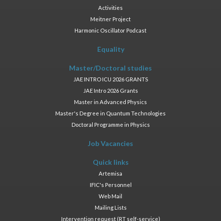
Activities
Meitner Project
Harmonic Oscillator Podcast
Equality
Master/Doctoral studies
JAE INTRO ICU 2026 GRANTS
JAE Intro 2026 Grants
Master in Advanced Physics
Master's Degree in Quantum Technologies
Doctoral Programme in Physics
Job Vacancies
Quick links
Artemisa
IFIC's Personnel
Web Mail
Mailing Lists
Intervention request (RT self-service)