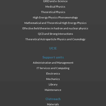
GRID and e-Science
Medical Physics
Theoretical Physics
High Energy Physics Phenomenology
Mathematical and Theoretical High Energy Physics
Effective field theories in hadron and nuclear physics
QCD and Strong Interactions
Theoretical Astroparticle Physics and Cosmology
UCIE
Support units
Administration and Management
IT Services and Computing
Electronics
Mechanics
Library
Maintenance
Outreach
Materials