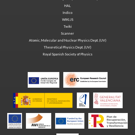
HAL
Indico
WIKI.JS
Twiki
Scanner
Atomic, Molecular and Nuclear Physics Dept. (UV)
Theoretical Physics Dept. (UV)
Royal Spanish Society of Physics