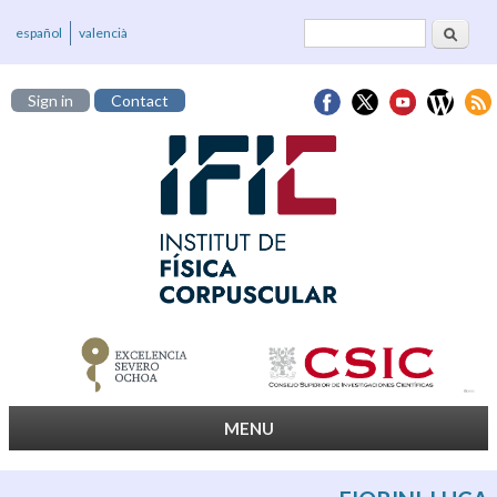
Search
Search form
español
valencià
Sign in
Contact
MENU