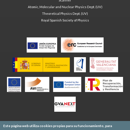
Scanner
Atomic, Molecular and Nuclear Physics Dept. (UV)
Theoretical Physics Dept. (UV)
Royal Spanish Society of Physics
Este página web utiliza cookies propias para su funcionamiento, para