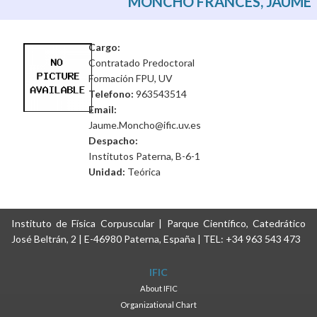
MONCHO FRANCÉS, JAUME
Cargo:
Contratado Predoctoral
Formación FPU, UV
Telefono:
963543514
Email:
Jaume.Moncho@ific.uv.es
Despacho:
Institutos Paterna, B-6-1
Unidad:
Teórica
Instituto de Física Corpuscular | Parque Científico, Catedrático
José Beltrán, 2 | E-46980 Paterna, España | TEL: +34 963 543 473
IFIC
About IFIC
Organizational Chart