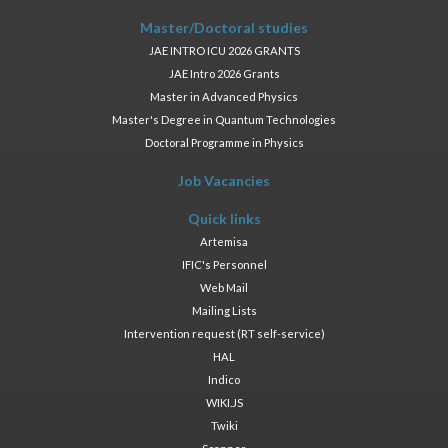
Master/Doctoral studies
JAE INTRO ICU 2026 GRANTS
JAE Intro 2026 Grants
Master in Advanced Physics
Master's Degree in Quantum Technologies
Doctoral Programme in Physics
Job Vacancies
Quick links
Artemisa
IFIC's Personnel
Web Mail
Mailing Lists
Intervention request (RT self-service)
HAL
Indico
WIKI.JS
Twiki