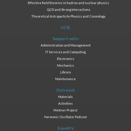
Effective field theories in hadron and nuclear physics
QCD and Strong Interactions
Theoretical Astroparticle Physics and Cosmology
UCIE
Support units
Administration and Management
IT Services and Computing
Electronics
Mechanics
Library
Maintenance
Outreach
Materials
Activities
Meitner Project
Harmonic Oscillator Podcast
Equality