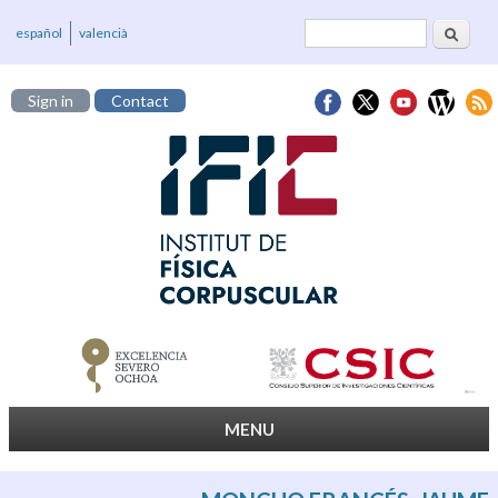
Search
Search form
español
valencià
Sign in
Contact
MENU