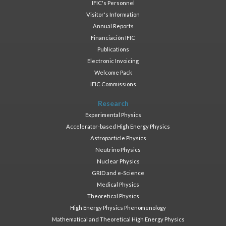
IFIC's Personnel
Visitor's Information
Annual Reports
Financiación IFIC
Publications
Electronic Invoicing
Welcome Pack
IFIC Commissions
Research
Experimental Physics
Accelerator-based High Energy Physics
Astroparticle Physics
Neutrino Physics
Nuclear Physics
GRID and e-Science
Medical Physics
Theoretical Physics
High Energy Physics Phenomenology
Mathematical and Theoretical High Energy Physics