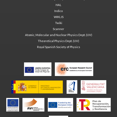
HAL
Indico
WIKI.JS
Twiki
Scanner
Atomic, Molecular and Nuclear Physics Dept. (UV)
Theoretical Physics Dept. (UV)
Royal Spanish Society of Physics