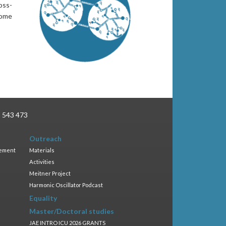
oss-
Some
3 543 473
Outreach
gement
Materials
Activities
Meitner Project
Harmonic Oscillator Podcast
Equality
Master/Doctoral studies
JAE INTRO ICU 2026 GRANTS