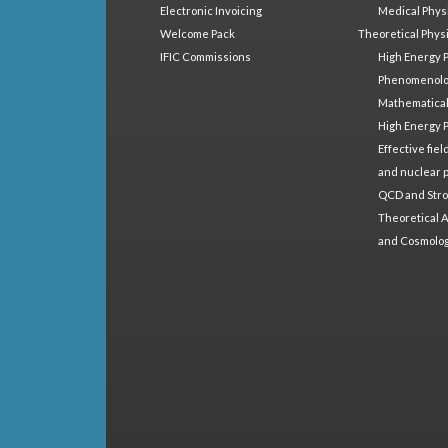
Electronic Invoicing
Medical Phys
Welcome Pack
Theoretical Phys
IFIC Commissions
High Energy 
Phenomenol
Mathematical
High Energy 
Effective fie
and nuclear 
QCD and Stro
Theoretical A
and Cosmolo