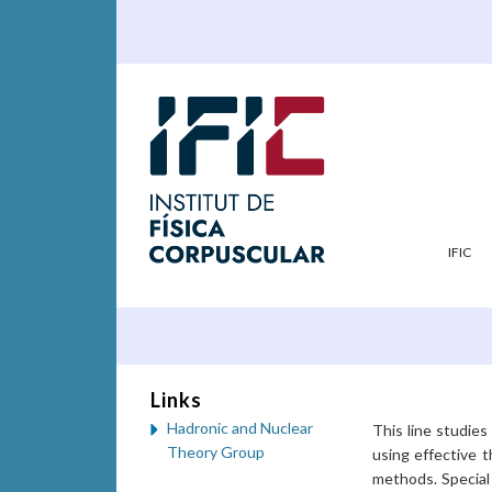
IFIC
Links
Hadronic and Nuclear
This line studie
Theory Group
using effective 
methods. Special