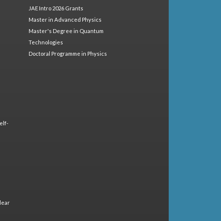
JAE Intro 2026 Grants
Master in Advanced Physics
Master's Degree in Quantum
Technologies
Doctoral Programme in Physics
elf-
lear