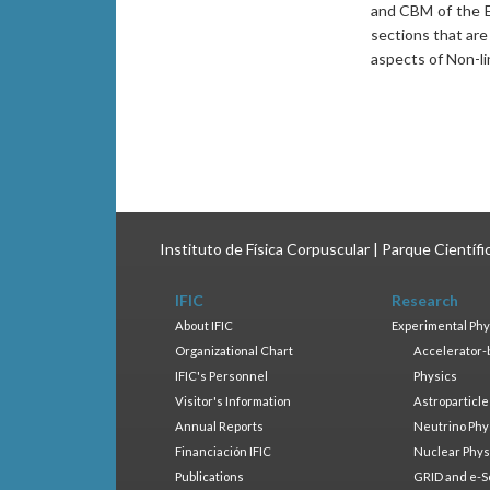
and CBM of the E
sections that ar
aspects of Non-l
Instituto de Física Corpuscular | Parque Científ
IFIC
Research
About IFIC
Experimental Phy
Organizational Chart
Accelerator-
IFIC's Personnel
Physics
Visitor's Information
Astroparticle
Annual Reports
Neutrino Phy
Financiación IFIC
Nuclear Phys
Publications
GRID and e-S