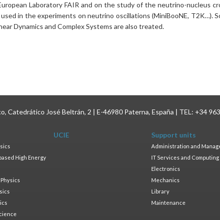
uropean Laboratory FAIR and on the study of the neutrino-nucleus cr
e used in the experiments on neutrino oscillations (MiniBooNE, T2K…). 
inear Dynamics and Complex Systems are also treated.
ico, Catedrático José Beltrán, 2 | E-46980 Paterna, España | TEL: +34 96
UCIE
Support units
sics
Administration and Mana
based High Energy
IT Services and Computing
Electronics
 Physics
Mechanics
sics
Library
ics
Maintenance
cience