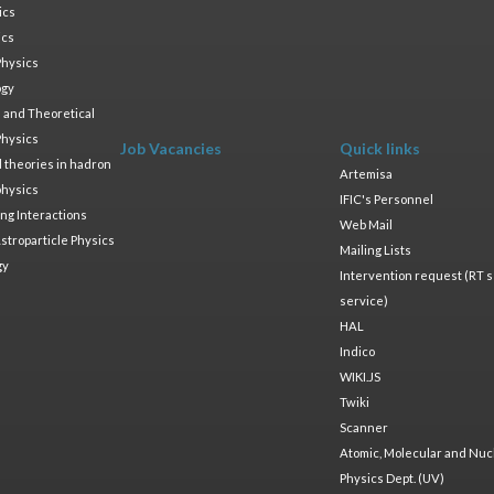
ics
ics
Physics
ogy
 and Theoretical
Physics
Job Vacancies
Quick links
ld theories in hadron
Artemisa
physics
IFIC's Personnel
ng Interactions
Web Mail
stroparticle Physics
Mailing Lists
gy
Intervention request (RT s
service)
HAL
Indico
WIKI.JS
Twiki
Scanner
Atomic, Molecular and Nuc
Physics Dept. (UV)