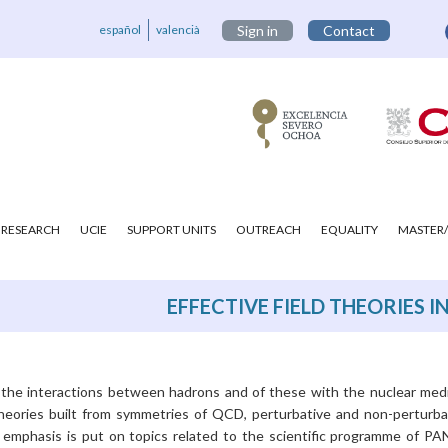
español
valencià
Sign in
Contact
RESEARCH
UCIE
SUPPORT UNITS
OUTREACH
EQUALITY
MASTER/
EFFECTIVE FIELD THEORIES 
s the interactions between hadrons and of these with the nuclear med
theories built from symmetries of QCD, perturbative and non-perturba
 emphasis is put on topics related to the scientific programme of P