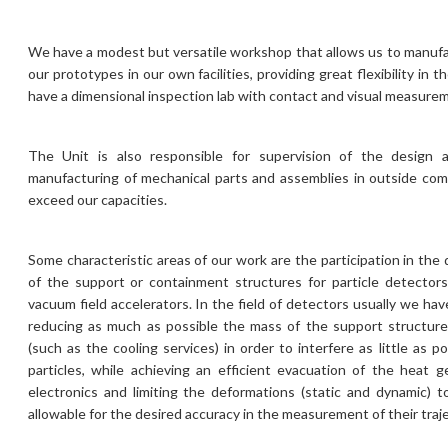
We have a modest but versatile workshop that allows us to manuf
our prototypes in our own facilities, providing great flexibility in
have a dimensional inspection lab with contact and visual measure
The Unit is also responsible for supervision of the desig
manufacturing of mechanical parts and assemblies in outside co
exceed our capacities.
Some characteristic areas of our work are the participation in th
of the support or containment structures for particle detector
vacuum field accelerators. In the field of detectors usually we hav
reducing as much as possible the mass of the support structu
(such as the cooling services) in order to interfere as little as 
particles, while achieving an efficient evacuation of the heat 
electronics and limiting the deformations (static and dynamic) 
allowable for the desired accuracy in the measurement of their traje