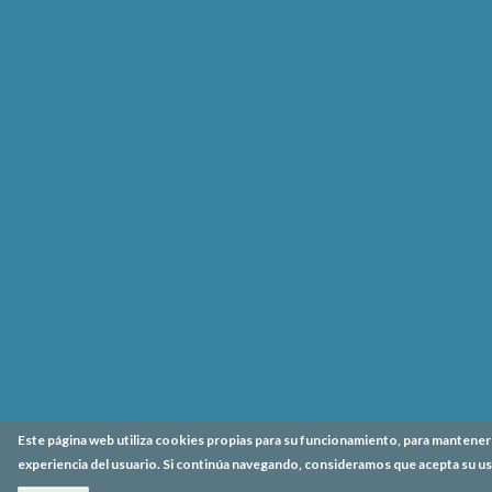
Este página web utiliza cookies propias para su funcionamiento, para mantener l
experiencia del usuario. Si continúa navegando, consideramos que acepta su us