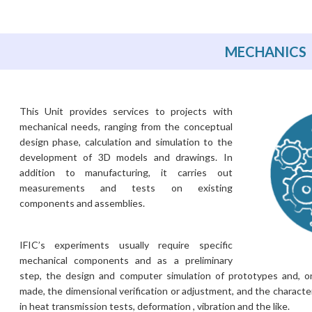
MECHANICS
This Unit provides services to projects with
mechanical needs, ranging from the conceptual
design phase, calculation and simulation to the
development of 3D models and drawings. In
addition to manufacturing, it carries out
measurements and tests on existing
components and assemblies.
IFIC’s experiments usually require specific
mechanical components and as a preliminary
step, the design and computer simulation of prototypes and, 
made, the dimensional verification or adjustment, ​​and the characte
in heat transmission tests, deformation , vibration and the like.