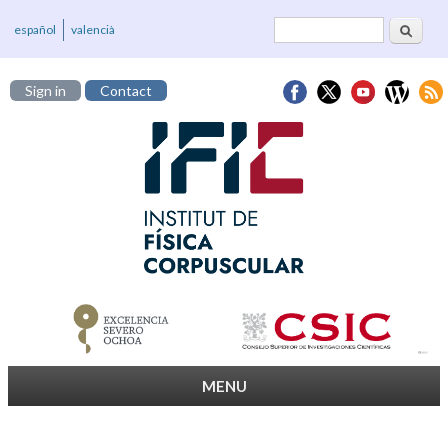
Search
Search form
español
valencià
Sign in
Contact
MENU