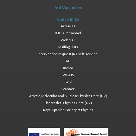
Job Vacancies
Quick links
Artemisa
IFIC's Personnel
Web Mail
Mailing Lists
Intervention request (RT self-service)
HAL
Indico
WIKI.JS
Twiki
Scanner
Atomic, Molecular and Nuclear Physics Dept. (UV)
Theoretical Physics Dept. (UV)
Royal Spanish Society of Physics