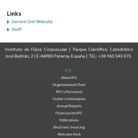
Links
Service Unit Website
Staff
Instituto de Física Corpuscular | Parque Científico, Catedrático
José Beltrán, 2 | E-46980 Paterna, España | TEL: +34 963 543 473
IFIC
About IFIC
Organizational Chart
IFIC's Personnel
Visitor's Information
Annual Reports
Financiación IFIC
Publications
Electronic Invoicing
Welcome Pack