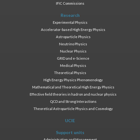
IFIC Commissions
Research
Experimental Physics
Accelerator-based High Energy Physics
Astroparticle Physics
Neutrino Physics
Nuclear Physics
GRID and e-Science
Medical Physics
Theoretical Physics
High Energy Physics Phenomenology
Mathematical and Theoretical High Energy Physics
Effective field theories in hadron and nuclear physics
QCD and Strong Interactions
Theoretical Astroparticle Physics and Cosmology
UCIE
Support units
Administration and Management