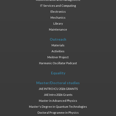
IT Services and Computing
Electronics
Mechanics
Library
Maintenance
Outreach
Materials
Activities
Meitner Project
Harmonic Oscillator Podcast
Equality
Master/Doctoral studies
JAE INTRO ICU 2026 GRANTS
JAE Intro 2026 Grants
Master in Advanced Physics
Master's Degree in Quantum Technologies
Doctoral Programme in Physics