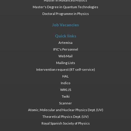
Master in Advanced Physics
Master's Degree in Quantum Technologies
Doctoral Programme in Physics
Job Vacancies
Quick links
Artemisa
IFIC's Personnel
Web Mail
Mailing Lists
Intervention request (RT self-service)
HAL
Indico
WIKI.JS
Twiki
Scanner
Atomic, Molecular and Nuclear Physics Dept. (UV)
Theoretical Physics Dept. (UV)
Royal Spanish Society of Physics