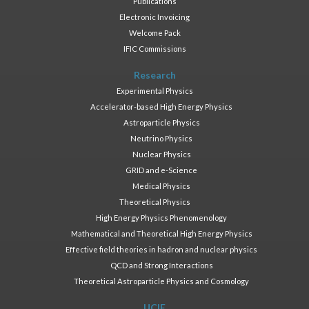
Publications
Electronic Invoicing
Welcome Pack
IFIC Commissions
Research
Experimental Physics
Accelerator-based High Energy Physics
Astroparticle Physics
Neutrino Physics
Nuclear Physics
GRID and e-Science
Medical Physics
Theoretical Physics
High Energy Physics Phenomenology
Mathematical and Theoretical High Energy Physics
Effective field theories in hadron and nuclear physics
QCD and Strong Interactions
Theoretical Astroparticle Physics and Cosmology
UCIE