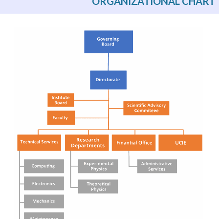
ORGANIZATIONAL CHART