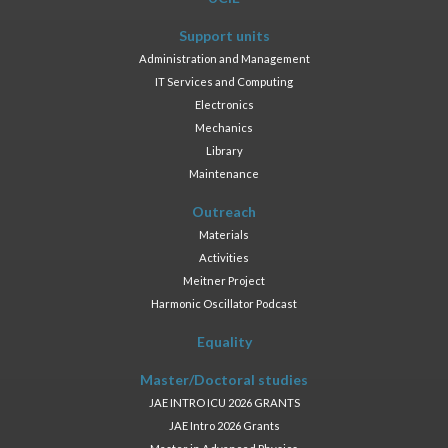
Support units
Administration and Management
IT Services and Computing
Electronics
Mechanics
Library
Maintenance
Outreach
Materials
Activities
Meitner Project
Harmonic Oscillator Podcast
Equality
Master/Doctoral studies
JAE INTRO ICU 2026 GRANTS
JAE Intro 2026 Grants