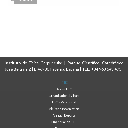
Instituto de Física Corpuscular | Parque Científico, Catedrático
José Beltrán, 2 | E-46980 Paterna, España | TEL: +34 963 543 473
IFIC
About IFIC
Organizational Chart
IFIC's Personnel
Visitor's Information
Annual Reports
Financiación IFIC