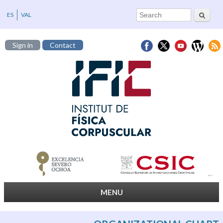
Search
Search form
ES
VAL
Sign in
Contact
MENU