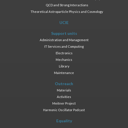
QCD and Strong Interactions
Theoretical Astroparticle Physics and Cosmology
UCIE
Support units
Administration and Management
IT Services and Computing
Electronics
Mechanics
Library
Maintenance
Outreach
Materials
Activities
Meitner Project
Harmonic Oscillator Podcast
Equality