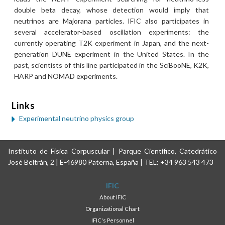
double beta decay, whose detection would imply that
neutrinos are Majorana particles. IFIC also participates in
several accelerator-based oscillation experiments: the
currently operating T2K experiment in Japan, and the next-
generation DUNE experiment in the United States. In the
past, scientists of this line participated in the SciBooNE, K2K,
HARP and NOMAD experiments.
Links
Experimental neutrino physics group
Instituto de Física Corpuscular | Parque Científico, Catedrático
José Beltrán, 2 | E-46980 Paterna, España | TEL: +34 963 543 473
IFIC
About IFIC
Organizational Chart
IFIC's Personnel