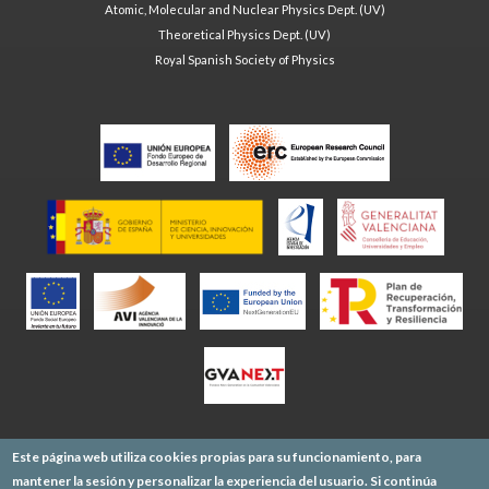
Atomic, Molecular and Nuclear Physics Dept. (UV)
Theoretical Physics Dept. (UV)
Royal Spanish Society of Physics
Este página web utiliza cookies propias para su funcionamiento, para
mantener la sesión y personalizar la experiencia del usuario. Si continúa