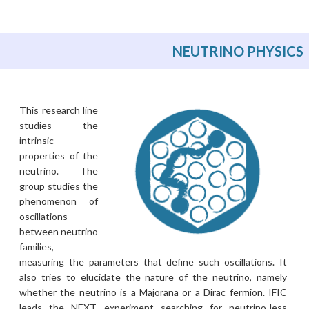
NEUTRINO PHYSICS
This research line
studies the
intrinsic
properties of the
neutrino. The
group studies the
phenomenon of
oscillations
between neutrino
families,
measuring the parameters that define such oscillations. It
also tries to elucidate the nature of the neutrino, namely
whether the neutrino is a Majorana or a Dirac fermion. IFIC
leads the NEXT experiment searching for neutrino-less