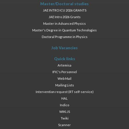
Master/Doctoral studies
JAE INTRO ICU 2026 GRANTS
JAE Intro 2026 Grants
Master in Advanced Physics
Master's Degree in Quantum Technologies
Doctoral Programme in Physics
Job Vacancies
Quick links
Artemisa
IFIC's Personnel
Web Mail
Mailing Lists
Intervention request (RT self-service)
HAL
Indico
WIKI.JS
Twiki
Scanner