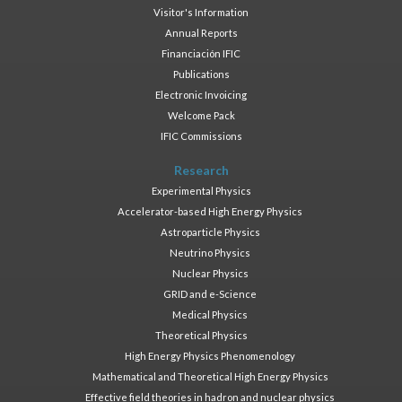
Visitor's Information
Annual Reports
Financiación IFIC
Publications
Electronic Invoicing
Welcome Pack
IFIC Commissions
Research
Experimental Physics
Accelerator-based High Energy Physics
Astroparticle Physics
Neutrino Physics
Nuclear Physics
GRID and e-Science
Medical Physics
Theoretical Physics
High Energy Physics Phenomenology
Mathematical and Theoretical High Energy Physics
Effective field theories in hadron and nuclear physics