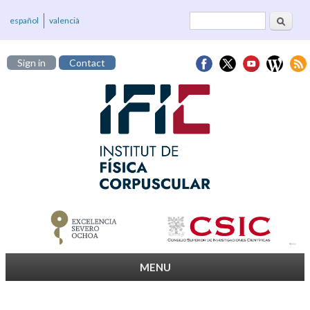
Search
Search form
español
valencià
Sign in
Contact
MENU