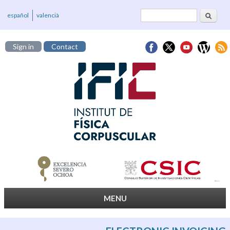
Search
Search form
español
valencià
Sign in
Contact
MENU