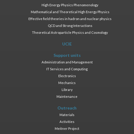
High Energy Physics Phenomenology
Mathematical and Theoretical High Energy Physics
Effective field theories in hadron and nuclear physics
QCD and Strong Interactions
Theoretical Astroparticle Physics and Cosmology
UCIE
Support units
Administration and Management
IT Services and Computing
Electronics
Mechanics
Library
Maintenance
Outreach
Materials
Activities
Meitner Project