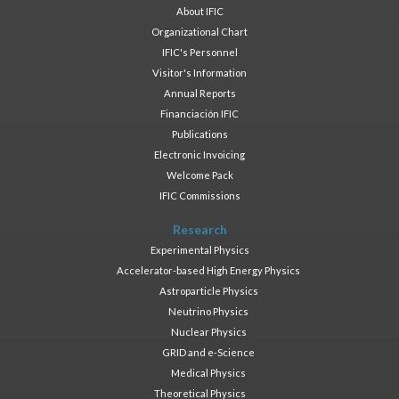
About IFIC
Organizational Chart
IFIC's Personnel
Visitor's Information
Annual Reports
Financiación IFIC
Publications
Electronic Invoicing
Welcome Pack
IFIC Commissions
Research
Experimental Physics
Accelerator-based High Energy Physics
Astroparticle Physics
Neutrino Physics
Nuclear Physics
GRID and e-Science
Medical Physics
Theoretical Physics