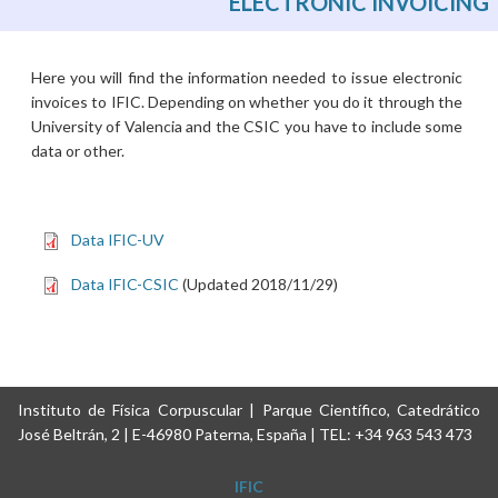
ELECTRONIC INVOICING
Here you will find the information needed to issue electronic
invoices to IFIC. Depending on whether you do it through the
University of Valencia and the CSIC you have to include some
data or other.
Data IFIC-UV
Data IFIC-CSIC
(Updated 2018/11/29)
Instituto de Física Corpuscular | Parque Científico, Catedrático
José Beltrán, 2 | E-46980 Paterna, España | TEL: +34 963 543 473
IFIC