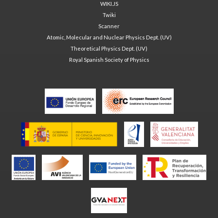
WIKI.JS
Twiki
Scanner
Atomic, Molecular and Nuclear Physics Dept. (UV)
Theoretical Physics Dept. (UV)
Royal Spanish Society of Physics