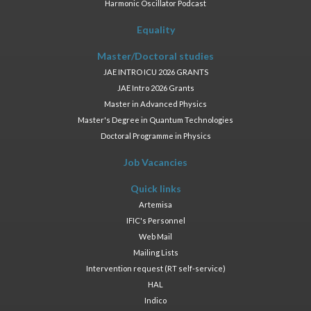
Harmonic Oscillator Podcast
Equality
Master/Doctoral studies
JAE INTRO ICU 2026 GRANTS
JAE Intro 2026 Grants
Master in Advanced Physics
Master's Degree in Quantum Technologies
Doctoral Programme in Physics
Job Vacancies
Quick links
Artemisa
IFIC's Personnel
Web Mail
Mailing Lists
Intervention request (RT self-service)
HAL
Indico