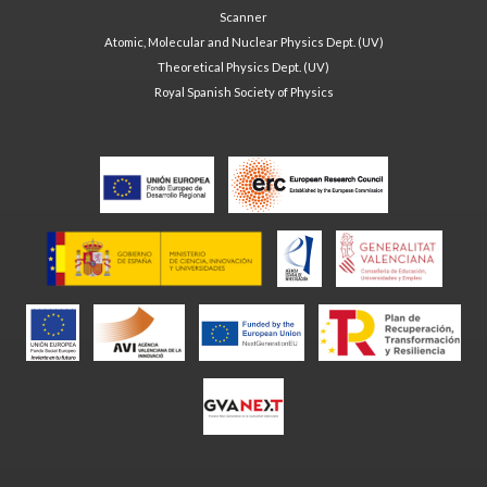
Scanner
Atomic, Molecular and Nuclear Physics Dept. (UV)
Theoretical Physics Dept. (UV)
Royal Spanish Society of Physics