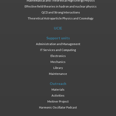
Mathematical and Theoretical High Energy Physics
Effective field theories in hadron and nuclear physics
QCD and Strong Interactions
Theoretical Astroparticle Physics and Cosmology
UCIE
Support units
Administration and Management
IT Services and Computing
Electronics
Mechanics
Library
Maintenance
Outreach
Materials
Activities
Meitner Project
Harmonic Oscillator Podcast