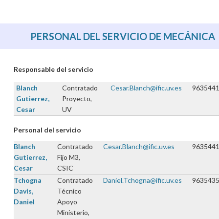
PERSONAL DEL SERVICIO DE MECÁNICA
Responsable del servicio
Blanch
Contratado
Cesar.Blanch@ific.uv.es
963544
Gutierrez,
Proyecto,
Cesar
UV
Personal del servicio
Blanch
Contratado
Cesar.Blanch@ific.uv.es
963544
Gutierrez,
Fijo M3,
Cesar
CSIC
Tchogna
Contratado
Daniel.Tchogna@ific.uv.es
963543
Davis,
Técnico
Daniel
Apoyo
Ministerio,