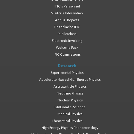
IFIC's Personnel
Visitor's Information
Annual Reports
Financiación IFIC
Publications
Electronic Invoicing
Welcome Pack
IFIC Commissions
Research
Experimental Physics
Accelerator-based High Energy Physics
Astroparticle Physics
Neutrino Physics
Nuclear Physics
GRID and e-Science
Medical Physics
Theoretical Physics
High Energy Physics Phenomenology