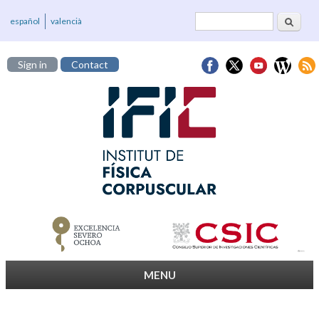
Search
Search form
español
valencià
Sign in
Contact
MENU