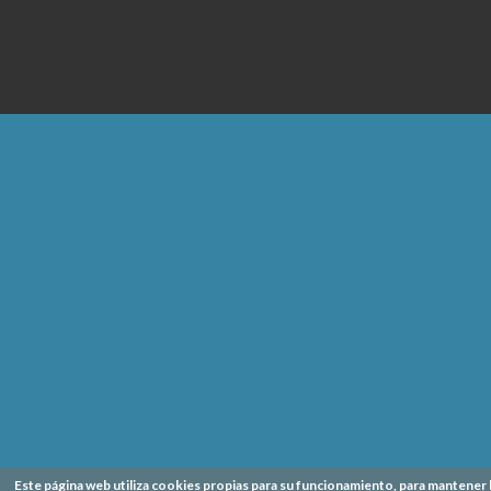
Este página web utiliza cookies propias para su funcionamiento, para mantener 