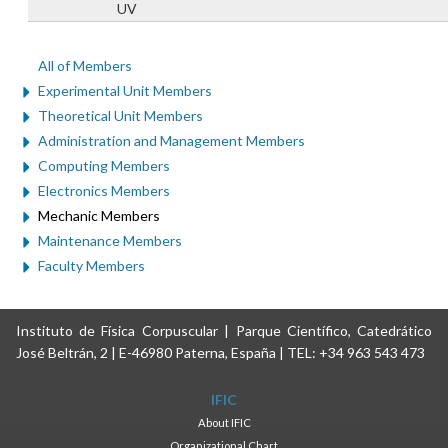
UV
All of Members
Experimental Unit Members
Theoretical Unit Members
Administration and Management Members
Computing Members
Electronics Members
Mechanic Members
Maintenance Members
Faculty Members
Instituto de Física Corpuscular | Parque Científico, Catedrático
José Beltrán, 2 | E-46980 Paterna, España | TEL: +34 963 543 473
IFIC
About IFIC
Organizational Chart