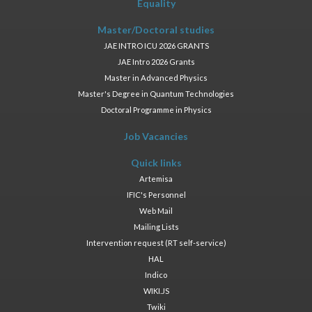
Equality
Master/Doctoral studies
JAE INTRO ICU 2026 GRANTS
JAE Intro 2026 Grants
Master in Advanced Physics
Master's Degree in Quantum Technologies
Doctoral Programme in Physics
Job Vacancies
Quick links
Artemisa
IFIC's Personnel
Web Mail
Mailing Lists
Intervention request (RT self-service)
HAL
Indico
WIKI.JS
Twiki