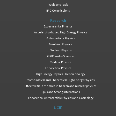
Welcome Pack
IFIC Commissions
Research
Experimental Physics
Accelerator-based High Energy Physics
Astroparticle Physics
Neutrino Physics
Nuclear Physics
GRID and e-Science
Medical Physics
Theoretical Physics
High Energy Physics Phenomenology
Mathematical and Theoretical High Energy Physics
Effective field theories in hadron and nuclear physics
QCD and Strong Interactions
Theoretical Astroparticle Physics and Cosmology
UCIE