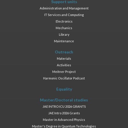
Support units
Administration and Management
IT Services and Computing
Electronics
Mechanics
Library
Maintenance
Outreach
Materials
Activities
Meitner Project
Harmonic Oscillator Podcast
Equality
Master/Doctoral studies
JAE INTRO ICU 2026 GRANTS
JAE Intro 2026 Grants
Master in Advanced Physics
Master's Degree in Quantum Technologies