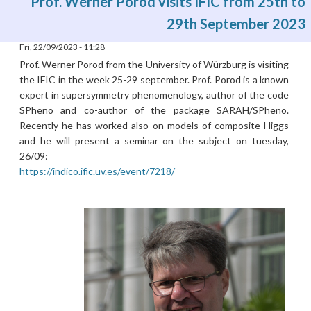
Prof. Werner Porod visits IFIC from 25th to
29th September 2023
Fri, 22/09/2023 - 11:28
Prof. Werner Porod from the University of Würzburg is visiting
the IFIC in the week 25-29 september. Prof. Porod is a known
expert in supersymmetry phenomenology, author of the code
SPheno and co-author of the package SARAH/SPheno.
Recently he has worked also on models of composite Higgs
and he will present a seminar on the subject on tuesday,
26/09:
https://indico.ific.uv.es/event/7218/