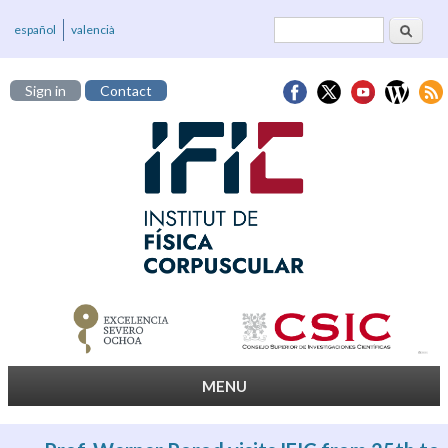
Search
Search form
español
valencià
Sign in
Contact
MENU