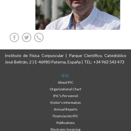
Instituto de Física Corpuscular | Parque Científico, Catedrático
José Beltrán, 2 | E-46980 Paterna, España | TEL: +34 963 543 473
IFIC
About IFIC
Organizational Chart
IFIC's Personnel
Visitor's Information
Annual Reports
Financiación IFIC
Publications
Electronic Invoicing