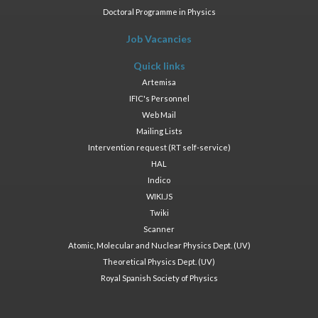
Doctoral Programme in Physics
Job Vacancies
Quick links
Artemisa
IFIC's Personnel
Web Mail
Mailing Lists
Intervention request (RT self-service)
HAL
Indico
WIKI.JS
Twiki
Scanner
Atomic, Molecular and Nuclear Physics Dept. (UV)
Theoretical Physics Dept. (UV)
Royal Spanish Society of Physics