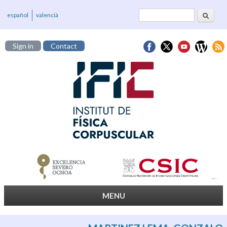
Search
Search form
español
valencià
Sign in
Contact
MENU