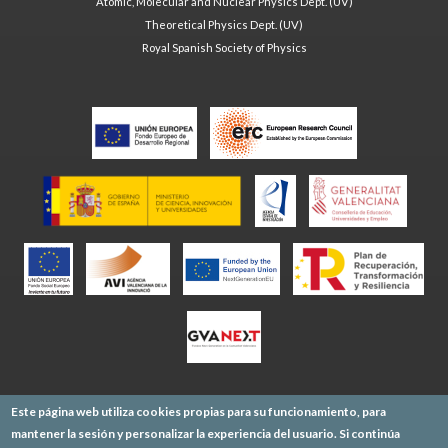
Atomic, Molecular and Nuclear Physics Dept. (UV)
Theoretical Physics Dept. (UV)
Royal Spanish Society of Physics
Este página web utiliza cookies propias para su funcionamiento, para
mantener la sesión y personalizar la experiencia del usuario. Si continúa