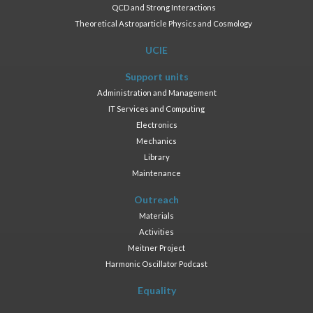
QCD and Strong Interactions
Theoretical Astroparticle Physics and Cosmology
UCIE
Support units
Administration and Management
IT Services and Computing
Electronics
Mechanics
Library
Maintenance
Outreach
Materials
Activities
Meitner Project
Harmonic Oscillator Podcast
Equality