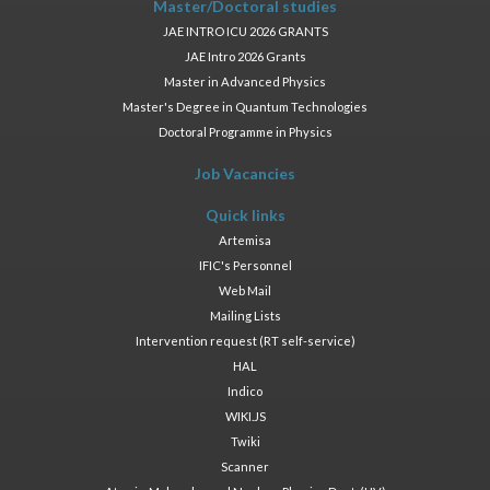
Master/Doctoral studies
JAE INTRO ICU 2026 GRANTS
JAE Intro 2026 Grants
Master in Advanced Physics
Master's Degree in Quantum Technologies
Doctoral Programme in Physics
Job Vacancies
Quick links
Artemisa
IFIC's Personnel
Web Mail
Mailing Lists
Intervention request (RT self-service)
HAL
Indico
WIKI.JS
Twiki
Scanner