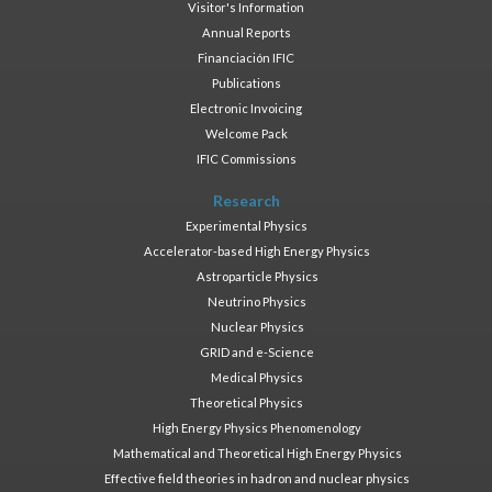
Visitor's Information
Annual Reports
Financiación IFIC
Publications
Electronic Invoicing
Welcome Pack
IFIC Commissions
Research
Experimental Physics
Accelerator-based High Energy Physics
Astroparticle Physics
Neutrino Physics
Nuclear Physics
GRID and e-Science
Medical Physics
Theoretical Physics
High Energy Physics Phenomenology
Mathematical and Theoretical High Energy Physics
Effective field theories in hadron and nuclear physics