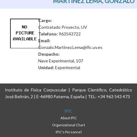
MARTINEZ LEMA, GONZALO
Cargo:
Contratado Proyecto, UV
Telefono:
963543722
Email:
Gonzalo.Martinez.Lema@ific.uv.es
Despacho:
Nave Experimental, 107
Unidad:
Experimental
Instituto de Física Corpuscular | Parque Científico, Catedrático
José Beltrán, 2 | E-46980 Paterna, España | TEL: +34 963 543 473
IFIC
About IFIC
Organizational Chart
IFIC's Personnel