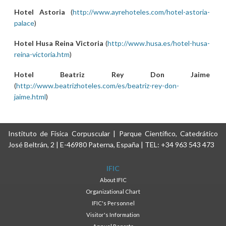
Hotel Astoria
(
http://www.ayrehoteles.com/hotel-astoria-
palace
)
Hotel Husa Reina Victoria
(
http://www.husa.es/hotel-husa-
reina-victoria.htm
)
Hotel Beatriz Rey Don Jaime
(
http://www.beatrizhoteles.com/es/beatriz-rey-don-
jaime.html
)
Instituto de Física Corpuscular | Parque Científico, Catedrático
José Beltrán, 2 | E-46980 Paterna, España | TEL: +34 963 543 473
IFIC
About IFIC
Organizational Chart
IFIC's Personnel
Visitor's Information