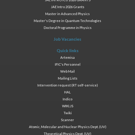
JAE Intro 2026 Grants
Master in Advanced Physics
Master's Degree in Quantum Technologies
Doctoral Programme in Physics
Job Vacancies
Quick links
Artemisa
IFIC's Personnel
Web Mail
Mailing Lists
Intervention request (RT self-service)
HAL
Indico
WIKI.JS
Twiki
Scanner
Atomic, Molecular and Nuclear Physics Dept. (UV)
Theoretical Physics Dept. (UV)