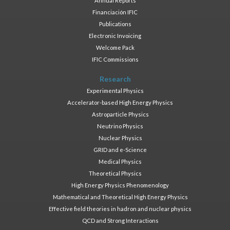
Annual Reports
Financiación IFIC
Publications
Electronic Invoicing
Welcome Pack
IFIC Commissions
Research
Experimental Physics
Accelerator-based High Energy Physics
Astroparticle Physics
Neutrino Physics
Nuclear Physics
GRID and e-Science
Medical Physics
Theoretical Physics
High Energy Physics Phenomenology
Mathematical and Theoretical High Energy Physics
Effective field theories in hadron and nuclear physics
QCD and Strong Interactions