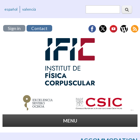
Search
Search form
español
valencià
Sign in
Contact
MENU