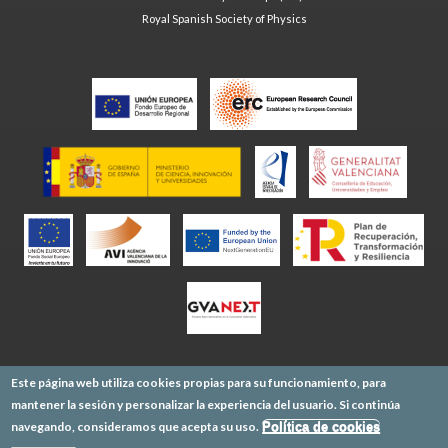
Royal Spanish Society of Physics
Este página web utiliza cookies propias para su funcionamiento, para
mantener la sesión y personalizar la experiencia del usuario. Si continúa
navegando, consideramos que acepta su uso.
Política de cookies