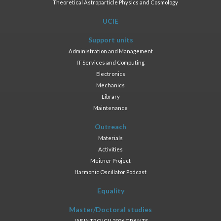
Theoretical Astroparticle Physics and Cosmology
UCIE
Support units
Administration and Management
IT Services and Computing
Electronics
Mechanics
Library
Maintenance
Outreach
Materials
Activities
Meitner Project
Harmonic Oscillator Podcast
Equality
Master/Doctoral studies
JAE INTRO ICU 2026 GRANTS