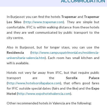
ACCOMMODATION
In Burjassot you can find the hotels
Trapemar
and
Trapemar
Los Silos
(
http://www.trapemar.com
). They are simple but
comfortable. IFIC is within walking distance from these hotels
and they are well communicated by public transport to the
city centre.
Also in Burjassot, but for longer stays, you can use the
Residencia
(
http://www.campuspatrimonial.es/residencia-
universitaria-valencia.htm
). Each room has small kitchen and
wifi is available.
Hotels not very far away from IFIC, but that require public
transport are the
Sorolla Palace
(
http://www.hotelsorollapalace.com
), that offers good fares
for IFIC outside special dates (fairs and the like) and the
Expo
Hotel
(
http://www.expohotelvalencia.com
).
Other recommended hotels in Valencia are the following: