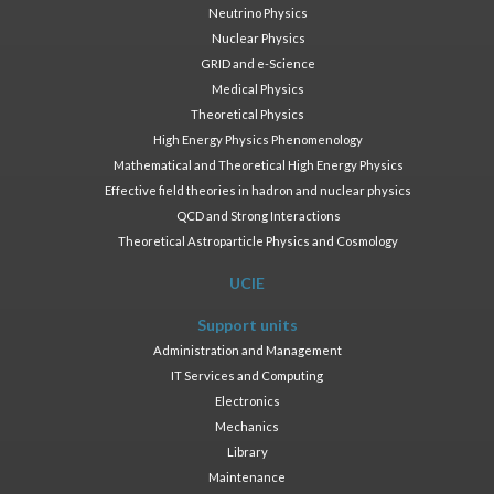
Neutrino Physics
Nuclear Physics
GRID and e-Science
Medical Physics
Theoretical Physics
High Energy Physics Phenomenology
Mathematical and Theoretical High Energy Physics
Effective field theories in hadron and nuclear physics
QCD and Strong Interactions
Theoretical Astroparticle Physics and Cosmology
UCIE
Support units
Administration and Management
IT Services and Computing
Electronics
Mechanics
Library
Maintenance