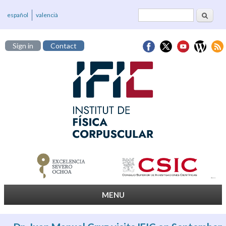
Search
Search form
español
valencià
Sign in
Contact
MENU