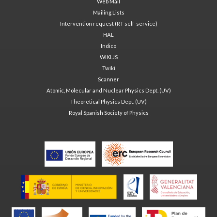
Web Mail
Mailing Lists
Intervention request (RT self-service)
HAL
Indico
WIKI.JS
Twiki
Scanner
Atomic, Molecular and Nuclear Physics Dept. (UV)
Theoretical Physics Dept. (UV)
Royal Spanish Society of Physics