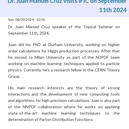
Dr. Juan Manuel Cruz visits IFIC on September
11th 2024
Sun, 08/09/2024 - 10:00
Dr. Juan Manuel Cruz speaker of the Topical Seminar on
September 11th, 2024.
Juan did his PhD at Durham University, working on higher
order calculations for Higgs production processes. After that
he moved to Milan University as part of the N3PDF team
working on machine learning techniques applied to particle
physics. Currently, he’s a research fellow in the CERN Theory
Group.
His main research interests are the theory of strong
interactions and the development of new computing tools
and algorithms for high precision calculations. Juan is also part
of the NNPDF collaboration where he works on applying
state-of-the-art machine learning techniques to the
determination of Parton Distribution Functions.