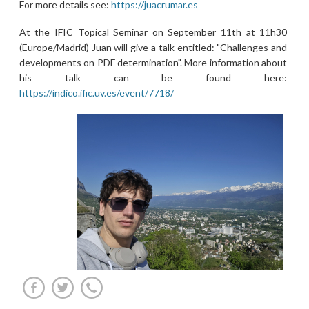
For more details see:
https://juacrumar.es
At the IFIC Topical Seminar on September 11th at 11h30
(Europe/Madrid) Juan will give a talk entitled: "Challenges and
developments on PDF determination". More information about
his talk can be found here:
https://indico.ific.uv.es/event/7718/