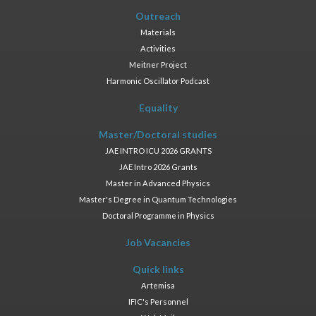
Outreach
Materials
Activities
Meitner Project
Harmonic Oscillator Podcast
Equality
Master/Doctoral studies
JAE INTRO ICU 2026 GRANTS
JAE Intro 2026 Grants
Master in Advanced Physics
Master's Degree in Quantum Technologies
Doctoral Programme in Physics
Job Vacancies
Quick links
Artemisa
IFIC's Personnel