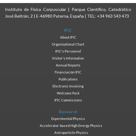
Instituto de Física Corpuscular | Parque Científico, Catedrático
José Beltrán, 2 | E-46980 Paterna, España | TEL: +34 963 543 473
IFIC
About IFIC
Organizational Chart
IFIC's Personnel
Visitor's Information
Annual Reports
Financiación IFIC
Publications
Electronic Invoicing
Welcome Pack
IFIC Commissions
Research
Experimental Physics
Accelerator-based High Energy Physics
Astroparticle Physics