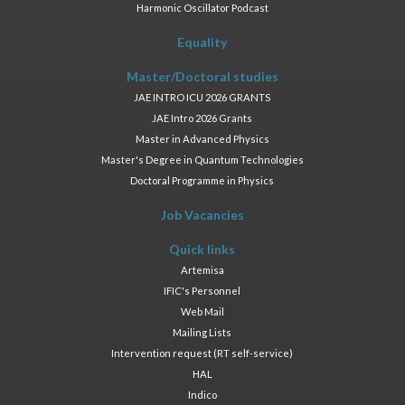
Harmonic Oscillator Podcast
Equality
Master/Doctoral studies
JAE INTRO ICU 2026 GRANTS
JAE Intro 2026 Grants
Master in Advanced Physics
Master's Degree in Quantum Technologies
Doctoral Programme in Physics
Job Vacancies
Quick links
Artemisa
IFIC's Personnel
Web Mail
Mailing Lists
Intervention request (RT self-service)
HAL
Indico