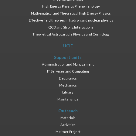
High Energy Physics Phenomenology
Mathematical and Theoretical High Energy Physics
Effective field theories in hadron and nuclear physics
QCD and Strong Interactions
Theoretical Astroparticle Physics and Cosmology
UCIE
Support units
Administration and Management
IT Services and Computing
Electronics
Mechanics
Library
Maintenance
Outreach
Materials
Activities
Meitner Project