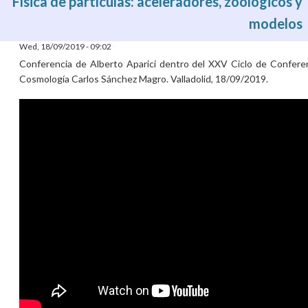
Física de partículas: aceleradores, zoológicos y
modelos
Wed, 18/09/2019 - 09:02
Conferencia de Alberto Aparici dentro del XXV Ciclo de Confere
Cosmología Carlos Sánchez Magro. Valladolid, 18/09/2019.