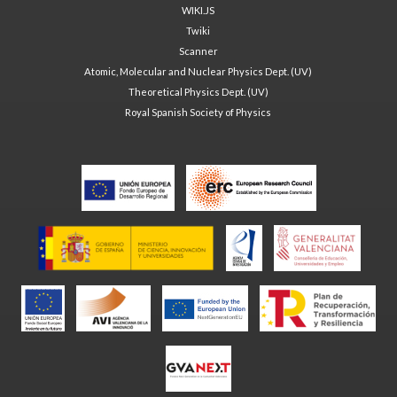
WIKI.JS
Twiki
Scanner
Atomic, Molecular and Nuclear Physics Dept. (UV)
Theoretical Physics Dept. (UV)
Royal Spanish Society of Physics