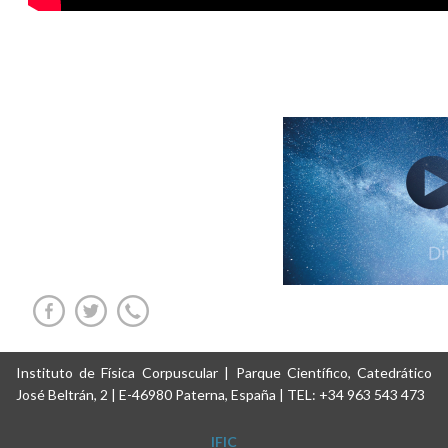
Instituto de Física Corpuscular | Parque Científico, Catedrático
José Beltrán, 2 | E-46980 Paterna, España | TEL: +34 963 543 473
IFIC