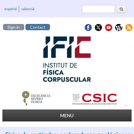
Search
Search form
español
valencià
Sign in
Contact
MENU