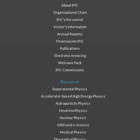
About IFIC
Organizational Chart
IFIC's Personnel
Visitor's Information
Annual Reports
Financiación IFIC
Publications
Electronic Invoicing
Welcome Pack
IFIC Commissions
Research
Experimental Physics
Accelerator-based High Energy Physics
Astroparticle Physics
Neutrino Physics
Nuclear Physics
GRID and e-Science
Medical Physics
Theoretical Physics