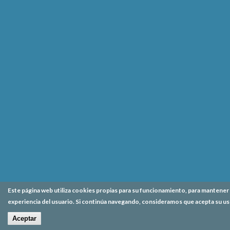
Este página web utiliza cookies propias para su funcionamiento, para mantener l
experiencia del usuario. Si continúa navegando, consideramos que acepta su us
Aceptar