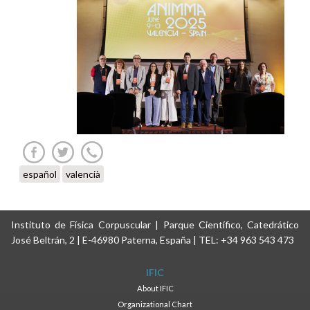
español
valencià
Instituto de Física Corpuscular | Parque Científico, Catedrático
José Beltrán, 2 | E-46980 Paterna, España | TEL: +34 963 543 473
IFIC
About IFIC
Organizational Chart