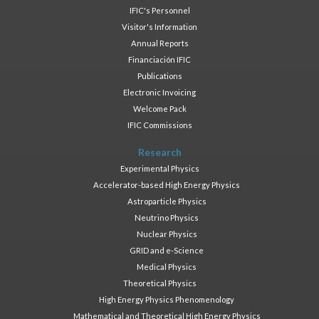
IFIC's Personnel
Visitor's Information
Annual Reports
Financiación IFIC
Publications
Electronic Invoicing
Welcome Pack
IFIC Commissions
Research
Experimental Physics
Accelerator-based High Energy Physics
Astroparticle Physics
Neutrino Physics
Nuclear Physics
GRID and e-Science
Medical Physics
Theoretical Physics
High Energy Physics Phenomenology
Mathematical and Theoretical High Energy Physics