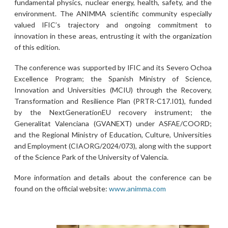
fundamental physics, nuclear energy, health, safety, and the
environment. The ANIMMA scientific community especially
valued IFIC’s trajectory and ongoing commitment to
innovation in these areas, entrusting it with the organization
of this edition.
The conference was supported by IFIC and its Severo Ochoa
Excellence Program; the Spanish Ministry of Science,
Innovation and Universities (MCIU) through the Recovery,
Transformation and Resilience Plan (PRTR-C17.I01), funded
by the NextGenerationEU recovery instrument; the
Generalitat Valenciana (GVANEXT) under ASFAE/COORD;
and the Regional Ministry of Education, Culture, Universities
and Employment (CIAORG/2024/073), along with the support
of the Science Park of the University of Valencia.
More information and details about the conference can be
found on the official website:
www.animma.com