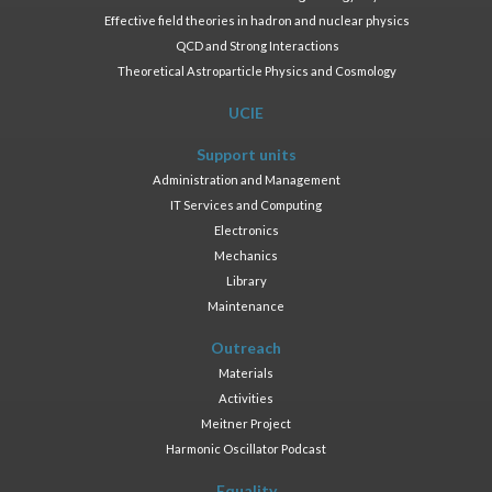
Effective field theories in hadron and nuclear physics
QCD and Strong Interactions
Theoretical Astroparticle Physics and Cosmology
UCIE
Support units
Administration and Management
IT Services and Computing
Electronics
Mechanics
Library
Maintenance
Outreach
Materials
Activities
Meitner Project
Harmonic Oscillator Podcast
Equality