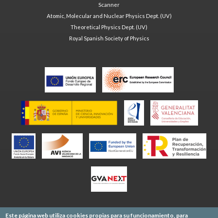
Scanner
Atomic, Molecular and Nuclear Physics Dept. (UV)
Theoretical Physics Dept. (UV)
Royal Spanish Society of Physics
Este página web utiliza cookies propias para su funcionamiento, para