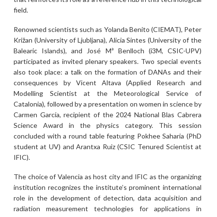
field.
Renowned scientists such as Yolanda Benito (CIEMAT), Peter
Križan (University of Ljubljana), Alicia Sintes (University of the
Balearic Islands), and José Mª Benlloch (i3M, CSIC-UPV)
participated as invited plenary speakers. Two special events
also took place: a talk on the formation of DANAs and their
consequences by Vicent Altava (Applied Research and
Modelling Scientist at the Meteorological Service of
Catalonia), followed by a presentation on women in science by
Carmen García, recipient of the 2024 National Blas Cabrera
Science Award in the physics category. This session
concluded with a round table featuring Pokhee Saharia (PhD
student at UV) and Arantxa Ruiz (CSIC Tenured Scientist at
IFIC).
The choice of Valencia as host city and IFIC as the organizing
institution recognizes the institute’s prominent international
role in the development of detection, data acquisition and
radiation measurement technologies for applications in