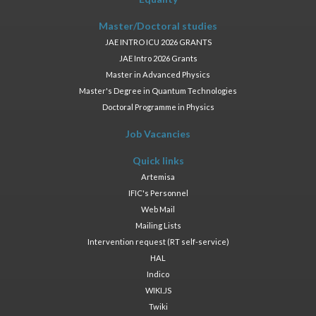
Master/Doctoral studies
JAE INTRO ICU 2026 GRANTS
JAE Intro 2026 Grants
Master in Advanced Physics
Master's Degree in Quantum Technologies
Doctoral Programme in Physics
Job Vacancies
Quick links
Artemisa
IFIC's Personnel
Web Mail
Mailing Lists
Intervention request (RT self-service)
HAL
Indico
WIKI.JS
Twiki