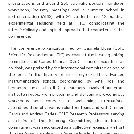
presentations and around 250 scientific posters, hands-on
workshops, industry meetings and a summer school in
instrumentation (AISS), with 24 students and 12 practical
experimental sessions held at IFIC, consolidating the
interdisciplinary and applied approach that characterizes this
conference.
The conference organization, led by Gabriela Llosá (CSIC
Scientific Researcher at IFIC) as chair of the local organizing
committee and Carlos Mariñas (CSIC Tenured Scientist) as
co-chair, was praised by the international committee as one of
the best in the history of the congress. The advanced
instrumentation school, coordinated by Ana Ros and
Fernando Hueso—also IFIC researchers—involved numerous
institute groups. From preparing and delivering pre-congress
workshops and courses, to welcoming international
attendees through a young volunteer team, and with Carmen
García and Andrés Gadea, CSIC Research Professors, serving
as chairs of the Steering Committee, the institute’s
commitment was recognized as a collective, exemplary effort
that reinforces its role as a reference hub in this technological