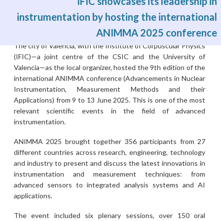
IFIC showcases its leadership in
instrumentation by hosting the international
ANIMMA 2025 conference
Fri, 27/06/2025 - 10:52
The city of Valencia, with the Institute of Corpuscular Physics
(IFIC)—a joint centre of the CSIC and the University of
Valencia—as the local organizer, hosted the 9th edition of the
international ANIMMA conference (Advancements in Nuclear
Instrumentation, Measurement Methods and their
Applications) from 9 to 13 June 2025. This is one of the most
relevant scientific events in the field of advanced
instrumentation.
ANIMMA 2025 brought together 356 participants from 27
different countries across research, engineering, technology
and industry to present and discuss the latest innovations in
instrumentation and measurement techniques: from
advanced sensors to integrated analysis systems and AI
applications.
The event included six plenary sessions, over 150 oral