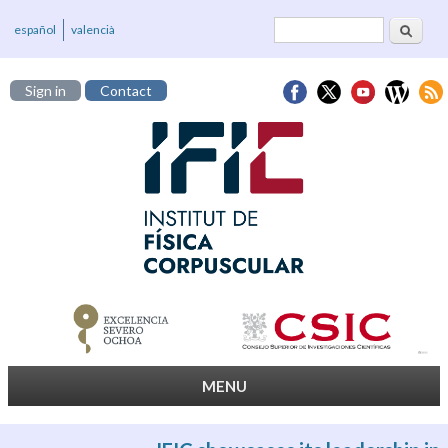
Search
Search form
español
valencià
Sign in
Contact
MENU