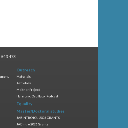
3 543 473
Outreach
gement
Materials
Activities
Meitner Project
Harmonic Oscillator Podcast
Equality
Master/Doctoral studies
JAE INTRO ICU 2026 GRANTS
JAE Intro 2026 Grants