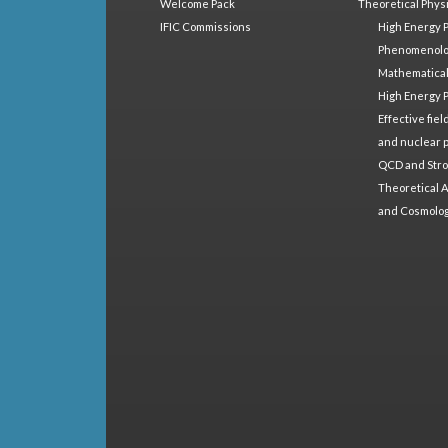
Welcome Pack
Theoretical Phys
IFIC Commissions
High Energy 
Phenomenol
Mathematical
High Energy 
Effective fie
and nuclear 
QCD and Stro
Theoretical A
and Cosmolo