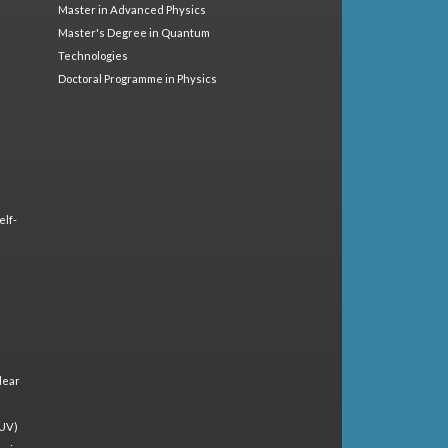
Master in Advanced Physics
Master's Degree in Quantum
Technologies
Doctoral Programme in Physics
elf-
lear
(UV)