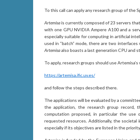
To this call can apply any research group of the S
Artemisa
is currently composed of 23 servers th
with one GPU NVIDIA Ampere A100 and a server
especially suitable for computing in artificial in
used in “batch” mode, there are two interfaces 
Artemisa
also boasts a last generation CPU and s
To apply, research groups should use Artemisa’s 
https://artemisa.ific.uv.es/
and follow the steps described there.
The applications will be evaluated by a committee 
the application, the research group record, 
computation proposed, in particular the use of a
requested resources. Additionally, the societal 
especially if its objectives are listed in the prior