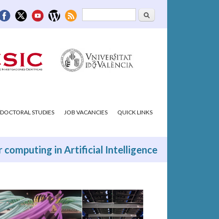
Search
Search form
DOCTORAL STUDIES
JOB VACANCIES
QUICK LINKS
 computing in Artificial Intelligence