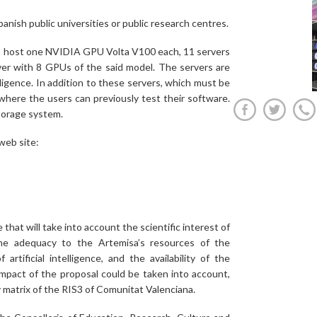
panish public universities or public research centres.
at host one NVIDIA GPU Volta V100 each, 11 servers
 with 8 GPUs of the said model. The servers are
telligence. In addition to these servers, which must be
where the users can previously test their software.
torage system.
web site:
that will take into account the scientific interest of
the adequacy to the Artemisa’s resources of the
rtificial intelligence, and the availability of the
impact of the proposal could be taken into account,
ity matrix of the RIS3 of Comunitat Valenciana.