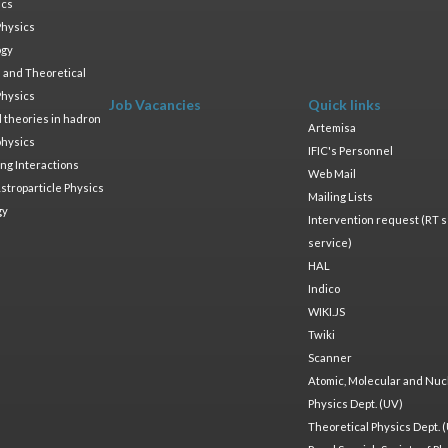
ics
Physics
ogy
 and Theoretical
Physics
Job Vacancies
Quick links
ld theories in hadron
Artemisa
physics
IFIC's Personnel
ng Interactions
Web Mail
stroparticle Physics
Mailing Lists
gy
Intervention request (RT s
service)
HAL
Indico
WIKI.JS
Twiki
Scanner
Atomic, Molecular and Nuc
Physics Dept. (UV)
Theoretical Physics Dept. 