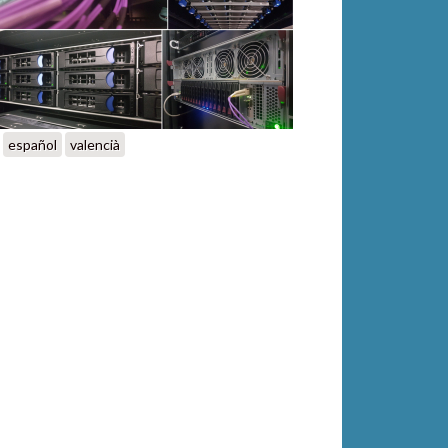
español
valencià