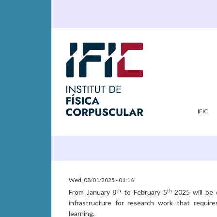
IFIC
Wed, 08/01/2025 - 01:16
th
th
From January 8
to February 5
2025 will be 
infrastructure for research work that requires
learning.