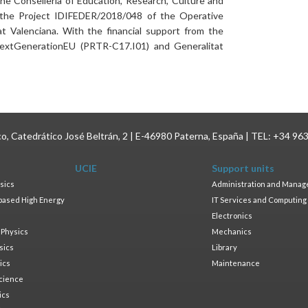
e Conselleria of Education, Research, Culture and
 the Project IDIFEDER/2018/048 of the Operative
Valenciana. With the financial support from the
xtGenerationEU (PRTR-C17.I01) and Generalitat
ico, Catedrático José Beltrán, 2 | E-46980 Paterna, España | TEL: +34 96
UCIE
Support units
sics
Administration and Mana
based High Energy
IT Services and Computing
Electronics
 Physics
Mechanics
sics
Library
ics
Maintenance
cience
ics