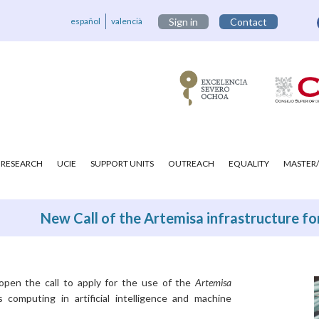
español
valencià
Sign in
Contact
RESEARCH
UCIE
SUPPORT UNITS
OUTREACH
EQUALITY
MASTER/
New Call of the Artemisa infrastructure for
open the call to apply for the use of the
Artemisa
 computing in artificial intelligence and machine