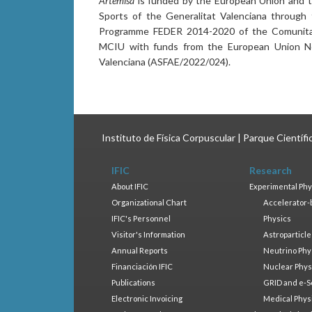
Artemisa
is funded by the European Union and th
Sports of the Generalitat Valenciana through
Programme FEDER 2014-2020 of the Comunitat 
MCIU with funds from the European Union Ne
Valenciana (ASFAE/2022/024).
Instituto de Física Corpuscular | Parque Científ
IFIC
Research
About IFIC
Experimental Phy
Organizational Chart
Accelerator-
IFIC's Personnel
Physics
Visitor's Information
Astroparticle
Annual Reports
Neutrino Phy
Financiación IFIC
Nuclear Phys
Publications
GRID and e-S
Electronic Invoicing
Medical Phys