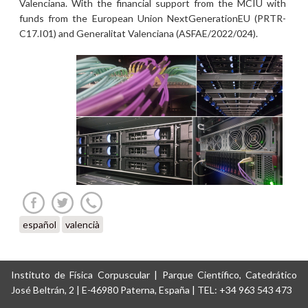
Valenciana. With the financial support from the MCIU with
funds from the European Union NextGenerationEU (PRTR-
C17.I01) and Generalitat Valenciana (ASFAE/2022/024).
español
valencià
Instituto de Física Corpuscular | Parque Científico, Catedrático
José Beltrán, 2 | E-46980 Paterna, España | TEL: +34 963 543 473