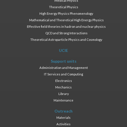
Medical Physics
Theoretical Physics
High Energy Physics Phenomenology
Mathematical and Theoretical High Energy Physics
Effective field theories in hadron and nuclear physics
QCD and Strong Interactions
Theoretical Astroparticle Physics and Cosmology
UCIE
Support units
Administration and Management
IT Services and Computing
Electronics
Mechanics
Library
Maintenance
Outreach
Materials
Activities