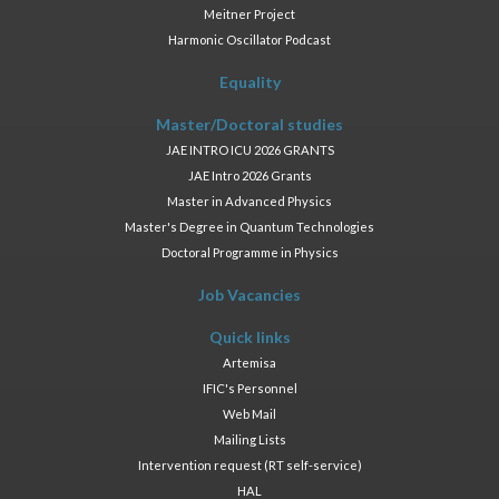
Meitner Project
Harmonic Oscillator Podcast
Equality
Master/Doctoral studies
JAE INTRO ICU 2026 GRANTS
JAE Intro 2026 Grants
Master in Advanced Physics
Master's Degree in Quantum Technologies
Doctoral Programme in Physics
Job Vacancies
Quick links
Artemisa
IFIC's Personnel
Web Mail
Mailing Lists
Intervention request (RT self-service)
HAL