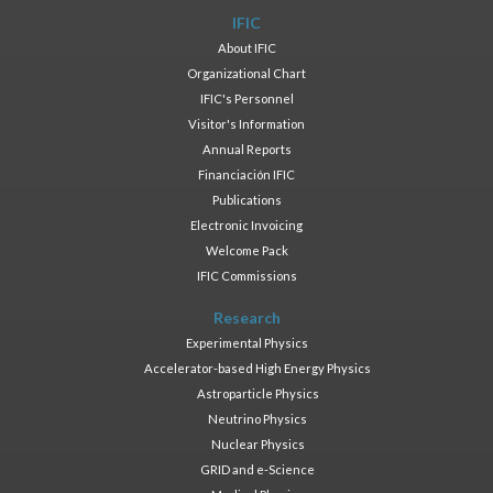
IFIC
About IFIC
Organizational Chart
IFIC's Personnel
Visitor's Information
Annual Reports
Financiación IFIC
Publications
Electronic Invoicing
Welcome Pack
IFIC Commissions
Research
Experimental Physics
Accelerator-based High Energy Physics
Astroparticle Physics
Neutrino Physics
Nuclear Physics
GRID and e-Science