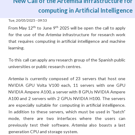
New Call of the Artemisa infrastructure for
computing in Artificial Intelligence
Tue, 20/05/2025 - 09:53
th
th
From May 12
to June 9
2025 will be open the call to apply
for the use of the
Artemisa
infrastructure for research work
that requires computing in artificial intelligence and machine
learning.
To this call can apply any research group of the Spanish public
universities or public research centres.
Artemisa
is currently composed of 23 servers that host one
NVIDIA GPU Volta V100 each, 11 servers with one GPU
NVIDIA Ampere A100, a server with 8 GPUs NVIDIA Ampere
A100 and 2 servers with 2 GPUs NVIDIA H100. The servers
are especially suitable for computing in artificial intelligence.
In addition to these servers, which must be used in “batch”
mode, there are two interfaces where the users can
previously test their software.
Artemisa
also boasts a last
generation CPU and storage system.