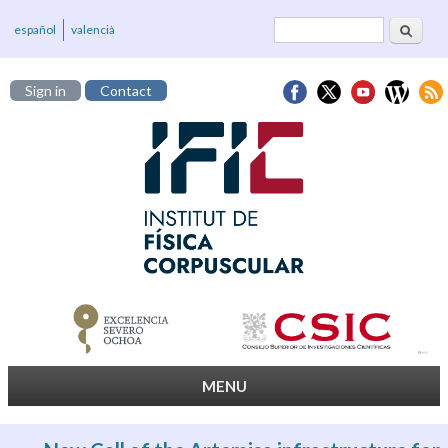
Search
Search form
español
valencià
Sign in
Contact
MENU