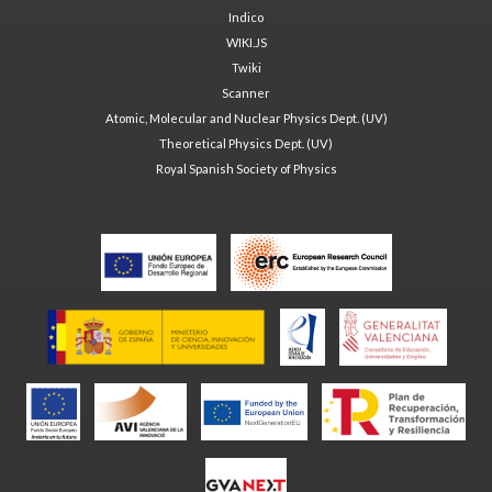
Indico
WIKI.JS
Twiki
Scanner
Atomic, Molecular and Nuclear Physics Dept. (UV)
Theoretical Physics Dept. (UV)
Royal Spanish Society of Physics