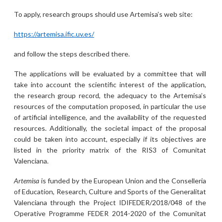
To apply, research groups should use Artemisa’s web site:
https://artemisa.ific.uv.es/
and follow the steps described there.
The applications will be evaluated by a committee that will
take into account the scientific interest of the application,
the research group record, the adequacy to the Artemisa’s
resources of the computation proposed, in particular the use
of artificial intelligence, and the availability of the requested
resources. Additionally, the societal impact of the proposal
could be taken into account, especially if its objectives are
listed in the priority matrix of the RIS3 of Comunitat
Valenciana.
Artemisa
is funded by the European Union and the Conselleria
of Education, Research, Culture and Sports of the Generalitat
Valenciana through the Project IDIFEDER/2018/048 of the
Operative Programme FEDER 2014-2020 of the Comunitat