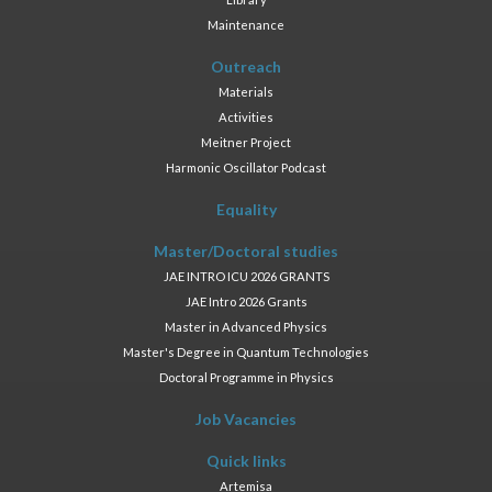
Maintenance
Outreach
Materials
Activities
Meitner Project
Harmonic Oscillator Podcast
Equality
Master/Doctoral studies
JAE INTRO ICU 2026 GRANTS
JAE Intro 2026 Grants
Master in Advanced Physics
Master's Degree in Quantum Technologies
Doctoral Programme in Physics
Job Vacancies
Quick links
Artemisa