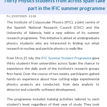
Thirty Physics students from across Spain take
part in the IFIC summer programme
Fri, 25/07/2025 - 11:03
The Institute of Corpuscular Physics (IFIC), a joint centre of
the Spanish National Research Council (CSIC) and the
University of Valencia, held a new edition of its summer
research programme. This initiative is aimed at undergraduate
physics students who are interested in finding out what
research in nuclear and particle physics is really like.
From 14 to 25 July, the
IFIC Summer Student Programme
gave
thirty students from universities across Spain the chance to
experience the daily work of the institute’s research groups
first-hand. Over the course of two weeks, participants gained
hands-on experience about how cutting-edge experimental
physics projects are conducted, from data analysis to
detector and scientific software development.
The programme included training activities tailored to each
student's level, regardless of their year of study. They took