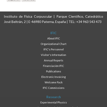
Instituto de Física Corpuscular | Parque Científico, Catedrático
José Beltrán, 2 | E-46980 Paterna, España | TEL: +34 963 543 473
IFIC
About IFIC
Organizational Chart
IFIC's Personnel
Visitor's Information
Annual Reports
Financiación IFIC
Publications
Electronic Invoicing
Welcome Pack
IFIC Commissions
Research
Experimental Physics