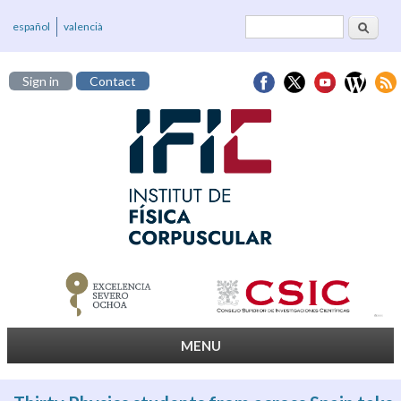
Search
Search form
español
valencià
Sign in
Contact
MENU