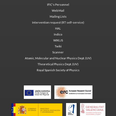
IFIC's Personnel
Web Mail
Mailing Lists
Intervention request (RT self-service)
HAL
Indico
WIKI.JS
Twiki
Scanner
Atomic, Molecular and Nuclear Physics Dept. (UV)
Theoretical Physics Dept. (UV)
Royal Spanish Society of Physics