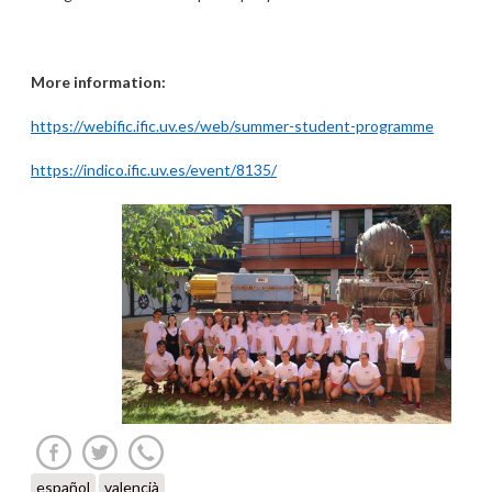
More information:
https://webific.ific.uv.es/web/summer-student-programme
https://indico.ific.uv.es/event/8135/
español
valencià