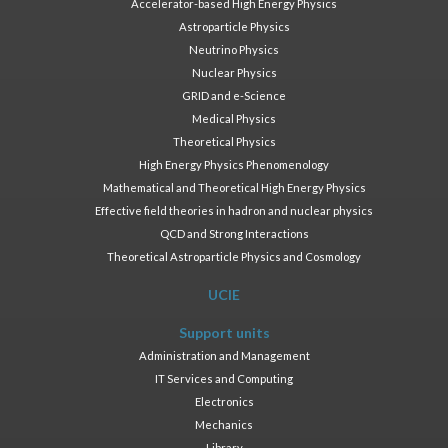
Accelerator-based High Energy Physics
Astroparticle Physics
Neutrino Physics
Nuclear Physics
GRID and e-Science
Medical Physics
Theoretical Physics
High Energy Physics Phenomenology
Mathematical and Theoretical High Energy Physics
Effective field theories in hadron and nuclear physics
QCD and Strong Interactions
Theoretical Astroparticle Physics and Cosmology
UCIE
Support units
Administration and Management
IT Services and Computing
Electronics
Mechanics
Library