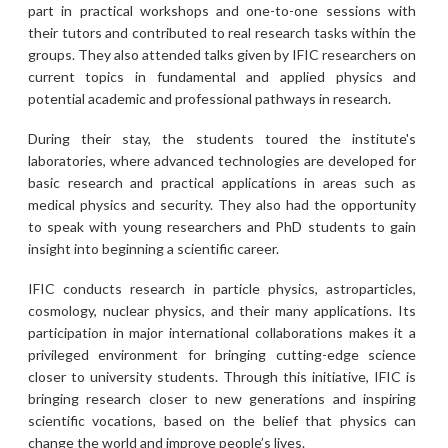
part in practical workshops and one-to-one sessions with
their tutors and contributed to real research tasks within the
groups. They also attended talks given by IFIC researchers on
current topics in fundamental and applied physics and
potential academic and professional pathways in research.
During their stay, the students toured the institute's
laboratories, where advanced technologies are developed for
basic research and practical applications in areas such as
medical physics and security. They also had the opportunity
to speak with young researchers and PhD students to gain
insight into beginning a scientific career.
IFIC conducts research in particle physics, astroparticles,
cosmology, nuclear physics, and their many applications. Its
participation in major international collaborations makes it a
privileged environment for bringing cutting-edge science
closer to university students. Through this initiative, IFIC is
bringing research closer to new generations and inspiring
scientific vocations, based on the belief that physics can
change the world and improve people’s lives.