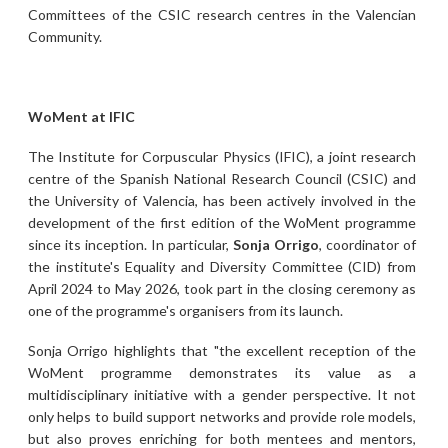
Committees of the CSIC research centres in the Valencian
Community.
WoMent at IFIC
The Institute for Corpuscular Physics (IFIC), a joint research
centre of the Spanish National Research Council (CSIC) and
the University of Valencia, has been actively involved in the
development of the first edition of the WoMent programme
since its inception. In particular,
Sonja Orrigo
, coordinator of
the institute's Equality and Diversity Committee (CID) from
April 2024 to May 2026, took part in the closing ceremony as
one of the programme's organisers from its launch.
Sonja Orrigo highlights that "the excellent reception of the
WoMent programme demonstrates its value as a
multidisciplinary initiative with a gender perspective. It not
only helps to build support networks and provide role models,
but also proves enriching for both mentees and mentors,