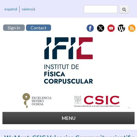
Search
Search form
español
valencià
Sign in
Contact
MENU