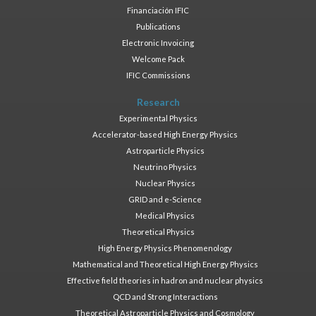
Financiación IFIC
Publications
Electronic Invoicing
Welcome Pack
IFIC Commissions
Research
Experimental Physics
Accelerator-based High Energy Physics
Astroparticle Physics
Neutrino Physics
Nuclear Physics
GRID and e-Science
Medical Physics
Theoretical Physics
High Energy Physics Phenomenology
Mathematical and Theoretical High Energy Physics
Effective field theories in hadron and nuclear physics
QCD and Strong Interactions
Theoretical Astroparticle Physics and Cosmology