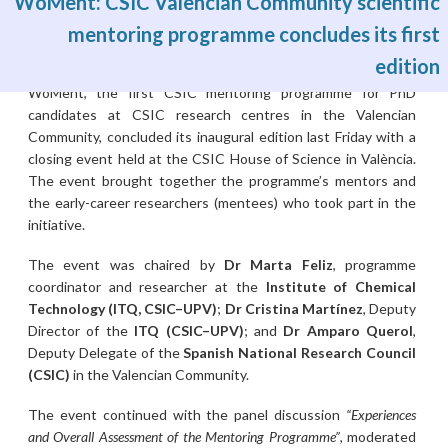
WoMent: CSIC Valencian Community scientific
mentoring programme concludes its first
edition
Wed, 01/07/2026 - 03:00
WoMent, the first CSIC mentoring programme for PhD
candidates at CSIC research centres in the Valencian
Community, concluded its inaugural edition last Friday with a
closing event held at the CSIC House of Science in València.
The event brought together the programme’s mentors and
the early-career researchers (mentees) who took part in the
initiative.
The event was chaired by
Dr Marta Feliz
, programme
coordinator and researcher at the
Institute of Chemical
Technology (ITQ, CSIC–UPV)
;
Dr Cristina Martínez
, Deputy
Director of the
ITQ (CSIC–UPV)
; and
Dr Amparo Querol
,
Deputy Delegate of the
Spanish National Research Council
(CSIC)
in the Valencian Community.
The event continued with the panel discussion
“Experiences
and Overall Assessment of the Mentoring Programme”
, moderated