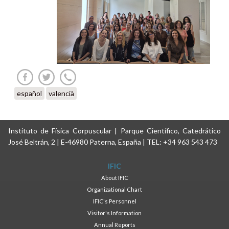
español
valencià
Instituto de Física Corpuscular | Parque Científico, Catedrático
José Beltrán, 2 | E-46980 Paterna, España | TEL: +34 963 543 473
IFIC
About IFIC
Organizational Chart
IFIC's Personnel
Visitor's Information
Annual Reports