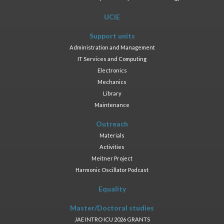
UCIE
Support units
Administration and Management
IT Services and Computing
Electronics
Mechanics
Library
Maintenance
Outreach
Materials
Activities
Meitner Project
Harmonic Oscillator Podcast
Equality
Master/Doctoral studies
JAE INTRO ICU 2026 GRANTS