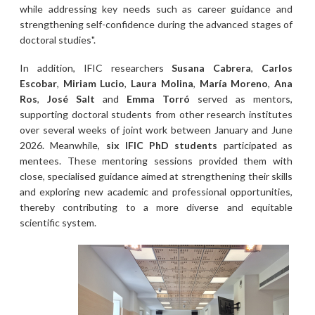
while addressing key needs such as career guidance and
strengthening self-confidence during the advanced stages of
doctoral studies".
In addition, IFIC researchers
Susana Cabrera
,
Carlos
Escobar
,
Miriam Lucio
,
Laura Molina
,
María Moreno
,
Ana
Ros
,
José Salt
and
Emma Torró
served as mentors,
supporting doctoral students from other research institutes
over several weeks of joint work between January and June
2026. Meanwhile,
six IFIC PhD students
participated as
mentees. These mentoring sessions provided them with
close, specialised guidance aimed at strengthening their skills
and exploring new academic and professional opportunities,
thereby contributing to a more diverse and equitable
scientific system.