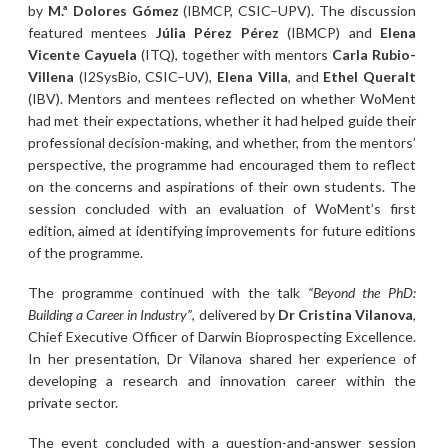
by
M.ª Dolores Gómez
(IBMCP, CSIC–UPV). The discussion
featured mentees
Júlia Pérez Pérez
(IBMCP) and
Elena
Vicente Cayuela
(ITQ), together with mentors
Carla Rubio-
Villena
(I2SysBio, CSIC–UV),
Elena Villa
, and
Ethel Queralt
(IBV). Mentors and mentees reflected on whether WoMent
had met their expectations, whether it had helped guide their
professional decision-making, and whether, from the mentors’
perspective, the programme had encouraged them to reflect
on the concerns and aspirations of their own students. The
session concluded with an evaluation of WoMent’s first
edition, aimed at identifying improvements for future editions
of the programme.
The programme continued with the talk
“Beyond the PhD:
Building a Career in Industry”
, delivered by
Dr Cristina Vilanova
,
Chief Executive Officer of Darwin Bioprospecting Excellence.
In her presentation, Dr Vilanova shared her experience of
developing a research and innovation career within the
private sector.
The event concluded with a question-and-answer session