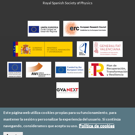
Royal Spanish Society of Physics
Este página web utiliza cookies propias para su funcionamiento, para
mantener la sesión y personalizar la experiencia del usuario. Si continúa
navegando, consideramos que acepta su uso.
Política de cookies