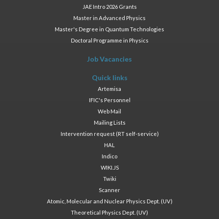
JAE Intro 2026 Grants
Master in Advanced Physics
Master's Degree in Quantum Technologies
Doctoral Programme in Physics
Job Vacancies
Quick links
Artemisa
IFIC's Personnel
Web Mail
Mailing Lists
Intervention request (RT self-service)
HAL
Indico
WIKI.JS
Twiki
Scanner
Atomic, Molecular and Nuclear Physics Dept. (UV)
Theoretical Physics Dept. (UV)