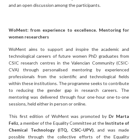
and an open discussion among the participants.
WoMent: from experience to excellence. Mentoring for
women researchers
WoMent aims to support and inspire the academic and
technological careers of future women PhD graduates from
CSIC research centres in the Valencian Community (CSIC-
CVA) through personalised mentoring by experienced
professionals from the scientific and technological fields
within these institutions. The programme seeks to contribute
to reducing the gender gap in research careers. The
mentoring was delivered through four one-hour one-to-one
sessions, held either in person or online.
This first edition of WoMent was promoted by
Dr Marta
Feliz
, a member of the Equality Committee at the
Institute of
Chemical Technology (ITQ, CSIC–UPV)
, and was made
possible through the collective efforts of the Equality