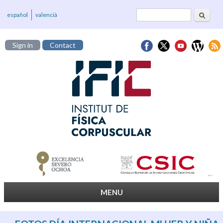
Search
Search form
español
valencià
Sign in
Contact
MENU