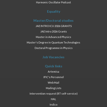
Harmonic Oscillator Podcast
Equality
Master/Doctoral studies
JAE INTRO ICU 2026 GRANTS
JAE Intro 2026 Grants
Master in Advanced Physics
Master's Degree in Quantum Technologies
Doctoral Programme in Physics
Job Vacancies
Quick links
Artemisa
IFIC's Personnel
Web Mail
Mailing Lists
Intervention request (RT self-service)
HAL
Indico