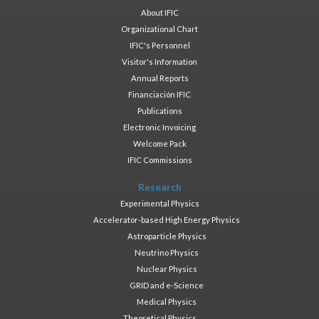
About IFIC
Organizational Chart
IFIC's Personnel
Visitor's Information
Annual Reports
Financiación IFIC
Publications
Electronic Invoicing
Welcome Pack
IFIC Commissions
Research
Experimental Physics
Accelerator-based High Energy Physics
Astroparticle Physics
Neutrino Physics
Nuclear Physics
GRID and e-Science
Medical Physics
Theoretical Physics