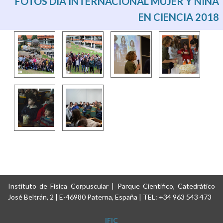
FOTOS DÍA INTERNACIONAL MUJER Y NIÑA
EN CIENCIA 2018
Instituto de Física Corpuscular | Parque Científico, Catedrático
José Beltrán, 2 | E-46980 Paterna, España | TEL: +34 963 543 473
IFIC