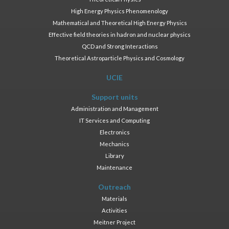
High Energy Physics Phenomenology
Mathematical and Theoretical High Energy Physics
Effective field theories in hadron and nuclear physics
QCD and Strong Interactions
Theoretical Astroparticle Physics and Cosmology
UCIE
Support units
Administration and Management
IT Services and Computing
Electronics
Mechanics
Library
Maintenance
Outreach
Materials
Activities
Meitner Project