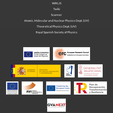
WIKI.JS
Twiki
Scanner
Atomic, Molecular and Nuclear Physics Dept. (UV)
Theoretical Physics Dept. (UV)
Royal Spanish Society of Physics