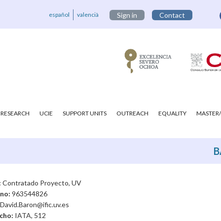
español
valencià
Sign in
Contact
RESEARCH
UCIE
SUPPORT UNITS
OUTREACH
EQUALITY
MASTER/
B
:
Contratado Proyecto, UV
ono:
963544826
David.Baron@ific.uv.es
cho:
IATA, 512