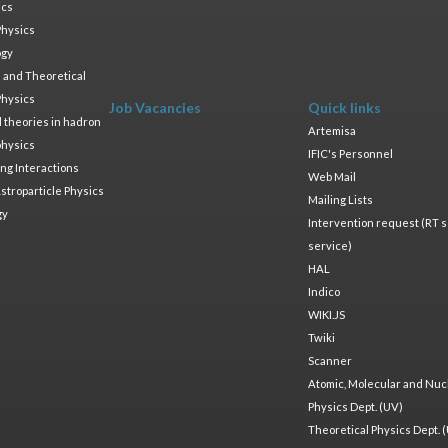
ics
Physics
ogy
 and Theoretical
Physics
Job Vacancies
Quick links
ld theories in hadron
Artemisa
physics
IFIC's Personnel
ng Interactions
Web Mail
stroparticle Physics
Mailing Lists
gy
Intervention request (RT s
service)
HAL
Indico
WIKI.JS
Twiki
Scanner
Atomic, Molecular and Nuc
Physics Dept. (UV)
Theoretical Physics Dept. 