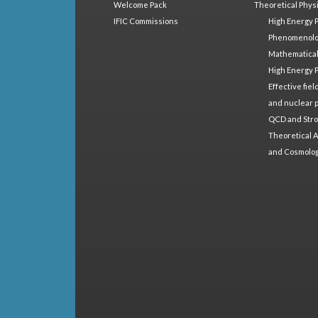
Welcome Pack
Theoretical Phys
IFIC Commissions
High Energy 
Phenomenol
Mathematical
High Energy 
Effective fie
and nuclear 
QCD and Stro
Theoretical A
and Cosmolo