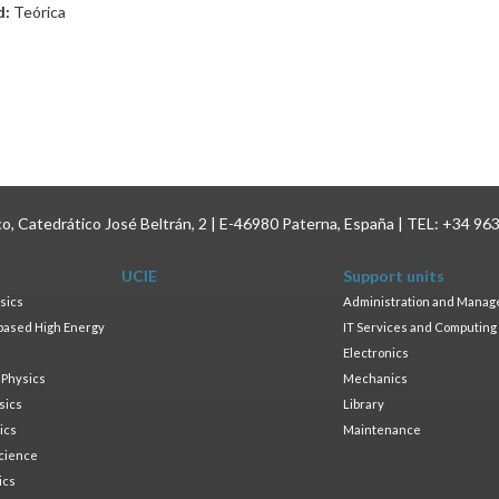
d:
Teórica
ico, Catedrático José Beltrán, 2 | E-46980 Paterna, España | TEL: +34 96
UCIE
Support units
sics
Administration and Mana
based High Energy
IT Services and Computing
Electronics
 Physics
Mechanics
sics
Library
ics
Maintenance
cience
ics