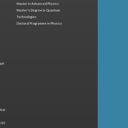
Master in Advanced Physics
Master's Degree in Quantum
Technologies
Doctoral Programme in Physics
elf-
lear
(UV)