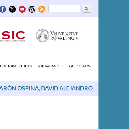
Search
Search form
DOCTORAL STUDIES
JOB VACANCIES
QUICK LINKS
ARÓN OSPINA, DAVID ALEJANDRO