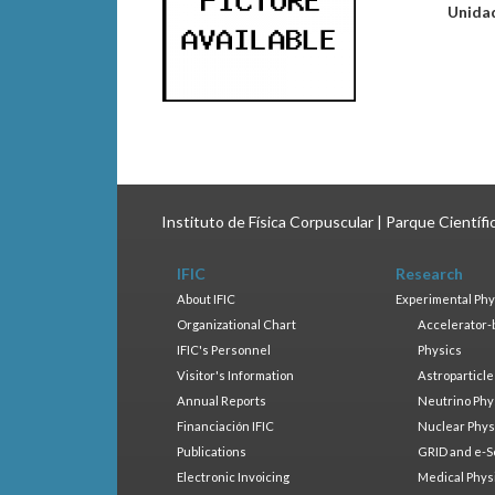
Unida
Instituto de Física Corpuscular | Parque Científ
IFIC
Research
About IFIC
Experimental Phy
Organizational Chart
Accelerator-
IFIC's Personnel
Physics
Visitor's Information
Astroparticle
Annual Reports
Neutrino Phy
Financiación IFIC
Nuclear Phys
Publications
GRID and e-S
Electronic Invoicing
Medical Phys