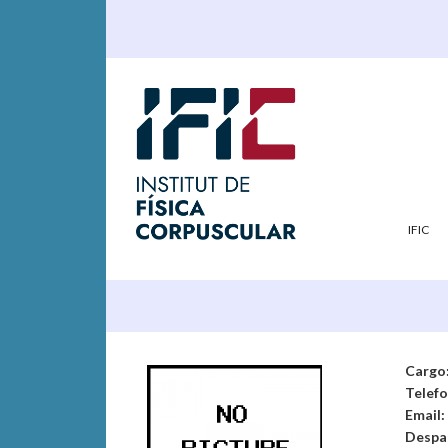
IFIC
Cargo
Telef
Email:
Despa