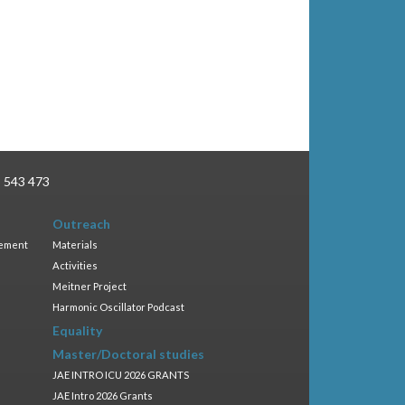
3 543 473
Outreach
gement
Materials
Activities
Meitner Project
Harmonic Oscillator Podcast
Equality
Master/Doctoral studies
JAE INTRO ICU 2026 GRANTS
JAE Intro 2026 Grants