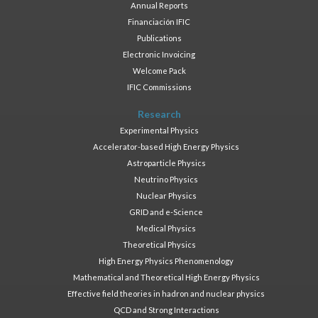
Annual Reports
Financiación IFIC
Publications
Electronic Invoicing
Welcome Pack
IFIC Commissions
Research
Experimental Physics
Accelerator-based High Energy Physics
Astroparticle Physics
Neutrino Physics
Nuclear Physics
GRID and e-Science
Medical Physics
Theoretical Physics
High Energy Physics Phenomenology
Mathematical and Theoretical High Energy Physics
Effective field theories in hadron and nuclear physics
QCD and Strong Interactions