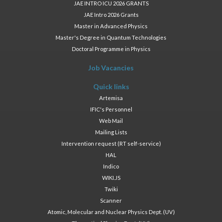
JAE INTRO ICU 2026 GRANTS
JAE Intro 2026 Grants
Master in Advanced Physics
Master's Degree in Quantum Technologies
Doctoral Programme in Physics
Job Vacancies
Quick links
Artemisa
IFIC's Personnel
Web Mail
Mailing Lists
Intervention request (RT self-service)
HAL
Indico
WIKI.JS
Twiki
Scanner
Atomic, Molecular and Nuclear Physics Dept. (UV)