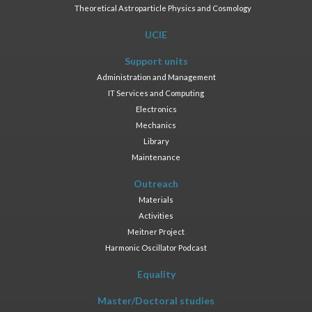
Theoretical Astroparticle Physics and Cosmology
UCIE
Support units
Administration and Management
IT Services and Computing
Electronics
Mechanics
Library
Maintenance
Outreach
Materials
Activities
Meitner Project
Harmonic Oscillator Podcast
Equality
Master/Doctoral studies