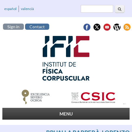
Search
Search form
español
valencià
Sign in
Contact
MENU