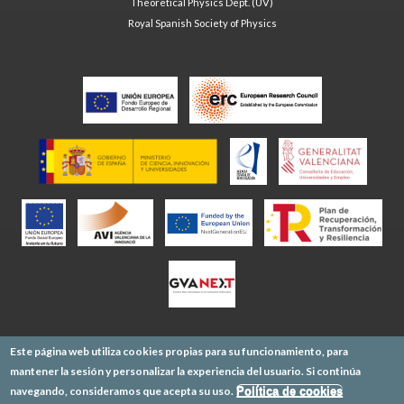
Theoretical Physics Dept. (UV)
Royal Spanish Society of Physics
Este página web utiliza cookies propias para su funcionamiento, para
mantener la sesión y personalizar la experiencia del usuario. Si continúa
navegando, consideramos que acepta su uso.
Política de cookies