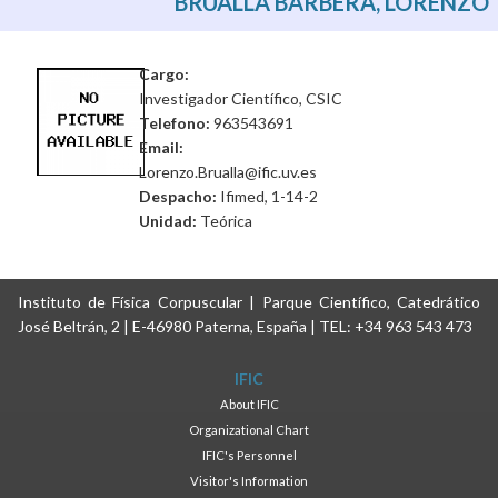
BRUALLA BARBERÀ, LORENZO
Cargo:
Investigador Científico, CSIC
Telefono:
963543691
Email:
Lorenzo.Brualla@ific.uv.es
Despacho:
Ifimed, 1-14-2
Unidad:
Teórica
Instituto de Física Corpuscular | Parque Científico, Catedrático
José Beltrán, 2 | E-46980 Paterna, España | TEL: +34 963 543 473
IFIC
About IFIC
Organizational Chart
IFIC's Personnel
Visitor's Information