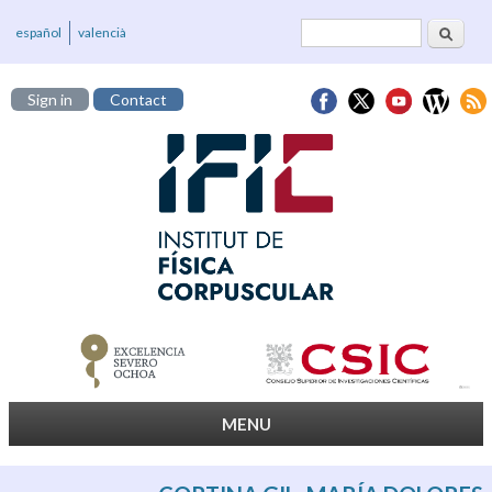
Search
Search form
español
valencià
Sign in
Contact
MENU