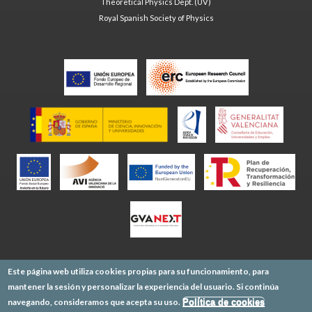
Theoretical Physics Dept. (UV)
Royal Spanish Society of Physics
Este página web utiliza cookies propias para su funcionamiento, para
mantener la sesión y personalizar la experiencia del usuario. Si continúa
navegando, consideramos que acepta su uso.
Política de cookies