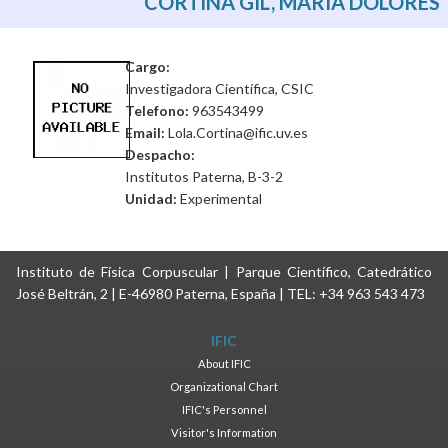
CORTINA GIL, MARÍA DOLORES
Cargo:
Investigadora Científica, CSIC
Telefono:
963543499
Email:
Lola.Cortina@ific.uv.es
Despacho:
Institutos Paterna, B-3-2
Unidad:
Experimental
Instituto de Física Corpuscular | Parque Científico, Catedrático
José Beltrán, 2 | E-46980 Paterna, España | TEL: +34 963 543 473
IFIC
About IFIC
Organizational Chart
IFIC's Personnel
Visitor's Information