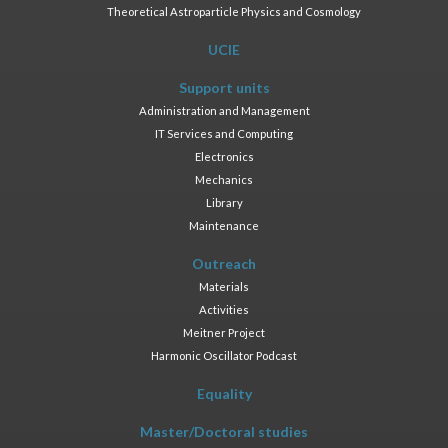
Theoretical Astroparticle Physics and Cosmology
UCIE
Support units
Administration and Management
IT Services and Computing
Electronics
Mechanics
Library
Maintenance
Outreach
Materials
Activities
Meitner Project
Harmonic Oscillator Podcast
Equality
Master/Doctoral studies