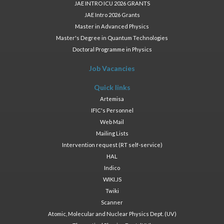
JAE INTRO ICU 2026 GRANTS
JAE Intro 2026 Grants
Master in Advanced Physics
Master's Degree in Quantum Technologies
Doctoral Programme in Physics
Job Vacancies
Quick links
Artemisa
IFIC's Personnel
Web Mail
Mailing Lists
Intervention request (RT self-service)
HAL
Indico
WIKI.JS
Twiki
Scanner
Atomic, Molecular and Nuclear Physics Dept. (UV)