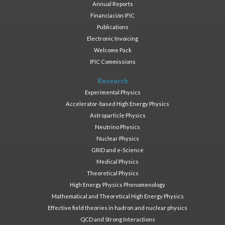
Annual Reports
Financiación IFIC
Publications
Electronic Invoicing
Welcome Pack
IFIC Commissions
Research
Experimental Physics
Accelerator-based High Energy Physics
Astroparticle Physics
Neutrino Physics
Nuclear Physics
GRID and e-Science
Medical Physics
Theoretical Physics
High Energy Physics Phenomenology
Mathematical and Theoretical High Energy Physics
Effective field theories in hadron and nuclear physics
QCD and Strong Interactions