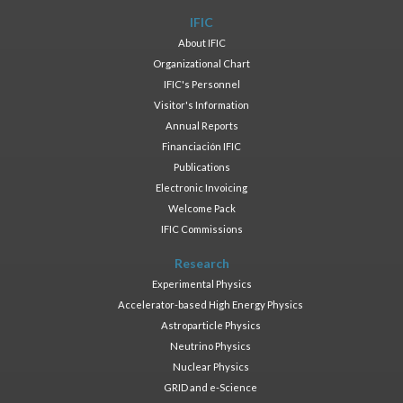
IFIC
About IFIC
Organizational Chart
IFIC's Personnel
Visitor's Information
Annual Reports
Financiación IFIC
Publications
Electronic Invoicing
Welcome Pack
IFIC Commissions
Research
Experimental Physics
Accelerator-based High Energy Physics
Astroparticle Physics
Neutrino Physics
Nuclear Physics
GRID and e-Science