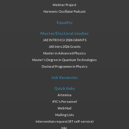
Meitner Project
Harmonic Oscillator Podcast
Equality
Master/Doctoral studies
JAE INTRO ICU 2026 GRANTS
JAE Intro 2026 Grants
Master in Advanced Physics
Master's Degree in Quantum Technologies
Doctoral Programme in Physics
Job Vacancies
Quick links
Artemisa
IFIC's Personnel
Web Mail
Mailing Lists
Intervention request (RT self-service)
HAL