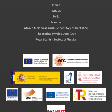
Indico
WIKI.JS
Twiki
Scanner
Atomic, Molecular and Nuclear Physics Dept. (UV)
Theoretical Physics Dept. (UV)
Royal Spanish Society of Physics