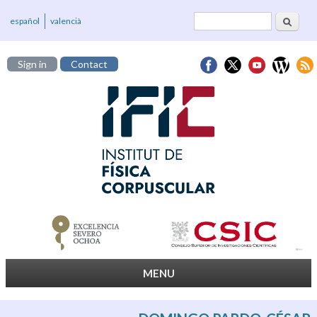
Search
Search form
español
valencià
Sign in
Contact
MENU