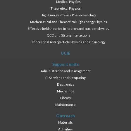
Medical Physics
Theoretical Physics
High Energy Physics Phenomenology
Mathematical and Theoretical High Energy Physics
Effective field theories in hadron and nuclear physics
QCD and Strong Interactions
Theoretical Astroparticle Physics and Cosmology
UCIE
Support units
Administration and Management
IT Services and Computing
Electronics
Mechanics
Library
Maintenance
Outreach
Materials
Activities