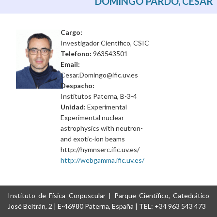
DOMINGO PARDO, CÉSAR
Cargo:
Investigador Científico, CSIC
Telefono:
963543501
Email:
Cesar.Domingo@ific.uv.es
Despacho:
Institutos Paterna, B-3-4
Unidad:
Experimental
Experimental nuclear
astrophysics with neutron-
and exotic-ion beams
http://hymnserc.ific.uv.es/
http://webgamma.ific.uv.es/
Instituto de Física Corpuscular | Parque Científico, Catedrático
José Beltrán, 2 | E-46980 Paterna, España | TEL: +34 963 543 473