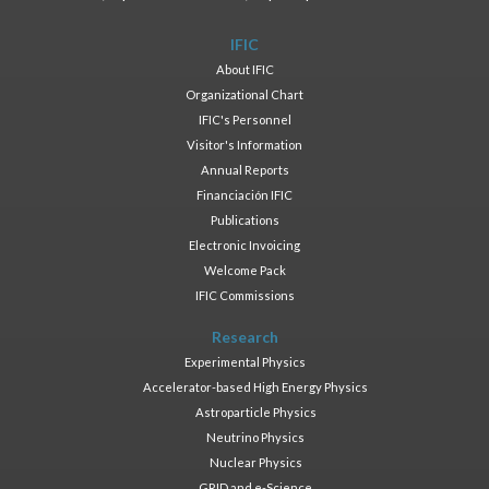
IFIC
About IFIC
Organizational Chart
IFIC's Personnel
Visitor's Information
Annual Reports
Financiación IFIC
Publications
Electronic Invoicing
Welcome Pack
IFIC Commissions
Research
Experimental Physics
Accelerator-based High Energy Physics
Astroparticle Physics
Neutrino Physics
Nuclear Physics
GRID and e-Science