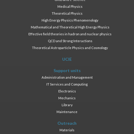
Medical Physics
Theoretical Physics
High Energy Physics Phenomenology
Mathematical and Theoretical High Energy Physics
Effective field theories in hadron and nuclear physics
QCD and Strong Interactions
Theoretical Astroparticle Physics and Cosmology
UCIE
Support units
Administration and Management
IT Services and Computing
Electronics
Mechanics
Library
Maintenance
Outreach
Materials