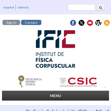
Search
Search form
español
valencià
Sign in
Contact
MENU