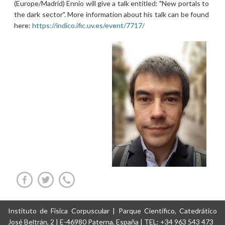
(Europe/Madrid) Ennio will give a talk entitled: "New portals to
the dark sector". More information about his talk can be found
here:
https://indico.ific.uv.es/event/7717/
Instituto de Física Corpuscular | Parque Científico, Catedrático
José Beltrán, 2 | E-46980 Paterna, España | TEL: +34 963 543 473