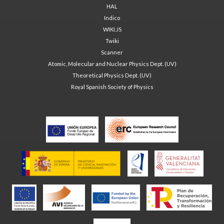
HAL
Indico
WIKI.JS
Twiki
Scanner
Atomic, Molecular and Nuclear Physics Dept. (UV)
Theoretical Physics Dept. (UV)
Royal Spanish Society of Physics