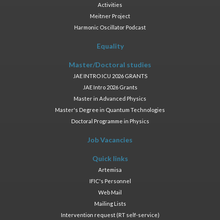
Activities
Meitner Project
Harmonic Oscillator Podcast
Equality
Master/Doctoral studies
JAE INTRO ICU 2026 GRANTS
JAE Intro 2026 Grants
Master in Advanced Physics
Master's Degree in Quantum Technologies
Doctoral Programme in Physics
Job Vacancies
Quick links
Artemisa
IFIC's Personnel
Web Mail
Mailing Lists
Intervention request (RT self-service)