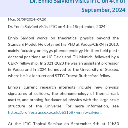
Dr. Ennio Salvioni visits IFIC on 4th of
September, 2024
Mon, 02/09/2024 - 09:20
Dr. Ennio Salvioni visits IFIC on 4th of September, 2024
Ennio Salvioni works on theoretical physics beyond the
Standard Model. He obtained his PhD at Padua/CERN in 2013,
mainly focusing on Higgs phenomenology. He then held post-
doctoral positions at UC Davis and TU Munich, followed by a
CERN fellowship. In 2021-2023 he was an assistant professor
in Padua and in 2024 he moved to the University of Sussex,
where he is a lecturer and STFC Ernest Rutherford fellow.
Ennio’s current research interests include new physics
signatures at colliders, the phenomenology of thermal dark
matter, and probing fundamental physics with the large scale
structure of the Universe. For more information, see
https://profiles.sussex.ac.uk/p631587-ennio-salvioni.
At the IFIC Topical Seminar on September 4th at 11h30