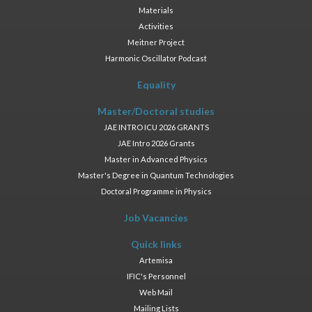
Materials
Activities
Meitner Project
Harmonic Oscillator Podcast
Equality
Master/Doctoral studies
JAE INTRO ICU 2026 GRANTS
JAE Intro 2026 Grants
Master in Advanced Physics
Master's Degree in Quantum Technologies
Doctoral Programme in Physics
Job Vacancies
Quick links
Artemisa
IFIC's Personnel
Web Mail
Mailing Lists