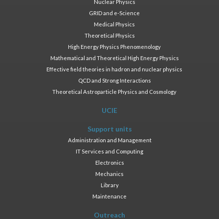
Nuclear Physics
GRID and e-Science
Medical Physics
Theoretical Physics
High Energy Physics Phenomenology
Mathematical and Theoretical High Energy Physics
Effective field theories in hadron and nuclear physics
QCD and Strong Interactions
Theoretical Astroparticle Physics and Cosmology
UCIE
Support units
Administration and Management
IT Services and Computing
Electronics
Mechanics
Library
Maintenance
Outreach