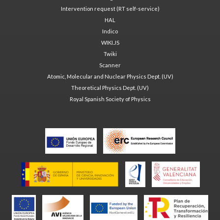
Intervention request (RT self-service)
HAL
Indico
WIKI.JS
Twiki
Scanner
Atomic, Molecular and Nuclear Physics Dept. (UV)
Theoretical Physics Dept. (UV)
Royal Spanish Society of Physics