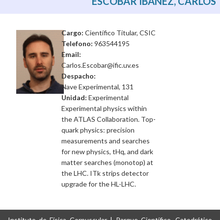
ESCOBAR IBÁÑEZ, CARLOS
Cargo:
Científico Titular, CSIC
Telefono:
963544195
Email:
Carlos.Escobar@ific.uv.es
Despacho:
Nave Experimental, 131
Unidad:
Experimental
Experimental physics within
the ATLAS Collaboration. Top-
quark physics: precision
measurements and searches
for new physics, tHq, and dark
matter searches (monotop) at
the LHC. ITk strips detector
upgrade for the HL-LHC.
Instituto de Física Corpuscular | Parque Científico, Catedrático