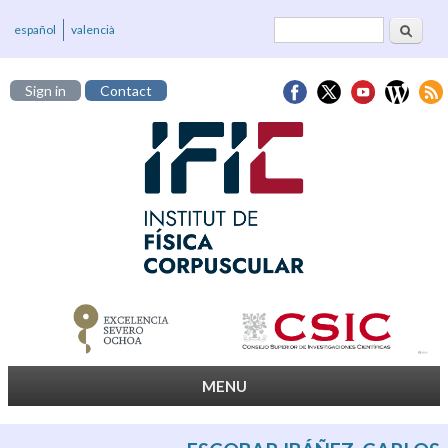
Search
Search form
español
valencià
Sign in
Contact
MENU