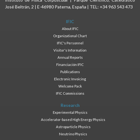
José Beltrán, 2 | E-46980 Paterna, España | TEL: +34 963 543 473
IFIC
About IFIC
Organizational Chart
IFIC's Personnel
Visitor's Information
Annual Reports
Financiación IFIC
Publications
Electronic Invoicing
Welcome Pack
IFIC Commissions
Research
Experimental Physics
Accelerator-based High Energy Physics
Astroparticle Physics
Neutrino Physics