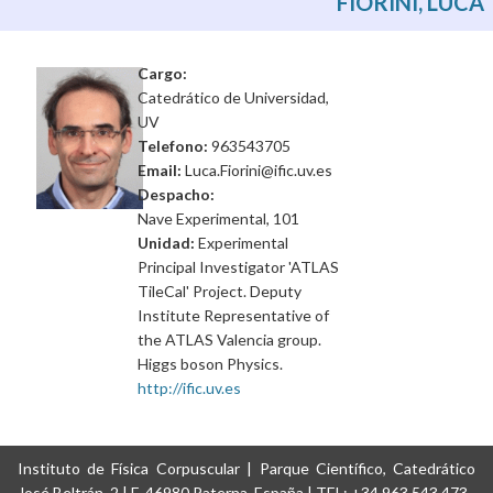
FIORINI, LUCA
Cargo:
Catedrático de Universidad,
UV
Telefono:
963543705
Email:
Luca.Fiorini@ific.uv.es
Despacho:
Nave Experimental, 101
Unidad:
Experimental
Principal Investigator 'ATLAS
TileCal' Project. Deputy
Institute Representative of
the ATLAS Valencia group.
Higgs boson Physics.
http://ific.uv.es
Instituto de Física Corpuscular | Parque Científico, Catedrático
José Beltrán, 2 | E-46980 Paterna, España | TEL: +34 963 543 473