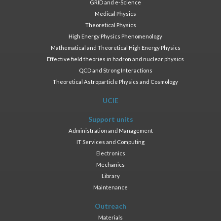
GRID and e-Science
Medical Physics
Theoretical Physics
High Energy Physics Phenomenology
Mathematical and Theoretical High Energy Physics
Effective field theories in hadron and nuclear physics
QCD and Strong Interactions
Theoretical Astroparticle Physics and Cosmology
UCIE
Support units
Administration and Management
IT Services and Computing
Electronics
Mechanics
Library
Maintenance
Outreach
Materials