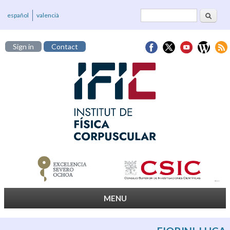
Search
Search form
español
valencià
Sign in
Contact
MENU