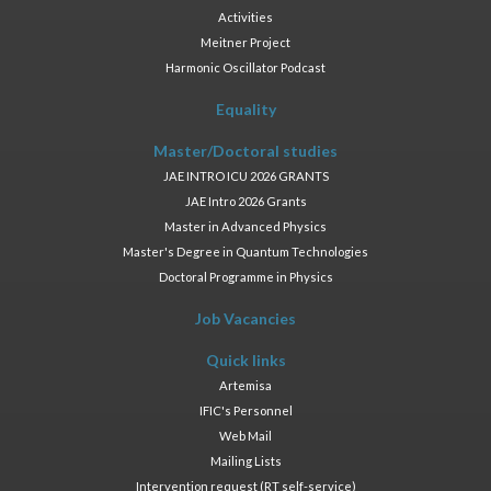
Activities
Meitner Project
Harmonic Oscillator Podcast
Equality
Master/Doctoral studies
JAE INTRO ICU 2026 GRANTS
JAE Intro 2026 Grants
Master in Advanced Physics
Master's Degree in Quantum Technologies
Doctoral Programme in Physics
Job Vacancies
Quick links
Artemisa
IFIC's Personnel
Web Mail
Mailing Lists
Intervention request (RT self-service)