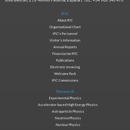
IFIC
About IFIC
Organizational Chart
IFIC's Personnel
Visitor's Information
Annual Reports
Financiación IFIC
Publications
Electronic Invoicing
Welcome Pack
IFIC Commissions
Research
Experimental Physics
Accelerator-based High Energy Physics
Astroparticle Physics
Neutrino Physics
Nuclear Physics