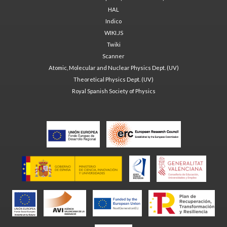
HAL
Indico
WIKI.JS
Twiki
Scanner
Atomic, Molecular and Nuclear Physics Dept. (UV)
Theoretical Physics Dept. (UV)
Royal Spanish Society of Physics