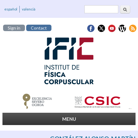
Search
Search form
español
valencià
Sign in
Contact
MENU