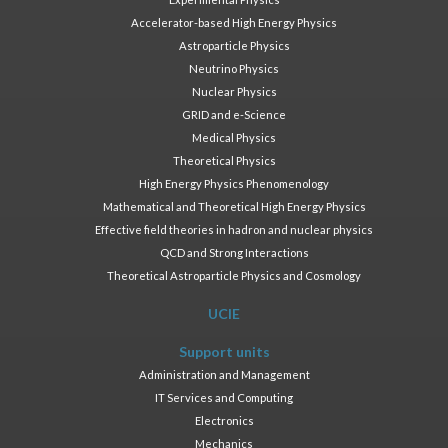
Accelerator-based High Energy Physics
Astroparticle Physics
Neutrino Physics
Nuclear Physics
GRID and e-Science
Medical Physics
Theoretical Physics
High Energy Physics Phenomenology
Mathematical and Theoretical High Energy Physics
Effective field theories in hadron and nuclear physics
QCD and Strong Interactions
Theoretical Astroparticle Physics and Cosmology
UCIE
Support units
Administration and Management
IT Services and Computing
Electronics
Mechanics