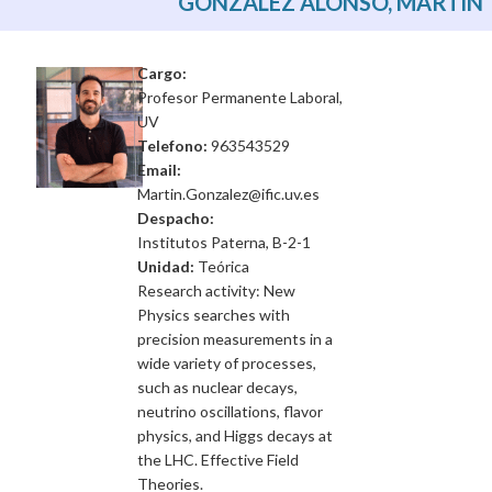
GONZÁLEZ ALONSO, MARTÍN
Cargo:
Profesor Permanente Laboral,
UV
Telefono:
963543529
Email:
Martin.Gonzalez@ific.uv.es
Despacho:
Institutos Paterna, B-2-1
Unidad:
Teórica
Research activity: New
Physics searches with
precision measurements in a
wide variety of processes,
such as nuclear decays,
neutrino oscillations, flavor
physics, and Higgs decays at
the LHC. Effective Field
Theories.