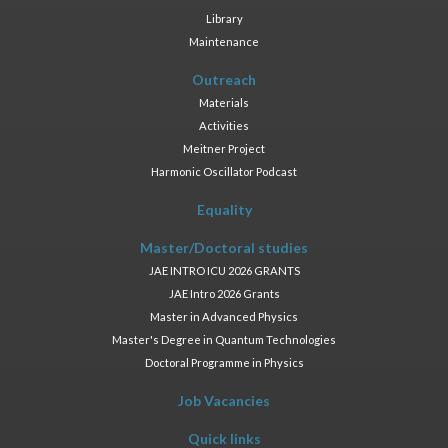
Library
Maintenance
Outreach
Materials
Activities
Meitner Project
Harmonic Oscillator Podcast
Equality
Master/Doctoral studies
JAE INTRO ICU 2026 GRANTS
JAE Intro 2026 Grants
Master in Advanced Physics
Master's Degree in Quantum Technologies
Doctoral Programme in Physics
Job Vacancies
Quick links