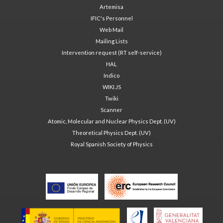
Artemisa
IFIC's Personnel
Web Mail
Mailing Lists
Intervention request (RT self-service)
HAL
Indico
WIKI.JS
Twiki
Scanner
Atomic, Molecular and Nuclear Physics Dept. (UV)
Theoretical Physics Dept. (UV)
Royal Spanish Society of Physics