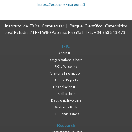
https://go.uv.es/margona3
Instituto de Física Corpuscular | Parque Científico, Catedrático
José Beltrán, 2 | E-46980 Paterna, España | TEL: +34 963 543 473
IFIC
About IFIC
Organizational Chart
IFIC's Personnel
Visitor's Information
Annual Reports
Financiación IFIC
Publications
Electronic Invoicing
Welcome Pack
IFIC Commissions
Research
Experimental Physics