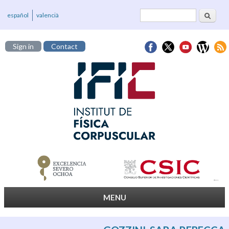
Search
Search form
español
valencià
Sign in
Contact
MENU