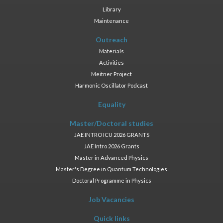
Library
Maintenance
Outreach
Materials
Activities
Meitner Project
Harmonic Oscillator Podcast
Equality
Master/Doctoral studies
JAE INTRO ICU 2026 GRANTS
JAE Intro 2026 Grants
Master in Advanced Physics
Master's Degree in Quantum Technologies
Doctoral Programme in Physics
Job Vacancies
Quick links