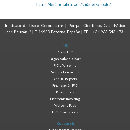
https://km3net.ific.uv.es/km3net/people/
Instituto de Física Corpuscular | Parque Científico, Catedrático
José Beltrán, 2 | E-46980 Paterna, España | TEL: +34 963 543 473
IFIC
About IFIC
Organizational Chart
IFIC's Personnel
Visitor's Information
Annual Reports
Financiación IFIC
Publications
Electronic Invoicing
Welcome Pack
IFIC Commissions
Research
Experimental Physics