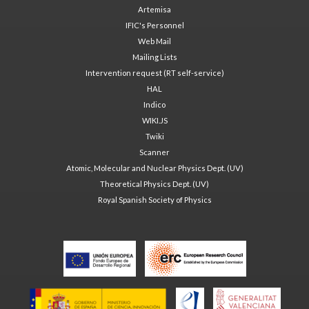
Artemisa
IFIC's Personnel
Web Mail
Mailing Lists
Intervention request (RT self-service)
HAL
Indico
WIKI.JS
Twiki
Scanner
Atomic, Molecular and Nuclear Physics Dept. (UV)
Theoretical Physics Dept. (UV)
Royal Spanish Society of Physics