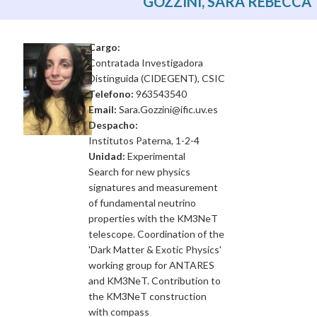
GOZZINI, SARA REBECCA
Cargo:
Contratada Investigadora
Distinguida (CIDEGENT), CSIC
Telefono:
963543540
Email:
Sara.Gozzini@ific.uv.es
Despacho:
Institutos Paterna, 1-2-4
Unidad:
Experimental
Search for new physics
signatures and measurement
of fundamental neutrino
properties with the KM3NeT
telescope. Coordination of the
'Dark Matter & Exotic Physics'
working group for ANTARES
and KM3NeT. Contribution to
the KM3NeT construction
with compass