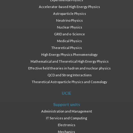
Accelerator-based High Energy Physics
Astroparticle Physics
Neutrino Physics
Nuclear Physics
GRID and e-Science
Medical Physics
Theoretical Physics
High Energy Physics Phenomenology
Mathematical and Theoretical High Energy Physics
Effective field theories in hadron and nuclear physics
QCD and Strong Interactions
Theoretical Astroparticle Physics and Cosmology
UCIE
Support units
Administration and Management
IT Services and Computing
Electronics
Mechanics