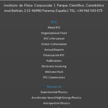
Instituto de Física Corpuscular | Parque Científico, Catedrático
José Beltrán, 2 | E-46980 Paterna, España | TEL: +34 963 543 473
IFIC
About IFIC
Organizational Chart
IFIC's Personnel
Visitor's Information
Annual Reports
Financiación IFIC
Publications
Electronic Invoicing
Welcome Pack
IFIC Commissions
Research
Experimental Physics
Accelerator-based High Energy Physics
Astroparticle Physics