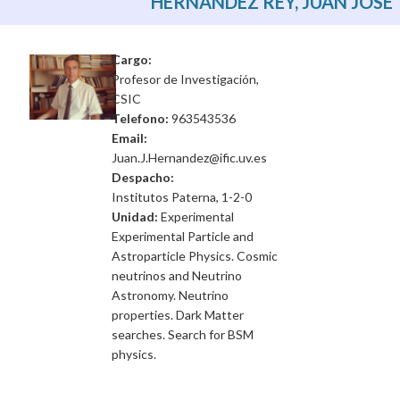
HERNÁNDEZ REY, JUAN JOSE
Cargo:
Profesor de Investigación,
CSIC
Telefono:
963543536
Email:
Juan.J.Hernandez@ific.uv.es
Despacho:
Institutos Paterna, 1-2-0
Unidad:
Experimental
Experimental Particle and
Astroparticle Physics. Cosmic
neutrinos and Neutrino
Astronomy. Neutrino
properties. Dark Matter
searches. Search for BSM
physics.