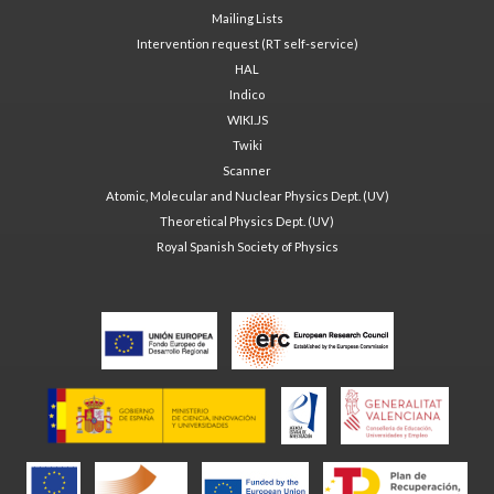
Mailing Lists
Intervention request (RT self-service)
HAL
Indico
WIKI.JS
Twiki
Scanner
Atomic, Molecular and Nuclear Physics Dept. (UV)
Theoretical Physics Dept. (UV)
Royal Spanish Society of Physics