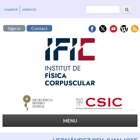
Search
Search form
español
valencià
Sign in
Contact
MENU