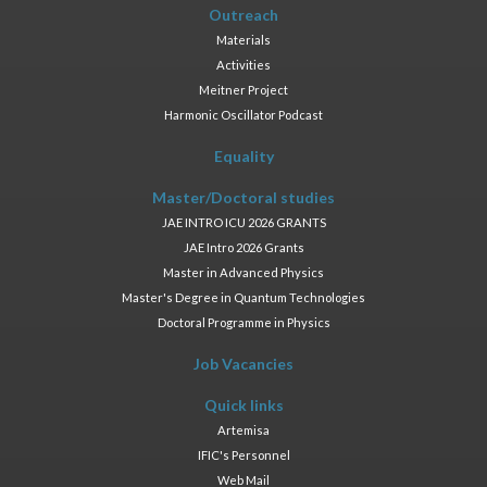
Outreach
Materials
Activities
Meitner Project
Harmonic Oscillator Podcast
Equality
Master/Doctoral studies
JAE INTRO ICU 2026 GRANTS
JAE Intro 2026 Grants
Master in Advanced Physics
Master's Degree in Quantum Technologies
Doctoral Programme in Physics
Job Vacancies
Quick links
Artemisa
IFIC's Personnel
Web Mail