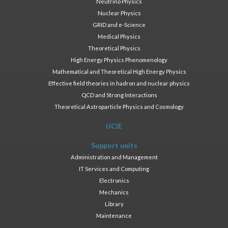
Neutrino Physics
Nuclear Physics
GRID and e-Science
Medical Physics
Theoretical Physics
High Energy Physics Phenomenology
Mathematical and Theoretical High Energy Physics
Effective field theories in hadron and nuclear physics
QCD and Strong Interactions
Theoretical Astroparticle Physics and Cosmology
UCIE
Support units
Administration and Management
IT Services and Computing
Electronics
Mechanics
Library
Maintenance