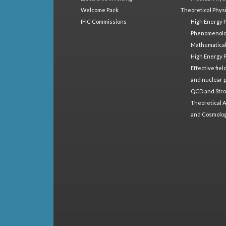
Welcome Pack
Theoretical Phys
IFIC Commissions
High Energy 
Phenomenol
Mathematical
High Energy 
Effective fie
and nuclear 
QCD and Stro
Theoretical A
and Cosmolo