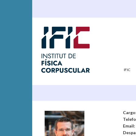
IFIC
Cargo
Telef
Email:
Despa