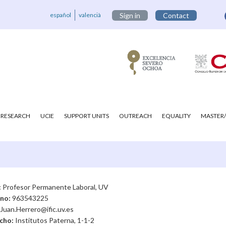
español
valencià
Sign in
Contact
RESEARCH
UCIE
SUPPORT UNITS
OUTREACH
EQUALITY
MASTER/
:
Profesor Permanente Laboral, UV
ono:
963543225
Juan.Herrero@ific.uv.es
cho:
Institutos Paterna, 1-1-2