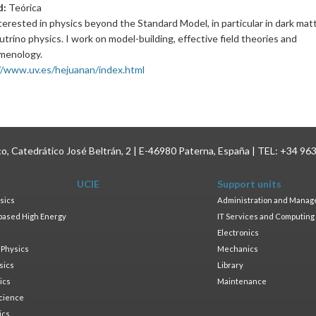
d:
Teórica
nterested in physics beyond the Standard Model, in particular in dark mat
trino physics. I work on model-building, effective field theories and
menology.
//www.uv.es/hejuanan/index.html
ico, Catedrático José Beltrán, 2 | E-46980 Paterna, España | TEL: +34 96
UCIE
Support units
sics
Administration and Mana
based High Energy
IT Services and Computing
Electronics
 Physics
Mechanics
sics
Library
ics
Maintenance
cience
ics