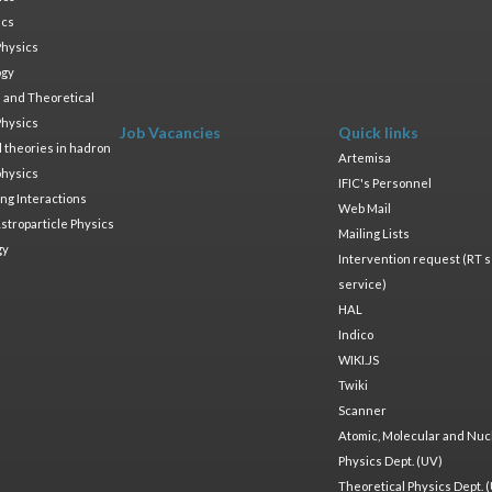
ics
Physics
ogy
 and Theoretical
Physics
Job Vacancies
Quick links
ld theories in hadron
Artemisa
physics
IFIC's Personnel
ng Interactions
Web Mail
stroparticle Physics
Mailing Lists
gy
Intervention request (RT s
service)
HAL
Indico
WIKI.JS
Twiki
Scanner
Atomic, Molecular and Nuc
Physics Dept. (UV)
Theoretical Physics Dept. 