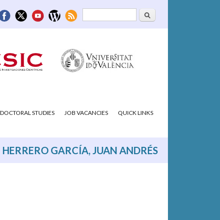
Search
Search form
DOCTORAL STUDIES
JOB VACANCIES
QUICK LINKS
HERRERO GARCÍA, JUAN ANDRÉS