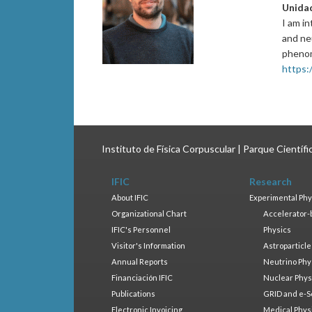
Unida
I am i
and neu
pheno
https:
Instituto de Física Corpuscular | Parque Científ
IFIC
Research
About IFIC
Experimental Phy
Organizational Chart
Accelerator-
IFIC's Personnel
Physics
Visitor's Information
Astroparticle
Annual Reports
Neutrino Phy
Financiación IFIC
Nuclear Phys
Publications
GRID and e-S
Electronic Invoicing
Medical Phys