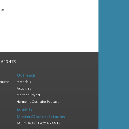
ter
3 543 473
Outreach
gement
Materials
Activities
Meitner Project
Harmonic Oscillator Podcast
Equality
Master/Doctoral studies
JAE INTRO ICU 2026 GRANTS