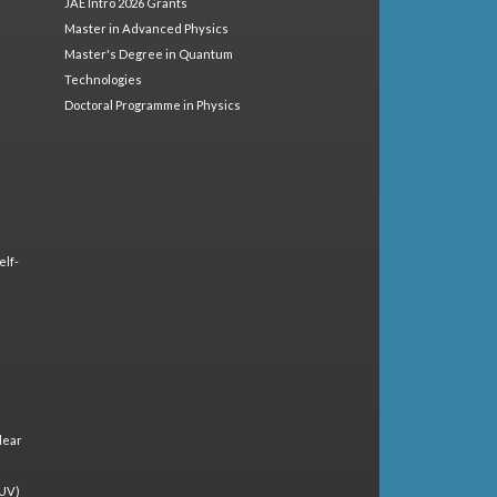
JAE Intro 2026 Grants
Master in Advanced Physics
Master's Degree in Quantum
Technologies
Doctoral Programme in Physics
elf-
lear
(UV)