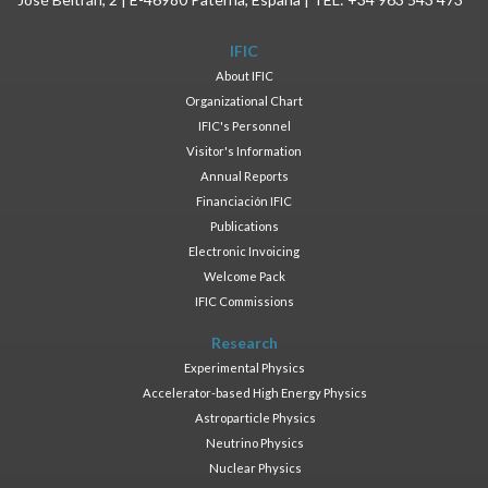
IFIC
About IFIC
Organizational Chart
IFIC's Personnel
Visitor's Information
Annual Reports
Financiación IFIC
Publications
Electronic Invoicing
Welcome Pack
IFIC Commissions
Research
Experimental Physics
Accelerator-based High Energy Physics
Astroparticle Physics
Neutrino Physics
Nuclear Physics