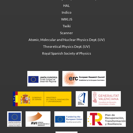
HAL
Indico
WIKI.JS
Twiki
Scanner
Atomic, Molecular and Nuclear Physics Dept. (UV)
Theoretical Physics Dept. (UV)
Royal Spanish Society of Physics