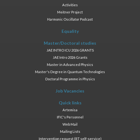
Activities
Meitner Project
Harmonic Oscillator Podcast
Equality
Master/Doctoral studies
JAE INTRO ICU 2026 GRANTS
JAE Intro 2026 Grants
Master in Advanced Physics
Master's Degree in Quantum Technologies
Doctoral Programme in Physics
Job Vacancies
Quick links
Artemisa
IFIC's Personnel
Web Mail
Mailing Lists
Intervention request (RT self-service)