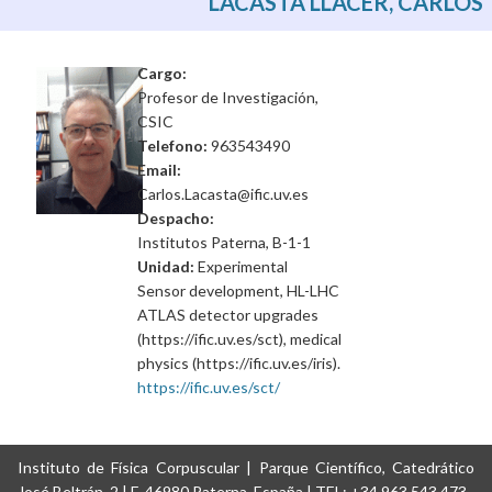
LACASTA LLACER, CARLOS
Cargo:
Profesor de Investigación,
CSIC
Telefono:
963543490
Email:
Carlos.Lacasta@ific.uv.es
Despacho:
Institutos Paterna, B-1-1
Unidad:
Experimental
Sensor development, HL-LHC
ATLAS detector upgrades
(https://ific.uv.es/sct), medical
physics (https://ific.uv.es/iris).
https://ific.uv.es/sct/
Instituto de Física Corpuscular | Parque Científico, Catedrático
José Beltrán, 2 | E-46980 Paterna, España | TEL: +34 963 543 473