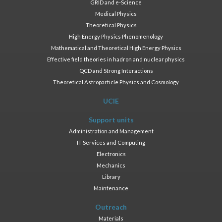
GRID and e-Science
Medical Physics
Theoretical Physics
High Energy Physics Phenomenology
Mathematical and Theoretical High Energy Physics
Effective field theories in hadron and nuclear physics
QCD and Strong Interactions
Theoretical Astroparticle Physics and Cosmology
UCIE
Support units
Administration and Management
IT Services and Computing
Electronics
Mechanics
Library
Maintenance
Outreach
Materials