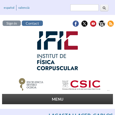
Search
Search form
español
valencià
Sign in
Contact
MENU