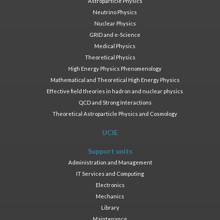
Astroparticle Physics
Neutrino Physics
Nuclear Physics
GRID and e-Science
Medical Physics
Theoretical Physics
High Energy Physics Phenomenology
Mathematical and Theoretical High Energy Physics
Effective field theories in hadron and nuclear physics
QCD and Strong Interactions
Theoretical Astroparticle Physics and Cosmology
UCIE
Support units
Administration and Management
IT Services and Computing
Electronics
Mechanics
Library
Maintenance