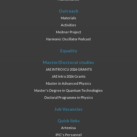
Outreach
Materials
Activities
Meitner Project
Harmonic Oscillator Podcast
Equality
Master/Doctoral studies
JAE INTRO ICU 2026 GRANTS
JAE Intro 2026 Grants
Master in Advanced Physics
Master's Degree in Quantum Technologies
Doctoral Programme in Physics
Job Vacancies
Quick links
Artemisa
IFIC's Personnel