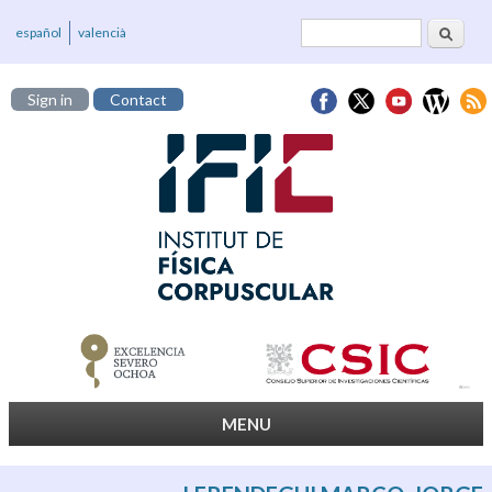
Search
Search form
español
valencià
Sign in
Contact
MENU