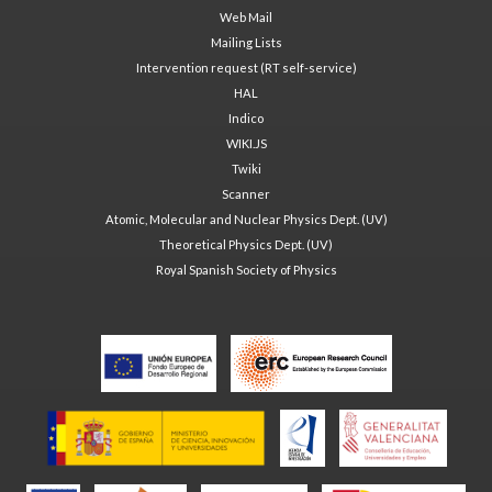
Web Mail
Mailing Lists
Intervention request (RT self-service)
HAL
Indico
WIKI.JS
Twiki
Scanner
Atomic, Molecular and Nuclear Physics Dept. (UV)
Theoretical Physics Dept. (UV)
Royal Spanish Society of Physics