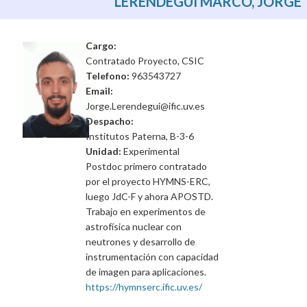
LERENDEGUI MARCO, JORGE
Cargo:
Contratado Proyecto, CSIC
Telefono:
963543727
Email:
Jorge.Lerendegui@ific.uv.es
Despacho:
Institutos Paterna, B-3-6
Unidad:
Experimental
Postdoc primero contratado
por el proyecto HYMNS-ERC,
luego JdC-F y ahora APOSTD.
Trabajo en experimentos de
astrofísica nuclear con
neutrones y desarrollo de
instrumentación con capacidad
de imagen para aplicaciones.
https://hymnserc.ific.uv.es/