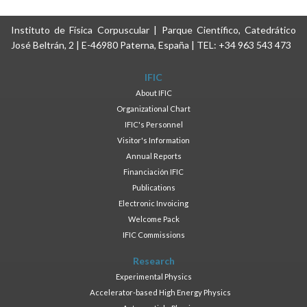
Instituto de Física Corpuscular | Parque Científico, Catedrático
José Beltrán, 2 | E-46980 Paterna, España | TEL: +34 963 543 473
IFIC
About IFIC
Organizational Chart
IFIC's Personnel
Visitor's Information
Annual Reports
Financiación IFIC
Publications
Electronic Invoicing
Welcome Pack
IFIC Commissions
Research
Experimental Physics
Accelerator-based High Energy Physics