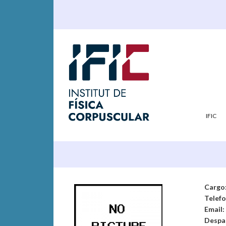
IFIC
Cargo
Telef
Email:
Despa