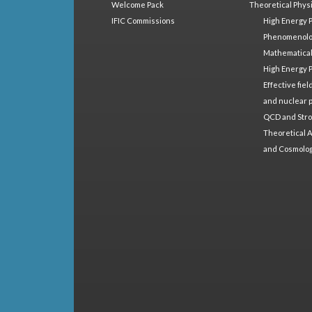
Welcome Pack
Theoretical Phys
IFIC Commissions
High Energy 
Phenomenol
Mathematical
High Energy 
Effective fie
and nuclear 
QCD and Stro
Theoretical A
and Cosmolo