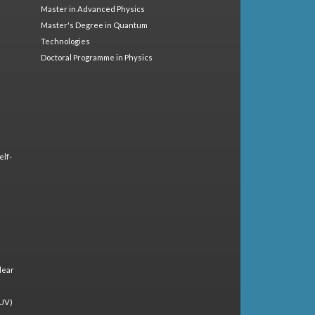
Master in Advanced Physics
Master's Degree in Quantum
Technologies
Doctoral Programme in Physics
elf-
lear
(UV)