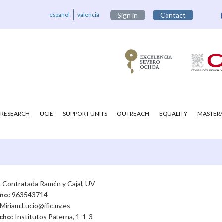
español
valencià
Sign in
Contact
RESEARCH
UCIE
SUPPORT UNITS
OUTREACH
EQUALITY
MASTER/
:
Contratada Ramón y Cajal, UV
ono:
963543714
Miriam.Lucio@ific.uv.es
cho:
Institutos Paterna, 1-1-3