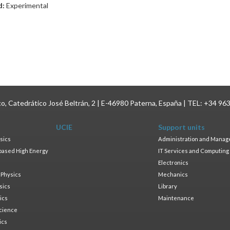
d:
Experimental
ico, Catedrático José Beltrán, 2 | E-46980 Paterna, España | TEL: +34 96
UCIE
Support units
sics
Administration and Mana
based High Energy
IT Services and Computing
Electronics
 Physics
Mechanics
sics
Library
ics
Maintenance
cience
ics