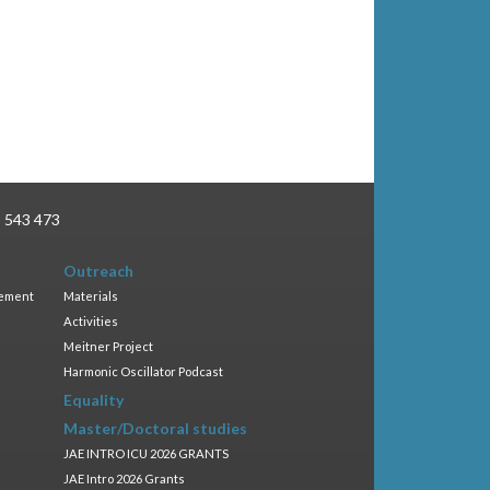
3 543 473
Outreach
gement
Materials
Activities
Meitner Project
Harmonic Oscillator Podcast
Equality
Master/Doctoral studies
JAE INTRO ICU 2026 GRANTS
JAE Intro 2026 Grants