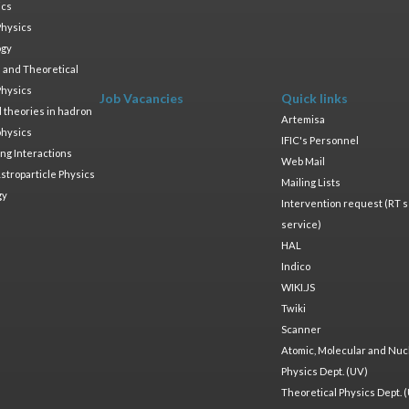
ics
Physics
ogy
 and Theoretical
Physics
Job Vacancies
Quick links
ld theories in hadron
Artemisa
physics
IFIC's Personnel
ng Interactions
Web Mail
stroparticle Physics
Mailing Lists
gy
Intervention request (RT s
service)
HAL
Indico
WIKI.JS
Twiki
Scanner
Atomic, Molecular and Nuc
Physics Dept. (UV)
Theoretical Physics Dept. 