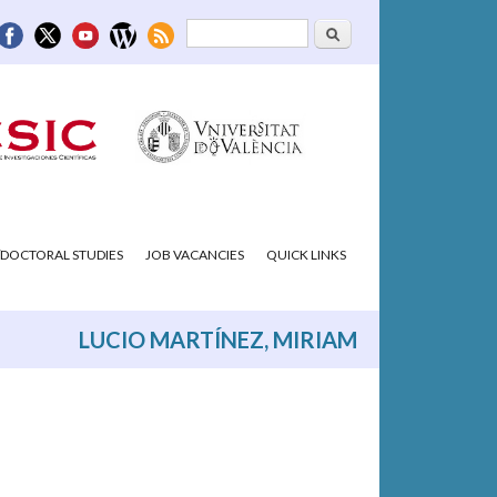
Search
Search form
DOCTORAL STUDIES
JOB VACANCIES
QUICK LINKS
LUCIO MARTÍNEZ, MIRIAM