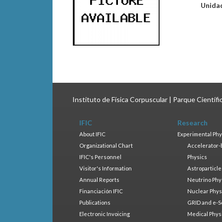
Unida
Instituto de Física Corpuscular | Parque Científ
IFIC
Research
About IFIC
Experimental Phy
Organizational Chart
Accelerator-
IFIC's Personnel
Physics
Visitor's Information
Astroparticle
Annual Reports
Neutrino Phy
Financiación IFIC
Nuclear Phys
Publications
GRID and e-S
Electronic Invoicing
Medical Phys