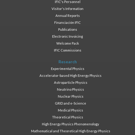
IFIC's Personnel
Visitor's Information
Annual Reports
Financiación IFIC
Publications
Electronic Invoicing
Welcome Pack
IFIC Commissions
Research
Experimental Physics
Accelerator-based High Energy Physics
Astroparticle Physics
Neutrino Physics
Nuclear Physics
GRID and e-Science
Medical Physics
Theoretical Physics
High Energy Physics Phenomenology
Mathematical and Theoretical High Energy Physics