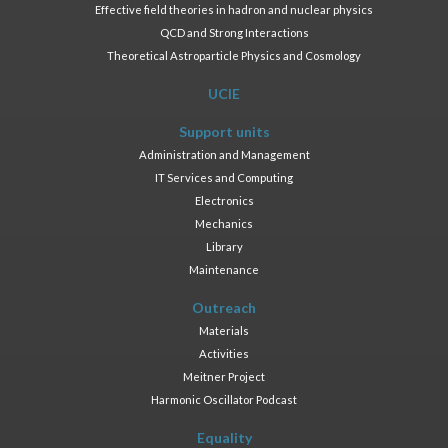
Effective field theories in hadron and nuclear physics
QCD and Strong Interactions
Theoretical Astroparticle Physics and Cosmology
UCIE
Support units
Administration and Management
IT Services and Computing
Electronics
Mechanics
Library
Maintenance
Outreach
Materials
Activities
Meitner Project
Harmonic Oscillator Podcast
Equality