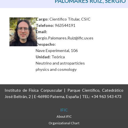
PALOMARES RUIZ, SERGIO
Cargo:
Científico Titular, CSIC
Telefono:
963544191
Email:
Sergio.Palomares.Ruiz@ific.uv.es
Despacho:
Nave Experimental, 106
Unidad:
Teórica
Neutrino and astroparticles
physics and cosmology
Instituto de Física Corpuscular | Parque Científico, Catedrático
José Beltrán, 2 | E-46980 Paterna, España | TEL: +34 963 543 473
IFIC
About IFIC
Organizational Chart