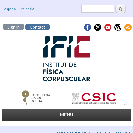
Search
Search form
español
valencià
Sign in
Contact
MENU