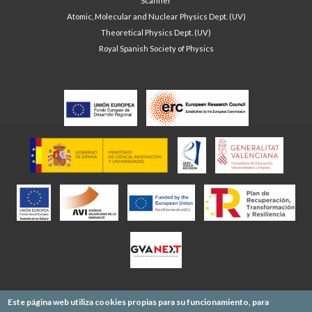
Scanner
Atomic, Molecular and Nuclear Physics Dept. (UV)
Theoretical Physics Dept. (UV)
Royal Spanish Society of Physics
Este página web utiliza cookies propias para su funcionamiento, para