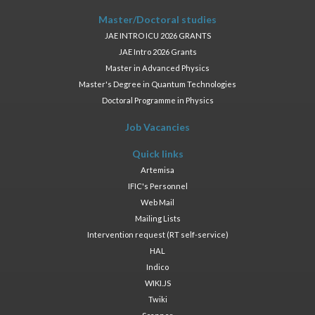
Master/Doctoral studies
JAE INTRO ICU 2026 GRANTS
JAE Intro 2026 Grants
Master in Advanced Physics
Master's Degree in Quantum Technologies
Doctoral Programme in Physics
Job Vacancies
Quick links
Artemisa
IFIC's Personnel
Web Mail
Mailing Lists
Intervention request (RT self-service)
HAL
Indico
WIKI.JS
Twiki